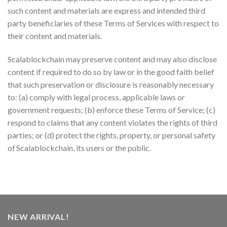
such content and materials are express and intended third
party beneficiaries of these Terms of Services with respect to
their content and materials.
Scalablockchain may preserve content and may also disclose
content if required to do so by law or in the good faith belief
that such preservation or disclosure is reasonably necessary
to: (a) comply with legal process, applicable laws or
government requests; (b) enforce these Terms of Service; (c)
respond to claims that any content violates the rights of third
parties; or (d) protect the rights, property, or personal safety
of Scalablockchain, its users or the public.
NEW ARRIVAL!