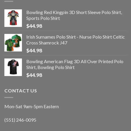
Bowling Red Kingpin 3D Short Sleeve Polo Shirt,
Sports Polo Shirt
$
44.98
Irish Surnames Polo Shirt - Nurse Polo Shirt Celtic
Cross Shamrock J47
$
44.98
Bowling American Flag 3D All Over Printed Polo
Shirt, Bowling Polo Shirt
$
44.98
CONTACT US
Mon-Sat 9am-5pm Eastern
(551) 246-0095