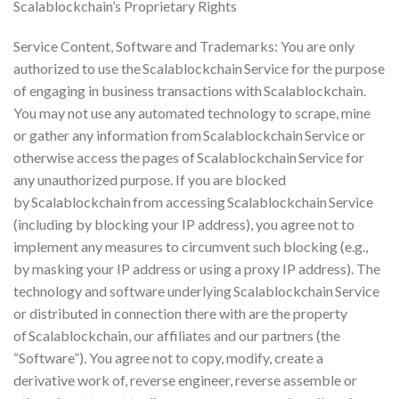
Scalablockchain’s Proprietary Rights
Service Content, Software and Trademarks: You are only
authorized to use the Scalablockchain Service for the purpose
of engaging in business transactions with Scalablockchain.
You may not use any automated technology to scrape, mine
or gather any information from Scalablockchain Service or
otherwise access the pages of Scalablockchain Service for
any unauthorized purpose. If you are blocked
by Scalablockchain from accessing Scalablockchain Service
(including by blocking your IP address), you agree not to
implement any measures to circumvent such blocking (e.g.,
by masking your IP address or using a proxy IP address). The
technology and software underlying Scalablockchain Service
or distributed in connection there with are the property
of Scalablockchain, our affiliates and our partners (the
“Software”). You agree not to copy, modify, create a
derivative work of, reverse engineer, reverse assemble or