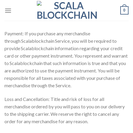
Skip
0
to
content
Payment: If you purchase any merchandise
through Scalablockchain Service, you will be required to
provide Scalablockchain information regarding your credit
card or other payment instrument. You represent and warrant
to Scalablockchain that such information is true and that you
are authorized to use the payment instrument. You will be
responsible for all taxes associated with your purchase of
merchandise through the Service.
Loss and Cancellation: Title and risk of loss for all
merchandise ordered by you will pass to you on our delivery
to the shipping carrier. We reserve the right to cancel any
order for any merchandise for any reason.