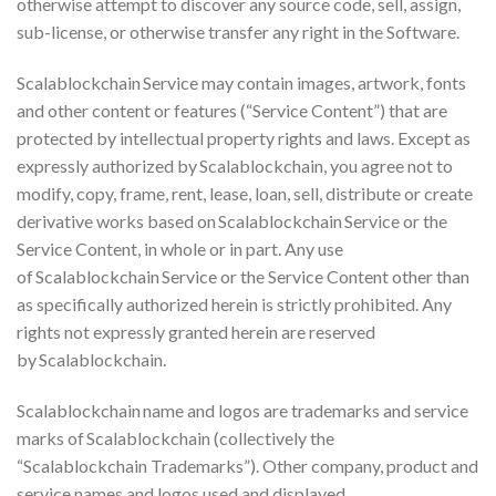
otherwise attempt to discover any source code, sell, assign,
sub-license, or otherwise transfer any right in the Software.
Scalablockchain Service may contain images, artwork, fonts
and other content or features (“Service Content”) that are
protected by intellectual property rights and laws. Except as
expressly authorized by Scalablockchain, you agree not to
modify, copy, frame, rent, lease, loan, sell, distribute or create
derivative works based on Scalablockchain Service or the
Service Content, in whole or in part. Any use
of Scalablockchain Service or the Service Content other than
as specifically authorized herein is strictly prohibited. Any
rights not expressly granted herein are reserved
by Scalablockchain.
Scalablockchain name and logos are trademarks and service
marks of Scalablockchain (collectively the
“Scalablockchain Trademarks”). Other company, product and
service names and logos used and displayed