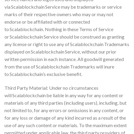
via Scalablockchain Service may be trademarks or service
marks of their respective owners who may or may not
endorse or be affiliated with or connected
to Scalablockchain. Nothing in these Terms of Service
or Scalablockchain Service should be construed as granting
any license or right to use any of Scalablockchain Trademarks
displayed on Scalablockchain Service, without our prior
written permission in each instance. All goodwill generated
from the use of Scalablockchain Trademarks will inure
to Scalablockchain’s exclusive benefit.
Third Party Material: Under no circumstances
will Scalablockchain be liable in any way for any content or
materials of any third parties (including users), including, but
not limited to, for any errors or omissions in any content, or
for any loss or damage of any kind incurred as a result of the
use of any such content or materials. To the maximum extent
permitted under applicable law, the third party providers of