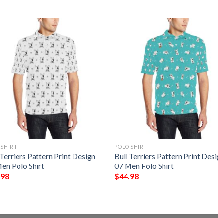
 SHIRT
POLO SHIRT
 Terriers Pattern Print Design
Bull Terriers Pattern Print Des
en Polo Shirt
07 Men Polo Shirt
.98
$
44.98