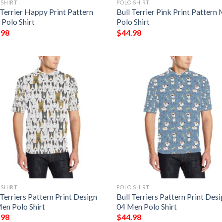
 SHIRT
POLO SHIRT
 Terrier Happy Print Pattern
Bull Terrier Pink Print Pattern
Polo Shirt
Polo Shirt
.98
$
44.98
 SHIRT
POLO SHIRT
 Terriers Pattern Print Design
Bull Terriers Pattern Print Des
en Polo Shirt
04 Men Polo Shirt
.98
$
44.98