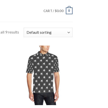
$
0.00
0
CART /
ll 9 results