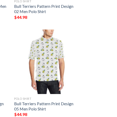
POLO SHIRT
 Men
Bull Terriers Pattern Print Design
02 Men Polo Shirt
$
44.98
POLO SHIRT
ign
Bull Terriers Pattern Print Design
05 Men Polo Shirt
$
44.98