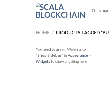
Skip
to
HOME
content
HOME
/
PRODUCTS TAGGED “BUL
You need to assign Widgets to
"Shop Sidebar"
in
Appearance >
Widgets
to show anything here