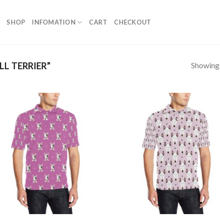
SHOP
INFOMATION
CART
CHECKOUT
Showing a
L TERRIER”