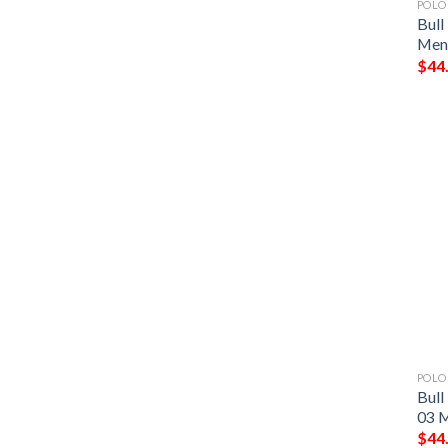
POLO
Bull
Men 
$
44
POLO
Bull
03 M
$
44