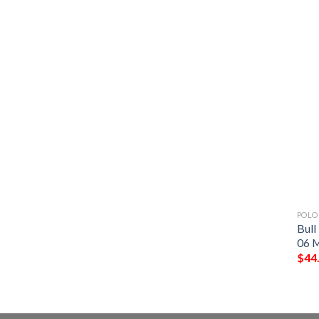
POLO
Bull
06 M
$
44