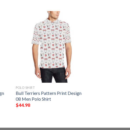
POLO SHIRT
ign
Bull Terriers Pattern Print Design
08 Men Polo Shirt
$
44.98