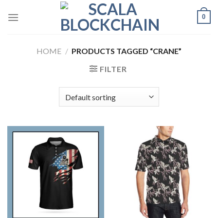
Skip
0
to
content
HOME
/
PRODUCTS TAGGED “CRANE”
FILTER