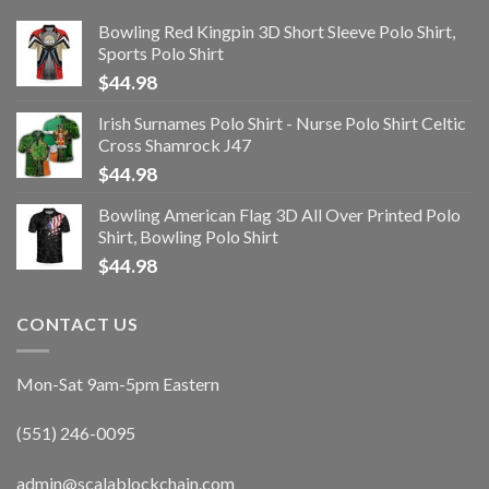
Bowling Red Kingpin 3D Short Sleeve Polo Shirt,
Sports Polo Shirt
$
44.98
Irish Surnames Polo Shirt - Nurse Polo Shirt Celtic
Cross Shamrock J47
$
44.98
Bowling American Flag 3D All Over Printed Polo
Shirt, Bowling Polo Shirt
$
44.98
CONTACT US
Mon-Sat 9am-5pm Eastern
(551) 246-0095
admin@scalablockchain.com