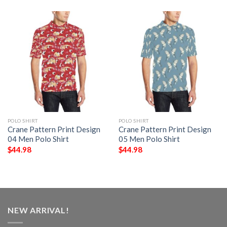
POLO SHIRT
POLO SHIRT
Crane Pattern Print Design
Crane Pattern Print Design
04 Men Polo Shirt
05 Men Polo Shirt
$
44.98
$
44.98
NEW ARRIVAL!