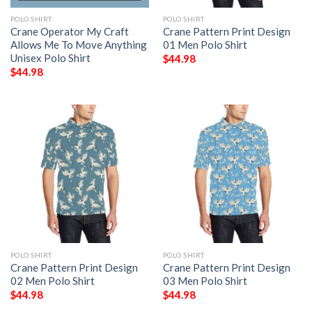
POLO SHIRT
POLO SHIRT
Crane Operator My Craft
Crane Pattern Print Design
Allows Me To Move Anything
01 Men Polo Shirt
Unisex Polo Shirt
$
44.98
$
44.98
POLO SHIRT
POLO SHIRT
Crane Pattern Print Design
Crane Pattern Print Design
02 Men Polo Shirt
03 Men Polo Shirt
$
44.98
$
44.98