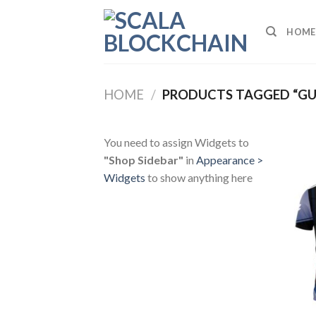
Skip
to
HOME
content
HOME
/
PRODUCTS TAGGED “GU
You need to assign Widgets to
"Shop Sidebar"
in
Appearance >
Widgets
to show anything here