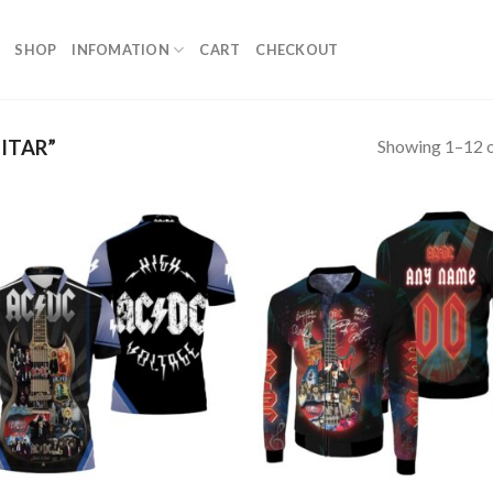
SHOP
INFOMATION
CART
CHECKOUT
Showing 1–12 o
ITAR”