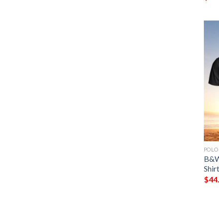
POLO
B&W 
Shir
$
44