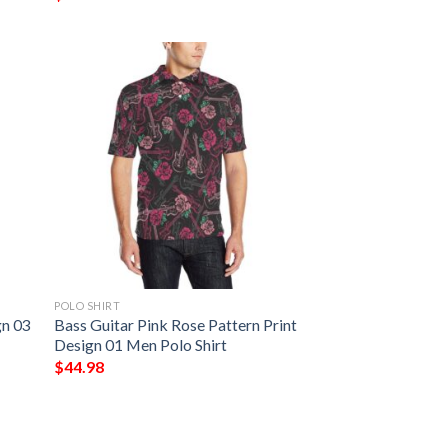
POLO SHIRT
gn 03
Bass Guitar Pink Rose Pattern Print
Design 01 Men Polo Shirt
$
44.98