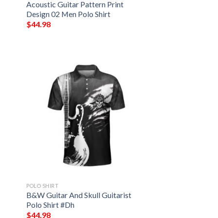
Acoustic Guitar Pattern Print
Design 02 Men Polo Shirt
$
44.98
POLO SHIRT
B&W Guitar And Skull Guitarist
Polo Shirt #Dh
$
44.98