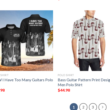
 SHIRT
POLO SHIRT
I Have Too Many Guitars Polo
Bass Guitar Pattern Print Desi
t
Men Polo Shirt
.98
$
44.98
1
2
3