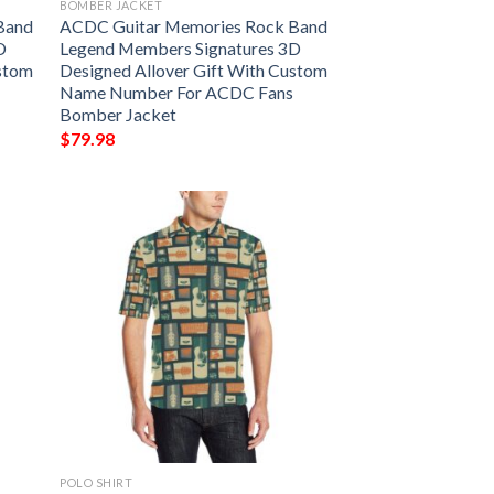
BOMBER JACKET
Band
ACDC Guitar Memories Rock Band
D
Legend Members Signatures 3D
ustom
Designed Allover Gift With Custom
Name Number For ACDC Fans
Bomber Jacket
$
79.98
POLO SHIRT