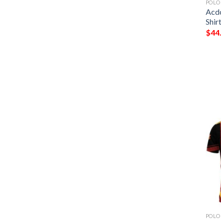
POLO
Acdc
Shir
$
44
POLO