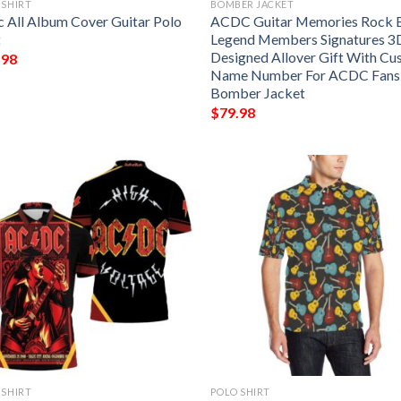
 SHIRT
BOMBER JACKET
 All Album Cover Guitar Polo
ACDC Guitar Memories Rock 
t
Legend Members Signatures 3
Designed Allover Gift With C
.98
Name Number For ACDC Fans
Bomber Jacket
$
79.98
 SHIRT
POLO SHIRT