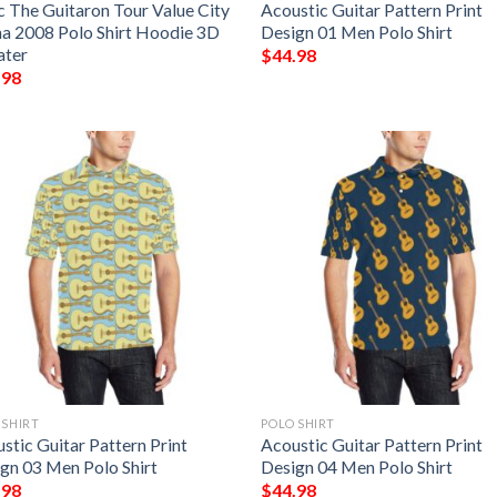
 The Guitaron Tour Value City
Acoustic Guitar Pattern Print
a 2008 Polo Shirt Hoodie 3D
Design 01 Men Polo Shirt
ater
$
44.98
.98
 SHIRT
POLO SHIRT
stic Guitar Pattern Print
Acoustic Guitar Pattern Print
gn 03 Men Polo Shirt
Design 04 Men Polo Shirt
.98
$
44.98