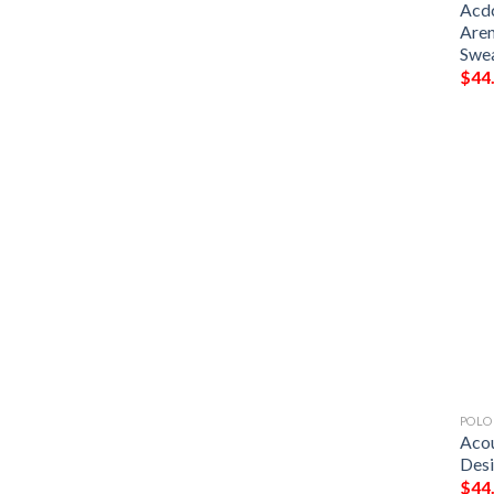
Acdc
Aren
Swe
$
44
POLO
Acou
Desi
$
44