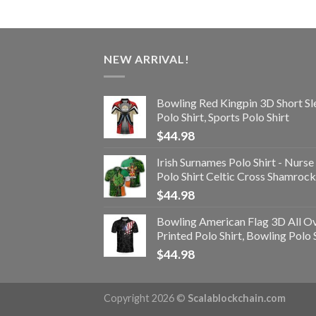
NEW ARRIVAL!
Bowling Red Kingpin 3D Short Sl
Polo Shirt, Sports Polo Shirt
$
44.98
Irish Surnames Polo Shirt - Nurse
Polo Shirt Celtic Cross Shamrock
$
44.98
Bowling American Flag 3D All O
Printed Polo Shirt, Bowling Polo 
$
44.98
Copyright 2026 ©
Scalablockchain.com