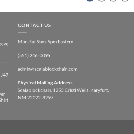
CONTACT US
Mon-Sat 9am-5pm Eastern
eeve
(551) 246-0095
admin@scalablockchain.com
 J47
Physical Mailing Address
Scalablockchain, 1255 Cristi Wells, Karyfurt,
ver
NM 22022-8297
Shirt