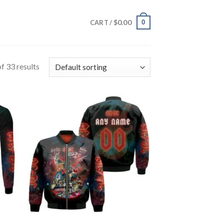
$
0.00
0
CART /
f 33 results