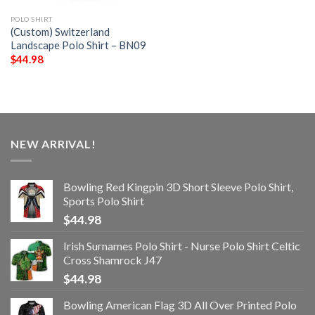
POLO SHIRT
(Custom) Switzerland
Landscape Polo Shirt – BN09
$
44.98
NEW ARRIVAL!
Bowling Red Kingpin 3D Short Sleeve Polo Shirt,
Sports Polo Shirt
$
44.98
Irish Surnames Polo Shirt - Nurse Polo Shirt Celtic
Cross Shamrock J47
$
44.98
Bowling American Flag 3D All Over Printed Polo