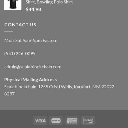
Shirt, Bowling Polo Shirt
$
44.98
CONTACT US
Mon-Sat 9am-5pm Eastern
(551) 246-0095
admin@scalablockchain.com
Physical Mailing Address
Scalablockchain, 1255 Cristi Wells, Karyfurt, NM 22022-
8297