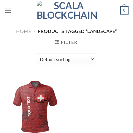
Skip
0
to
content
HOME
/
PRODUCTS TAGGED “LANDSCAPE”
FILTER