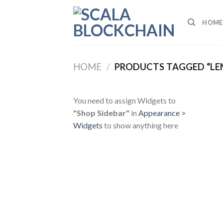
Skip
to
HOME
content
HOME
/
PRODUCTS TAGGED “L
You need to assign Widgets to
"Shop Sidebar"
in
Appearance >
Widgets
to show anything here