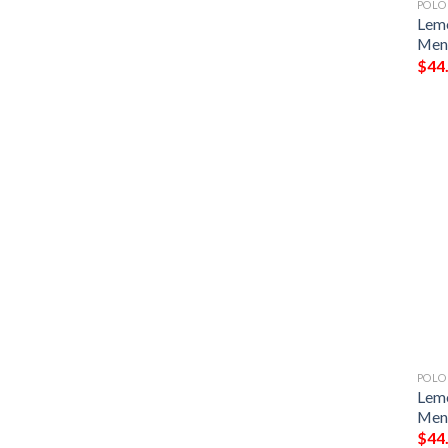
POLO
Lemo
Men 
$
44
POLO
Lemo
Men 
$
44