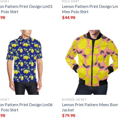
 SHIRT
POLO SHIRT
n Pattern Print Design Lm01
Lemon Pattern Print Design L
Polo Shirt
Men Polo Shirt
.98
$
44.98
 SHIRT
BOMBER JACKET
n Pattern Print Design Lm06
Lemon Print Pattern Mens Bo
Polo Shirt
Jacket
.98
$
79.98