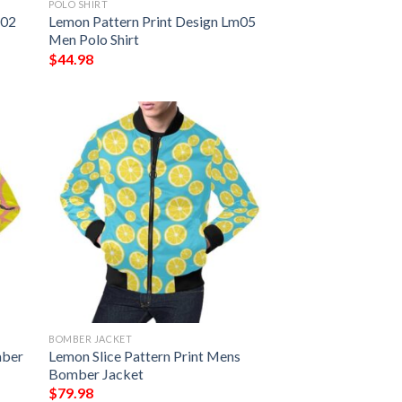
POLO SHIRT
m02
Lemon Pattern Print Design Lm05
Men Polo Shirt
$
44.98
BOMBER JACKET
mber
Lemon Slice Pattern Print Mens
Bomber Jacket
$
79.98