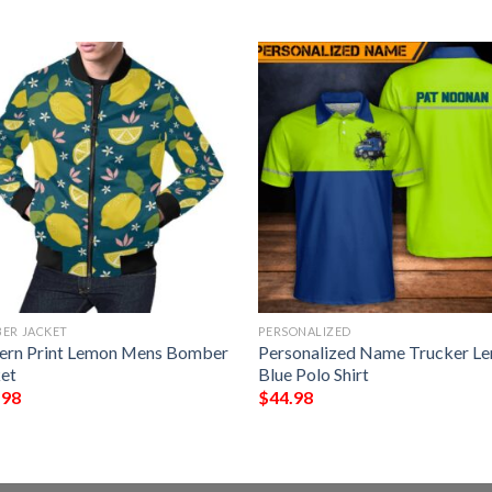
ER JACKET
PERSONALIZED
ern Print Lemon Mens Bomber
Personalized Name Trucker L
et
Blue Polo Shirt
.98
$
44.98