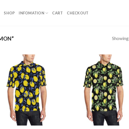
SHOP
INFOMATION
CART
CHECKOUT
Showing a
EMON”