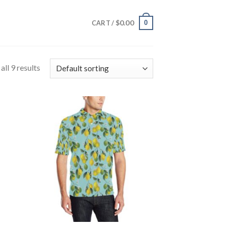
$
0.00
0
CART /
ll 9 results