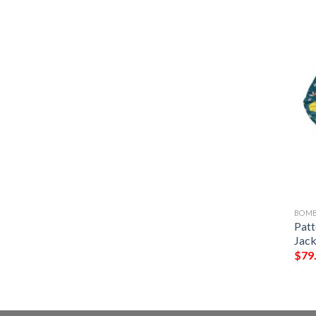
BOMB
Patt
Jack
$
79