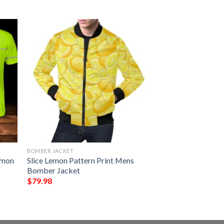
BOMBER JACKET
emon
Slice Lemon Pattern Print Mens
Bomber Jacket
$
79.98