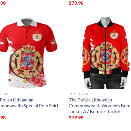
.98
$
79.98
 SHIRT
BOMBER JACKET
Polish Lithuanian
The Polish-Lithuanian
onwealth Special Polo Shirt
Commonwealth Women’s Bom
Jacket A7 Bomber Jacket
.98
$
79.98