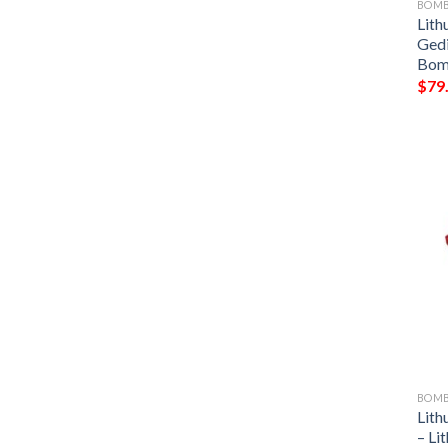
BOMB
Lith
Ged
Bom
$
79
BOMB
Lith
– Li