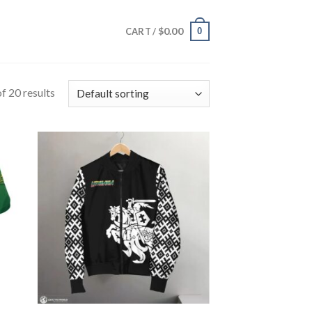
$
0.00
0
CART /
f 20 results