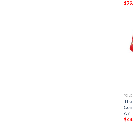
$
79
POLO
The 
Comm
A7
$
44