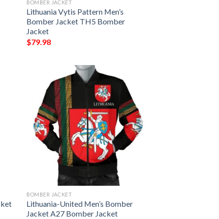
BOMBER JACKET
Lithuania Vytis Pattern Men’s
Bomber Jacket TH5 Bomber
Jacket
$
79.98
BOMBER JACKET
cket
Lithuania-United Men’s Bomber
Jacket A27 Bomber Jacket