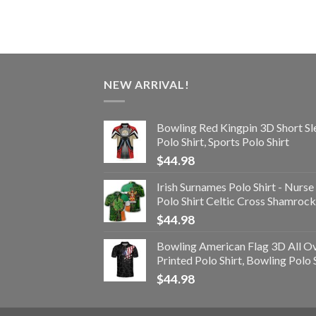
NEW ARRIVAL!
Bowling Red Kingpin 3D Short Sl
Polo Shirt, Sports Polo Shirt
$
44.98
Irish Surnames Polo Shirt - Nurse
Polo Shirt Celtic Cross Shamrock
$
44.98
Bowling American Flag 3D All O
Printed Polo Shirt, Bowling Polo 
$
44.98