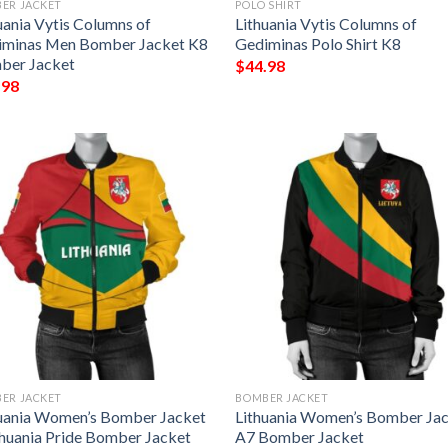
ER JACKET
POLO SHIRT
uania Vytis Columns of
Lithuania Vytis Columns of
iminas Men Bomber Jacket K8
Gediminas Polo Shirt K8
ber Jacket
$
44.98
.98
ER JACKET
BOMBER JACKET
uania Women’s Bomber Jacket
Lithuania Women’s Bomber Ja
thuania Pride Bomber Jacket
A7 Bomber Jacket