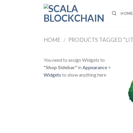
Skip
to
HOME
content
HOME
/
PRODUCTS TAGGED “LI
You need to assign Widgets to
"Shop Sidebar"
in
Appearance >
Widgets
to show anything here