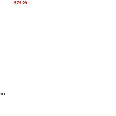
$
79.98
ber