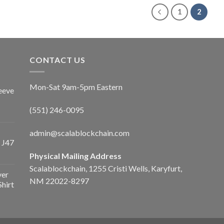
1
2
CONTACT US
Mon-Sat 9am-5pm Eastern
eeve
(551) 246-0095
admin@scalablockchain.com
 J47
Physical Mailing Address
Scalablockchain, 1255 Cristi Wells, Karyfurt,
ver
NM 22022-8297
Shirt