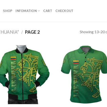
SHOP
INFOMATION
CART
CHECKOUT
Showing 13–20 o
THUANIA”
/
PAGE 2