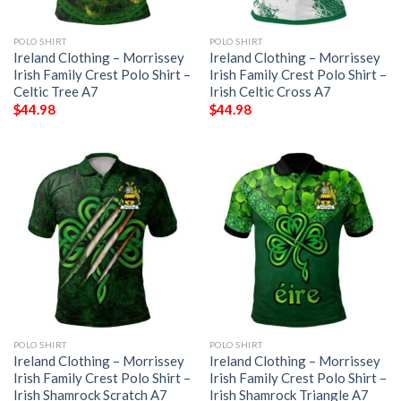
POLO SHIRT
POLO SHIRT
Ireland Clothing – Morrissey
Ireland Clothing – Morrissey
Irish Family Crest Polo Shirt –
Irish Family Crest Polo Shirt –
Celtic Tree A7
Irish Celtic Cross A7
$
44.98
$
44.98
POLO SHIRT
POLO SHIRT
Ireland Clothing – Morrissey
Ireland Clothing – Morrissey
Irish Family Crest Polo Shirt –
Irish Family Crest Polo Shirt –
Irish Shamrock Scratch A7
Irish Shamrock Triangle A7