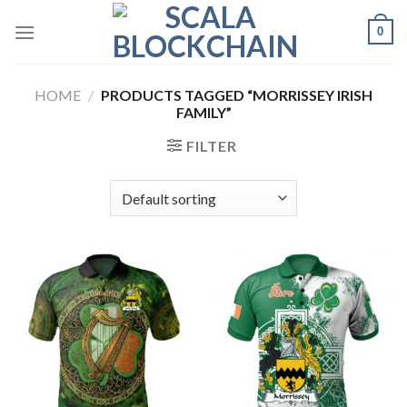
Skip
0
to
content
HOME
/
PRODUCTS TAGGED “MORRISSEY IRISH
FAMILY”
FILTER