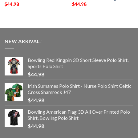
$
44.98
$
44.98
NEW ARRIVAL!
Bowling Red Kingpin 3D Short Sleeve Polo Shirt,
Sports Polo Shirt
$
44.98
Irish Surnames Polo Shirt - Nurse Polo Shirt Celtic
Cross Shamrock J47
$
44.98
Bowling American Flag 3D All Over Printed Polo
Shirt, Bowling Polo Shirt
$
44.98