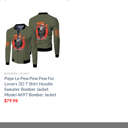
BOMBER JACKET
Pepe Le Pew Pew Pew For
Lovers 3D T Shirt Hoodie
Sweater Bomber Jacket
Model 4697 Bomber Jacket
$
79.98