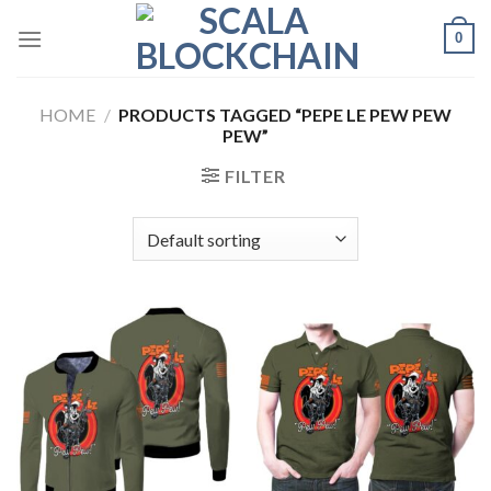
Skip
0
to
content
HOME
/
PRODUCTS TAGGED “PEPE LE PEW PEW
PEW”
FILTER