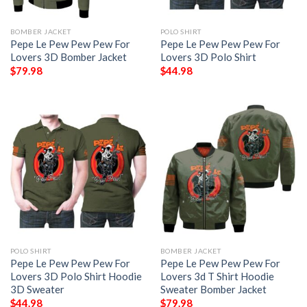
BOMBER JACKET
POLO SHIRT
Pepe Le Pew Pew Pew For
Pepe Le Pew Pew Pew For
Lovers 3D Bomber Jacket
Lovers 3D Polo Shirt
$
79.98
$
44.98
POLO SHIRT
BOMBER JACKET
Pepe Le Pew Pew Pew For
Pepe Le Pew Pew Pew For
Lovers 3D Polo Shirt Hoodie
Lovers 3d T Shirt Hoodie
3D Sweater
Sweater Bomber Jacket
$
44.98
$
79.98