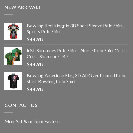
NEW ARRIVAL!
Bowling Red Kingpin 3D Short Sleeve Polo Shirt,
Sports Polo Shirt
$
44.98
Irish Surnames Polo Shirt - Nurse Polo Shirt Celtic
Cross Shamrock J47
$
44.98
Bowling American Flag 3D All Over Printed Polo
Shirt, Bowling Polo Shirt
$
44.98
CONTACT US
Mon-Sat 9am-5pm Eastern