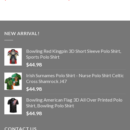
NEW ARRIVAL!
Bowling Red Kingpin 3D Short Sleeve Polo Shirt,
Sports Polo Shirt
$
44.98
Irish Surnames Polo Shirt - Nurse Polo Shirt Celtic
Cross Shamrock J47
$
44.98
Bowling American Flag 3D All Over Printed Polo
Shirt, Bowling Polo Shirt
$
44.98
CONTACT US