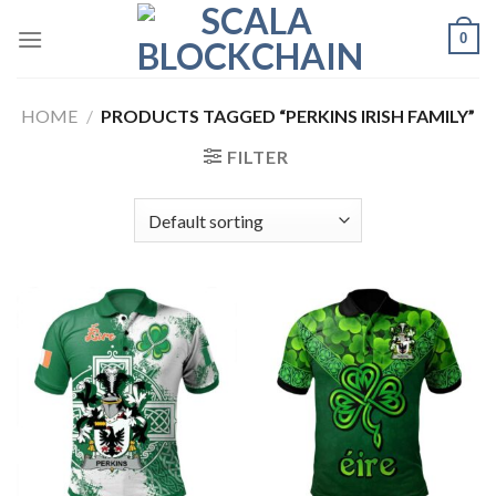
Skip
0
to
content
HOME
/
PRODUCTS TAGGED “PERKINS IRISH FAMILY”
FILTER