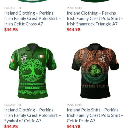
POLO SHIRT
POLO SHIRT
Ireland Clothing – Perkins
Ireland Clothing – Perkins
Irish Family Crest Polo Shirt –
Irish Family Crest Polo Shirt –
Irish Celtic Cross A7
Irish Shamrock Triangle A7
$
44.98
$
44.98
POLO SHIRT
POLO SHIRT
Ireland Clothing – Perkins
Ireland Polo Shirt – Perkins
Irish Family Crest Polo Shirt –
Irish Family Crest Polo Shirt –
Symbol of Celtic A7
Celtic Pride A7
$
44.98
$
44.98