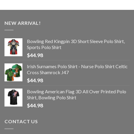
NEW ARRIVAL!
Bowling Red Kingpin 3D Short Sleeve Polo Shirt,
Sports Polo Shirt
$
44.98
Irish Surnames Polo Shirt - Nurse Polo Shirt Celtic
Cross Shamrock J47
$
44.98
Bowling American Flag 3D All Over Printed Polo
Shirt, Bowling Polo Shirt
$
44.98
CONTACT US