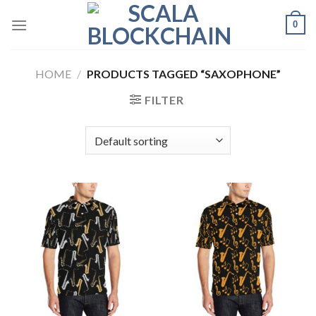
Skip
0
to
content
HOME
/
PRODUCTS TAGGED “SAXOPHONE”
FILTER