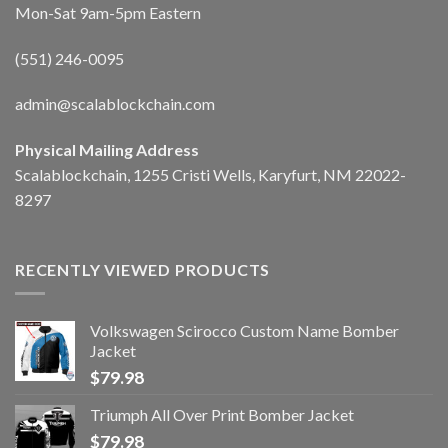
Mon-Sat 9am-5pm Eastern
(551) 246-0095
admin@scalablockchain.com
Physical Mailing Address
Scalablockchain, 1255 Cristi Wells, Karyfurt, NM 22022-
8297
RECENTLY VIEWED PRODUCTS
Volkswagen Scirocco Custom Name Bomber
Jacket
$
79.98
Triumph All Over Print Bomber Jacket
$
79.98