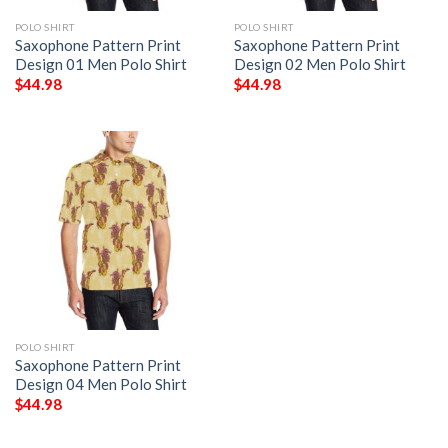
POLO SHIRT
POLO SHIRT
Saxophone Pattern Print
Saxophone Pattern Print
Design 01 Men Polo Shirt
Design 02 Men Polo Shirt
$
44.98
$
44.98
POLO SHIRT
Saxophone Pattern Print
Design 04 Men Polo Shirt
$
44.98