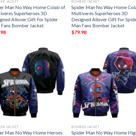
ER JACKET
BOMBER JACKET
der Man No Way Home Colab of
Spider Man No Way Home Col
iveres Superheroes 3D
Multiveres Superheroes 3D
gned Allover Gift For Spider
Designed Allover Gift For Spid
 Fans Bomber Jacket
Man Fans Bomber Jacket
.98
$
79.98
ER JACKET
BOMBER JACKET
der Man No Way Home Heroes
Spider Man No Way Home Hig