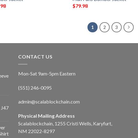
.98
$
79.98
1
2
3
CONTACT US
Mon-Sat 9am-5pm Eastern
eeve
(551) 246-0095
admin@scalablockchain.com
 J47
Physical Mailing Address
Scalablockchain, 1255 Cristi Wells, Karyfurt,
ver
NM 22022-8297
Shirt