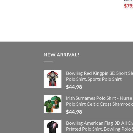
$
79
NEW ARRIVAL!
Bowling Red Kingpin 3D Short Sl
Polo Shirt, Sports Polo Shirt
$
44.98
Irish Surnames Polo Shirt - Nurse
Polo Shirt Celtic Cross Shamrock
$
44.98
Bowling American Flag 3D All O
Printed Polo Shirt, Bowling Polo 