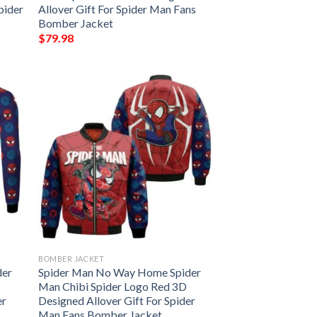
pider
Allover Gift For Spider Man Fans
Bomber Jacket
$
79.98
BOMBER JACKET
der
Spider Man No Way Home Spider
Man Chibi Spider Logo Red 3D
er
Designed Allover Gift For Spider
Man Fans Bomber Jacket