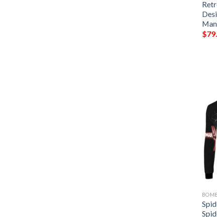
Retr
Desi
Man
$
79
BOMB
Spi
Spid