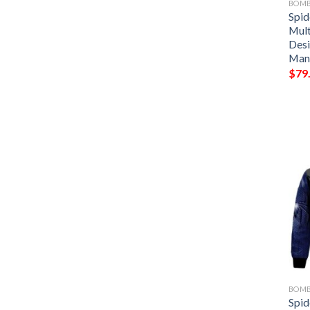
BOMB
Spi
Mult
Desi
Man
$
79
BOMB
Spi