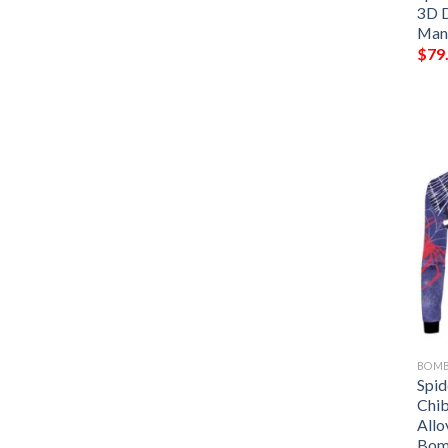
3D D
Man
$
79
BOMB
Spi
Chib
Allo
Bom