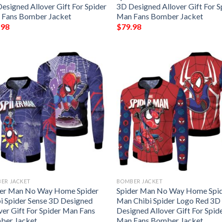
esigned Allover Gift For Spider
3D Designed Allover Gift For S
 Fans Bomber Jacket
Man Fans Bomber Jacket
.98
$
79.98
ER JACKET
BOMBER JACKET
der Man No Way Home Spider
Spider Man No Way Home Spi
i Spider Sense 3D Designed
Man Chibi Spider Logo Red 3D
ver Gift For Spider Man Fans
Designed Allover Gift For Spid
ber Jacket
Man Fans Bomber Jacket