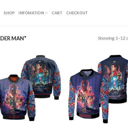
SHOP
INFOMATION
CART
CHECKOUT
Showing 1–12 o
IDER MAN”