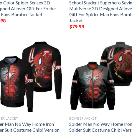
o Color Spider Senses 3D
School Student Superhero Savi
gned Allover Gift For Spider
Multiverse 3D Designed Allove
 Fans Bomber Jacket
Gift For Spider Man Fans Bom
Jacket
.98
$
79.98
ER JACKET
BOMBER JACKET
der Man No Way Home Iron
Spider Man No Way Home Iro
er Suit Costume Chibi Version
Spider Suit Costume Chibi Vers