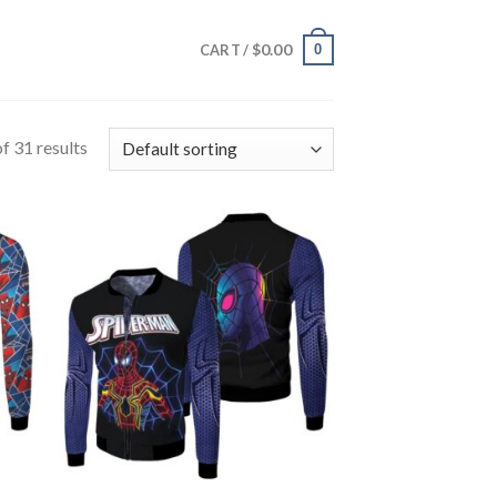
$
0.00
0
CART /
f 31 results