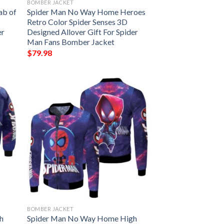
BOMBER JACKET
ab of
Spider Man No Way Home Heroes
Retro Color Spider Senses 3D
er
Designed Allover Gift For Spider
Man Fans Bomber Jacket
$
79.98
BOMBER JACKET
h
Spider Man No Way Home High