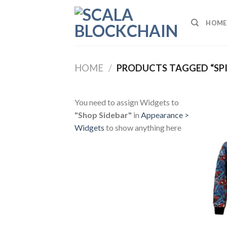
Skip
to
HOME
content
HOME
/
PRODUCTS TAGGED “SP
You need to assign Widgets to
"Shop Sidebar"
in
Appearance >
Widgets
to show anything here