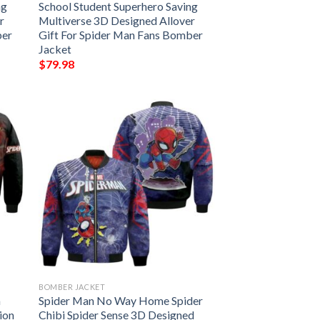
ng
School Student Superhero Saving
r
Multiverse 3D Designed Allover
ber
Gift For Spider Man Fans Bomber
Jacket
$
79.98
BOMBER JACKET
n
Spider Man No Way Home Spider
ion
Chibi Spider Sense 3D Designed