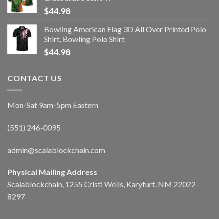
$
44.98
Bowling American Flag 3D All Over Printed Polo
Shirt, Bowling Polo Shirt
$
44.98
CONTACT US
Mon-Sat 9am-5pm Eastern
(551) 246-0095
admin@scalablockchain.com
Physical Mailing Address
Scalablockchain, 1255 Cristi Wells, Karyfurt, NM 22022-
8297