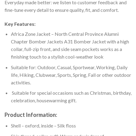
Everyday made better: we listen to customer feedback and
fine-tune every detail to ensure quality, fit, and comfort.
Key Features:
Africa Zone Jacket – North Central Province Alumni
Chapter Bomber Jackets A31 Bomber Jacket with a high
collar, full-zip front, and side seam pockets works as a
finishing touch to a stylish cool-weather look
Suitable for: Outdoor, Casual, Sportwear, Working, Daily
life, Hiking, Clubwear, Sports, Spring, Fall or other outdoor
activities.
Suitable for special occasions such as Christmas, birthday,
celebration, housewarming gift.
Product Information:
Shell – oxford, inside – Silk floss