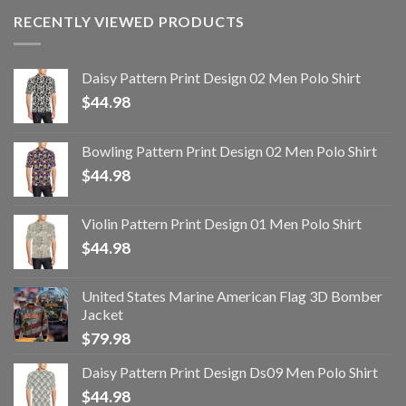
RECENTLY VIEWED PRODUCTS
Daisy Pattern Print Design 02 Men Polo Shirt
$
44.98
Bowling Pattern Print Design 02 Men Polo Shirt
$
44.98
Violin Pattern Print Design 01 Men Polo Shirt
$
44.98
United States Marine American Flag 3D Bomber
Jacket
$
79.98
Daisy Pattern Print Design Ds09 Men Polo Shirt
$
44.98