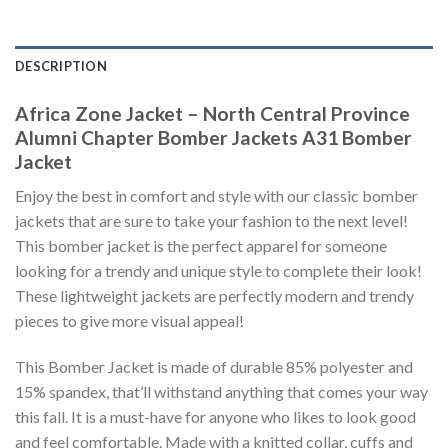
DESCRIPTION
Africa Zone Jacket – North Central Province
Alumni Chapter Bomber Jackets A31 Bomber
Jacket
Enjoy the best in comfort and style with our classic bomber
jackets that are sure to take your fashion to the next level!
This bomber jacket is the perfect apparel for someone
looking for a trendy and unique style to complete their look!
These lightweight jackets are perfectly modern and trendy
pieces to give more visual appeal!
This Bomber Jacket is made of durable 85% polyester and
15% spandex, that’ll withstand anything that comes your way
this fall. It is a must-have for anyone who likes to look good
and feel comfortable. Made with a knitted collar, cuffs and