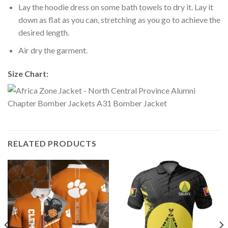
Lay the hoodie dress on some bath towels to dry it. Lay it
down as flat as you can, stretching as you go to achieve the
desired length.
Air dry the garment.
Size Chart:
RELATED PRODUCTS