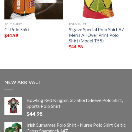
POLO SHIRT
POLO SHIRT
Ct Polo Shirt
Sigave Special Polo Shirt A7
Men’s All Over Print Polo
$
44.98
Shirt (Model T55)
$
44.98
NEW ARRIVAL!
Bowling Red Kingpin 3D Short Sleeve Polo Shirt,
Sports Polo Shirt
$
44.98
Irish Surnames Polo Shirt - Nurse Polo Shirt Celtic
Cross Shamrock J47