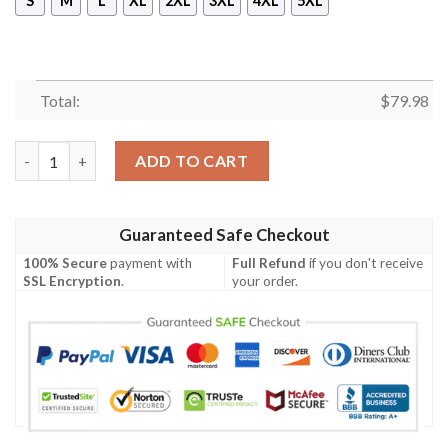
S
M
L
XL
2XL
3XL
4XL
5XL
Total:
$
79.98
Africa Zone Jacket - North Central Province Alumni Chapter B
ADD TO CART
Guaranteed Safe Checkout
100% Secure
payment with
Full Refund
if you don't receive
SSL Encryption
.
your order.