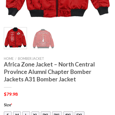
HOME
/
BOMBER JACKET
Africa Zone Jacket – North Central
Province Alumni Chapter Bomber
Jackets A31 Bomber Jacket
$
79.98
Size
*