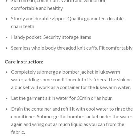
Skin thread, collar, cuff: Warm and windproof,
comfortable and healthy
Sturdy and durable zipper: Quality guarantee, durable
chain teeth
Handy pocket: Security, storage items
Seamless whole body threaded knit cuffs, Fit comfortably
Care Instruction:
Completely submerge a bomber jacket in lukewarm
water, adding some conditioner into its fibers. The sink or
a bucket will work as a container for the lukewarm water.
Let the garment sit in water for 30min or an hour.
Drain the container and refill it with cool water to rinse the
conditioner. Submerge the bomber jacket under the water
again and wring out as much liquid as you can from the
fabric.