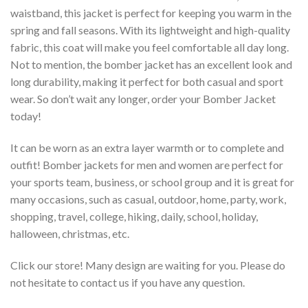
waistband, this jacket is perfect for keeping you warm in the
spring and fall seasons. With its lightweight and high-quality
fabric, this coat will make you feel comfortable all day long.
Not to mention, the bomber jacket has an excellent look and
long durability, making it perfect for both casual and sport
wear. So don’t wait any longer, order your Bomber Jacket
today!
It can be worn as an extra layer warmth or to complete and
outfit! Bomber jackets for men and women are perfect for
your sports team, business, or school group and it is great for
many occasions, such as casual, outdoor, home, party, work,
shopping, travel, college, hiking, daily, school, holiday,
halloween, christmas, etc.
Click our store! Many design are waiting for you. Please do
not hesitate to contact us if you have any question.