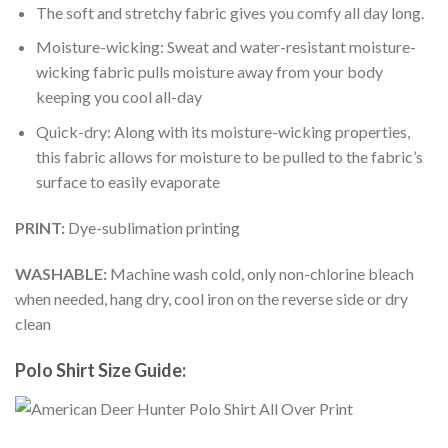
The soft and stretchy fabric gives you comfy all day long.
Moisture-wicking: Sweat and water-resistant moisture-
wicking fabric pulls moisture away from your body
keeping you cool all-day
Quick-dry: Along with its moisture-wicking properties,
this fabric allows for moisture to be pulled to the fabric’s
surface to easily evaporate
PRINT:
Dye-sublimation printing
WASHABLE:
Machine wash cold, only non-chlorine bleach
when needed, hang dry, cool iron on the reverse side or dry
clean
Polo Shirt Size Guide: