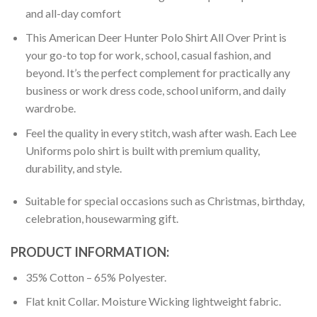
and all-day comfort
This American Deer Hunter Polo Shirt All Over Print is
your go-to top for work, school, casual fashion, and
beyond. It’s the perfect complement for practically any
business or work dress code, school uniform, and daily
wardrobe.
Feel the quality in every stitch, wash after wash. Each Lee
Uniforms polo shirt is built with premium quality,
durability, and style.
Suitable for special occasions such as Christmas, birthday,
celebration, housewarming gift.
PRODUCT INFORMATION:
35% Cotton – 65% Polyester.
Flat knit Collar. Moisture Wicking lightweight fabric.