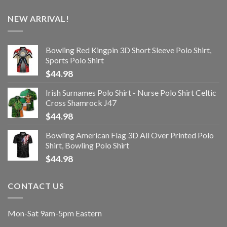
NEW ARRIVAL!
Bowling Red Kingpin 3D Short Sleeve Polo Shirt,
Sports Polo Shirt
$
44.98
Irish Surnames Polo Shirt - Nurse Polo Shirt Celtic
Cross Shamrock J47
$
44.98
Bowling American Flag 3D All Over Printed Polo
Shirt, Bowling Polo Shirt
$
44.98
CONTACT US
Mon-Sat 9am-5pm Eastern