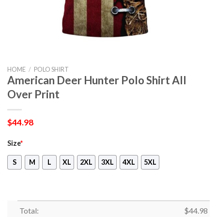
HOME
/
POLO SHIRT
American Deer Hunter Polo Shirt All
Over Print
$
44.98
Size
*
S
M
L
XL
2XL
3XL
4XL
5XL
Total:
$
44.98