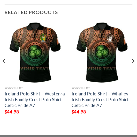
RELATED PRODUCTS
POLO SHIRT
POLO SHIRT
Ireland Polo Shirt – Westenra
Ireland Polo Shirt – Whalley
Irish Family Crest Polo Shirt –
Irish Family Crest Polo Shirt –
Celtic Pride A7
Celtic Pride A7
$
44.98
$
44.98