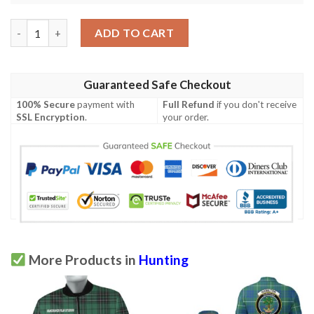
American Deer Hunter Polo Shirt All Over Print quantity
ADD TO CART
Guaranteed Safe Checkout
100% Secure
payment with
Full Refund
if you don't receive
SSL Encryption
.
your order.
More Products in
Hunting