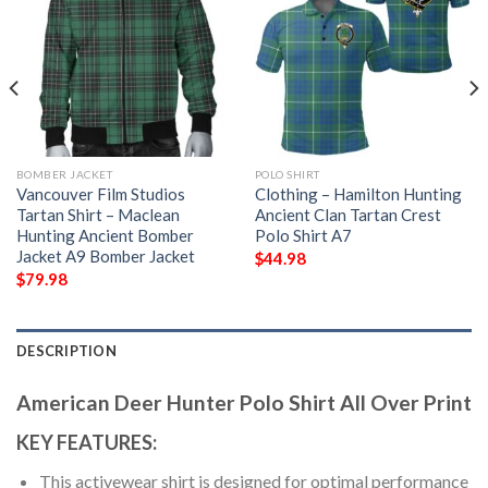
BOMBER JACKET
POLO SHIRT
Vancouver Film Studios
Clothing – Hamilton Hunting
Tartan Shirt – Maclean
Ancient Clan Tartan Crest
Hunting Ancient Bomber
Polo Shirt A7
Jacket A9 Bomber Jacket
$
44.98
$
79.98
DESCRIPTION
American Deer Hunter Polo Shirt All Over Print
KEY FEATURES:
This activewear shirt is designed for optimal performance