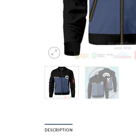
DESCRIPTION