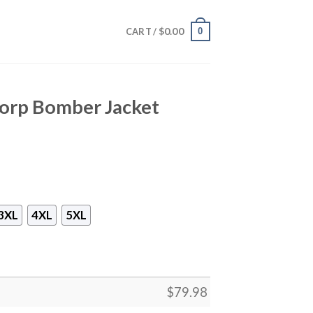
$
0.00
0
CART /
orp Bomber Jacket
3XL
4XL
5XL
$
79.98