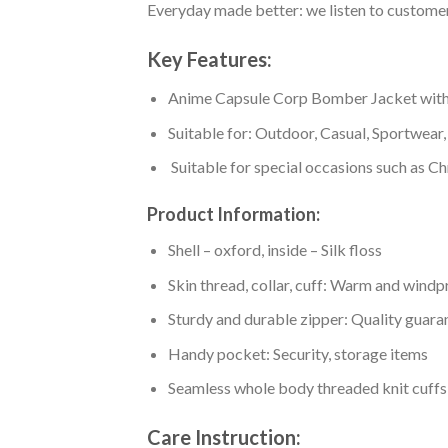
Everyday made better: we listen to customer 
Key Features:
Anime Capsule Corp Bomber Jacket with a h
Suitable for: Outdoor, Casual, Sportwear, 
Suitable for special occasions such as Ch
Product Information:
Shell – oxford, inside – Silk floss
Skin thread, collar, cuff: Warm and wind
Sturdy and durable zipper: Quality guaran
Handy pocket: Security, storage items
Seamless whole body threaded knit cuffs
Care Instruction: