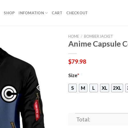
SHOP
INFOMATION
CART
CHECKOUT
HOME
/
BOMBER JACKET
Anime Capsule C
$
79.98
Size
*
S
M
L
XL
2XL
Total: