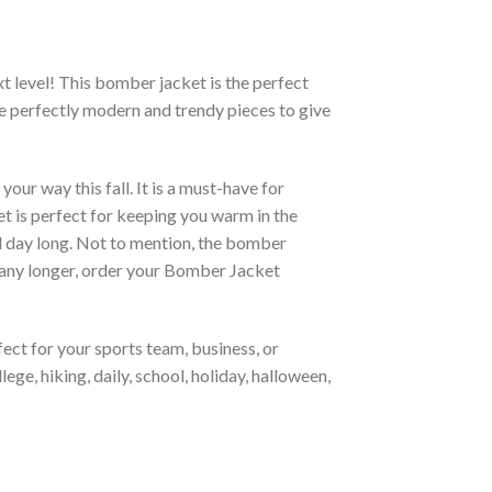
xt level! This bomber jacket is the perfect
re perfectly modern and trendy pieces to give
ur way this fall. It is a must-have for
et is perfect for keeping you warm in the
all day long. Not to mention, the bomber
it any longer, order your Bomber Jacket
ct for your sports team, business, or
ege, hiking, daily, school, holiday, halloween,