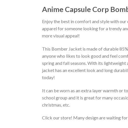
Anime Capsule Corp Bomb
Enjoy the best in comfort and style with our 
apparel for someone looking for a trendy and
more visual appeal!
This Bomber Jacket is made of durable 85% po
anyone who likes to look good and feel comfo
spring and fall seasons. With its lightweight
jacket has an excellent look and long durabi
today!
It can be worn as an extra layer warmth or 
school group and it is great for many occasion
christmas, etc.
Click our store! Many design are waiting for 