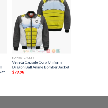
BOMBER JACKET
Vegeta Capsule Corp Uniform
ll
Dragon Ball Anime Bomber Jacket
ket
$
79.98