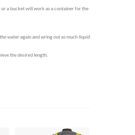
r a bucket will work as a container for the
 the water again and wring out as much liquid
hieve the desired length.