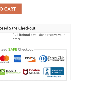
 Jacket quantity
O CART
teed Safe Checkout
Full Refund
if you don't receive your
order.