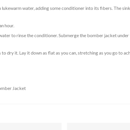
ukewarm water, adding some conditioner into its fibers. The sink o
an hour.
ol water to rinse the conditioner. Submerge the bomber jacket under
o dry it. Lay it down as flat as you can, stretching as you go to ac