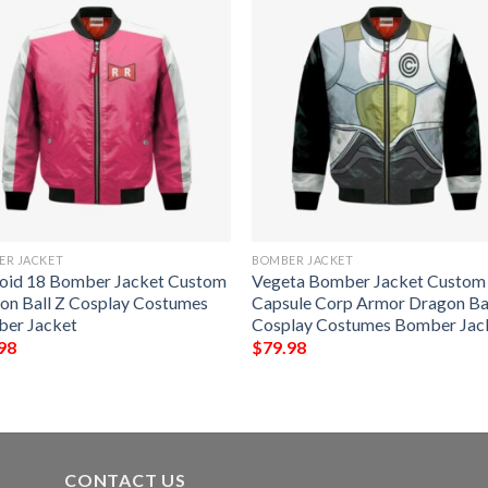
ER JACKET
BOMBER JACKET
oid 18 Bomber Jacket Custom
Vegeta Bomber Jacket Custom
on Ball Z Cosplay Costumes
Capsule Corp Armor Dragon Ba
er Jacket
Cosplay Costumes Bomber Jac
98
$
79.98
CONTACT US