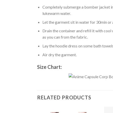
Completely submerge a bomber jacket in l
lukewarm water.
Let the garment sit in water for 30min or 
Drain the container and refill it with co
as you can from the fabric.
Lay the hoodie dress on some bath towels t
Air dry the garment.
Size Chart:
RELATED PRODUCTS