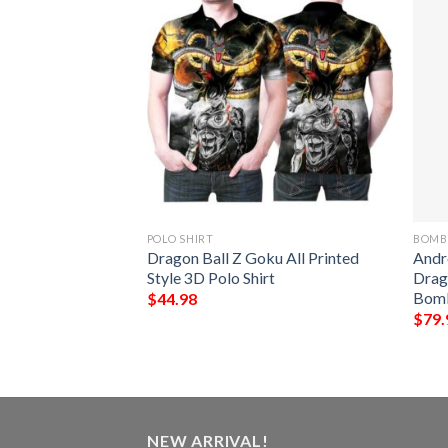
POLO SHIRT
BOMB
acket Custom
Dragon Ball Z Goku All Printed
Andr
on Ball Cosplay
Style 3D Polo Shirt
Drag
r Jacket
Bomb
$
44.98
$
79.
NEW ARRIVAL!