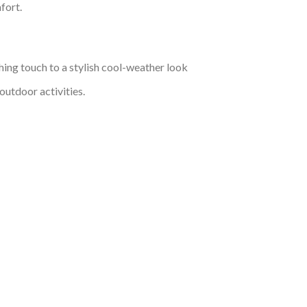
fort.
hing touch to a stylish cool-weather look
outdoor activities.