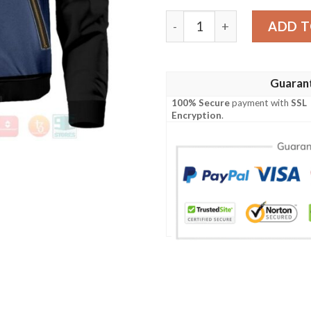
Anime Capsule Corp Bomber
ADD T
Guaran
100% Secure
payment with
SSL
Encryption
.