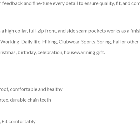
feedback and fine-tune every detail to ensure quality, fit, and com
igh collar, full-zip front, and side seam pockets works as a finis
Working, Daily life, Hiking, Clubwear, Sports, Spring, Fall or other 
ristmas, birthday, celebration, housewarming gift.
proof, comfortable and healthy
tee, durable chain teeth
, Fit comfortably