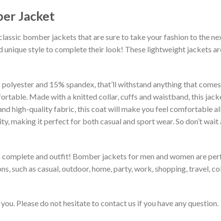
er Jacket
classic bomber jackets that are sure to take your fashion to the ne
 unique style to complete their look! These lightweight jackets a
lyester and 15% spandex, that’ll withstand anything that comes yo
rtable. Made with a knitted collar, cuffs and waistband, this jack
 and high-quality fabric, this coat will make you feel comfortable 
lity, making it perfect for both casual and sport wear. So don’t wa
to complete and outfit! Bomber jackets for men and women are perfe
s, such as casual, outdoor, home, party, work, shopping, travel, coll
you. Please do not hesitate to contact us if you have any question.