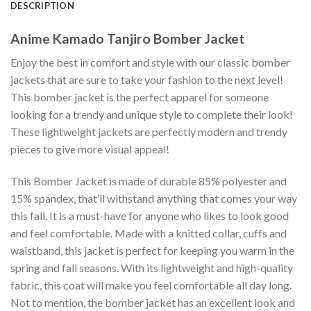
DESCRIPTION
Anime Kamado Tanjiro Bomber Jacket
Enjoy the best in comfort and style with our classic bomber
jackets that are sure to take your fashion to the next level!
This bomber jacket is the perfect apparel for someone
looking for a trendy and unique style to complete their look!
These lightweight jackets are perfectly modern and trendy
pieces to give more visual appeal!
This Bomber Jacket is made of durable 85% polyester and
15% spandex, that’ll withstand anything that comes your way
this fall. It is a must-have for anyone who likes to look good
and feel comfortable. Made with a knitted collar, cuffs and
waistband, this jacket is perfect for keeping you warm in the
spring and fall seasons. With its lightweight and high-quality
fabric, this coat will make you feel comfortable all day long.
Not to mention, the bomber jacket has an excellent look and