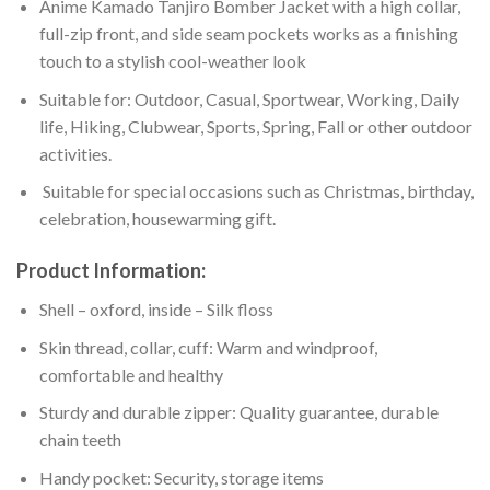
Anime Kamado Tanjiro Bomber Jacket with a high collar,
full-zip front, and side seam pockets works as a finishing
touch to a stylish cool-weather look
Suitable for: Outdoor, Casual, Sportwear, Working, Daily
life, Hiking, Clubwear, Sports, Spring, Fall or other outdoor
activities.
Suitable for special occasions such as Christmas, birthday,
celebration, housewarming gift.
Product Information:
Shell – oxford, inside – Silk floss
Skin thread, collar, cuff: Warm and windproof,
comfortable and healthy
Sturdy and durable zipper: Quality guarantee, durable
chain teeth
Handy pocket: Security, storage items