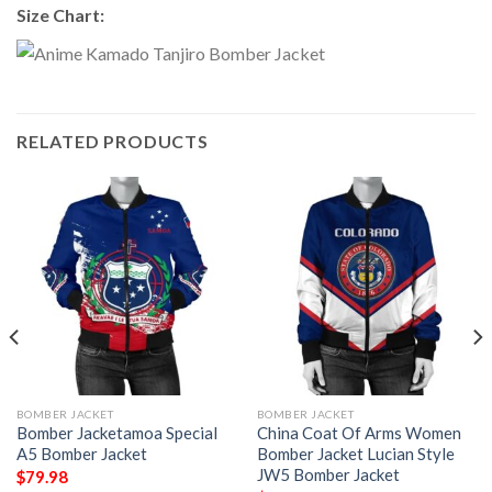
Size Chart:
RELATED PRODUCTS
BOMBER JACKET
BOMBER JACKET
Bomber Jacketamoa Special
China Coat Of Arms Women
A5 Bomber Jacket
Bomber Jacket Lucian Style
JW5 Bomber Jacket
$
79.98