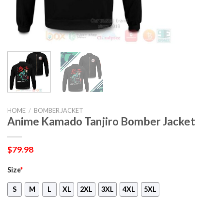
HOME
/
BOMBER JACKET
Anime Kamado Tanjiro Bomber Jacket
$
79.98
Size
*
S
M
L
XL
2XL
3XL
4XL
5XL