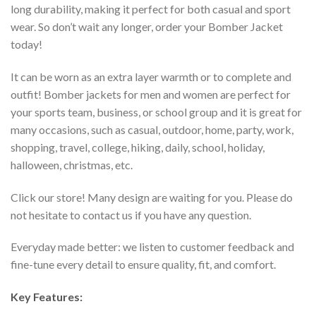
long durability, making it perfect for both casual and sport
wear. So don’t wait any longer, order your Bomber Jacket
today!
It can be worn as an extra layer warmth or to complete and
outfit! Bomber jackets for men and women are perfect for
your sports team, business, or school group and it is great for
many occasions, such as casual, outdoor, home, party, work,
shopping, travel, college, hiking, daily, school, holiday,
halloween, christmas, etc.
Click our store! Many design are waiting for you. Please do
not hesitate to contact us if you have any question.
Everyday made better: we listen to customer feedback and
fine-tune every detail to ensure quality, fit, and comfort.
Key Features: