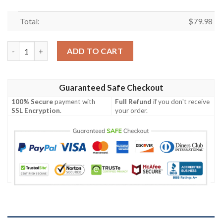
Total:
$
79.98
Anime Kamado Tanjiro Bomber Jacket quantity
ADD TO CART
Guaranteed Safe Checkout
100% Secure
payment with
Full Refund
if you don't receive
SSL Encryption
.
your order.