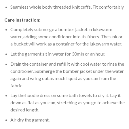
Seamless whole body threaded knit cuffs, Fit comfortably
Care Instruction:
Completely submerge a bomber jacket in lukewarm
water, adding some conditioner into its fibers. The sink or
a bucket will work as a container for the lukewarm water.
Let the garment sit in water for 30min or an hour.
Drain the container and refill it with cool water to rinse the
conditioner. Submerge the bomber jacket under the water
again and wring out as much liquid as you can from the
fabric.
Lay the hoodie dress on some bath towels to dry it. Lay it
down as flat as you can, stretching as you go to achieve the
desired length.
Air dry the garment.