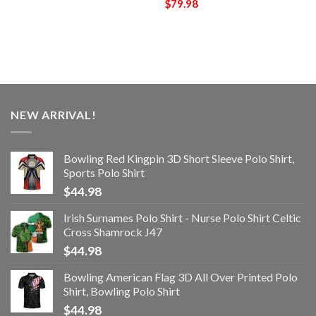
$
79.98
NEW ARRIVAL!
Bowling Red Kingpin 3D Short Sleeve Polo Shirt,
Sports Polo Shirt
$
44.98
Irish Surnames Polo Shirt - Nurse Polo Shirt Celtic
Cross Shamrock J47
$
44.98
Bowling American Flag 3D All Over Printed Polo
Shirt, Bowling Polo Shirt
$
44.98