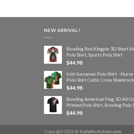
NEW ARRIVAL!
Bowling Red Kingpin 3D Short Sl
Polo Shirt, Sports Polo Shirt
$
44.98
Irish Surnames Polo Shirt - Nurse
Polo Shirt Celtic Cross Shamrock
$
44.98
Bowling American Flag 3D All O
Printed Polo Shirt, Bowling Polo 
$
44.98
Copyright 2026 ©
Scalablockchain.com