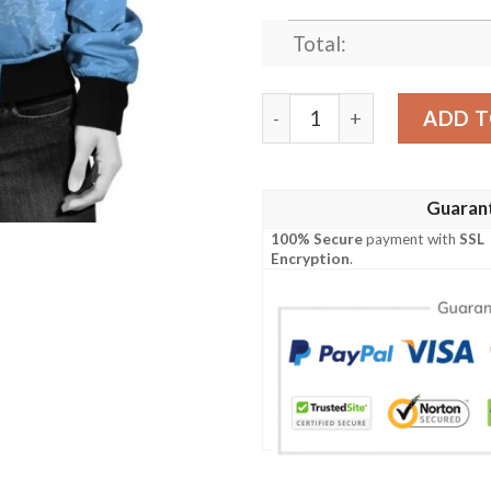
Total:
Argentina Of The Congo Ch
ADD T
Guaran
100% Secure
payment with
SSL
Encryption
.