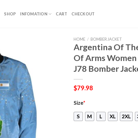
SHOP
INFOMATION
CART
CHECKOUT
HOME
/
BOMBER JACKET
Argentina Of Th
Of Arms Women B
J78 Bomber Jack
$
79.98
Size
*
S
M
L
XL
2XL