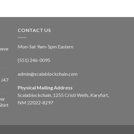
CONTACT US
Mon-Sat 9am-5pm Eastern
eeve
(551) 246-0095
admin@scalablockchain.com
 J47
Physical Mailing Address
Scalablockchain, 1255 Cristi Wells, Karyfurt,
ver
NM 22022-8297
Shirt