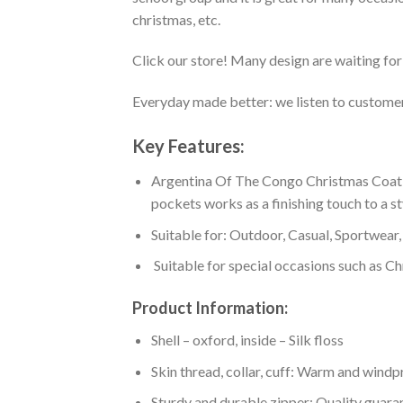
christmas, etc.
Click our store! Many design are waiting for 
Everyday made better: we listen to customer 
Key Features:
Argentina Of The Congo Christmas Coat O
pockets works as a finishing touch to a s
Suitable for: Outdoor, Casual, Sportwear, 
Suitable for special occasions such as Ch
Product Information:
Shell – oxford, inside – Silk floss
Skin thread, collar, cuff: Warm and wind
Sturdy and durable zipper: Quality guaran