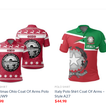
SHIRT
POLO SHIRT
stmas Ohio Coat Of Arms Polo
Italy Polo Shirt Coat Of Arms –
t JW9
Style A27
98
$
44.98