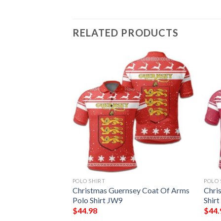
RELATED PRODUCTS
POLO SHIRT
POLO 
lia Coat Of Arms
Christmas Guernsey Coat Of Arms
Chri
Polo Shirt JW9
Shir
$
44.98
$
44.