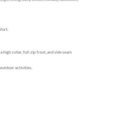
fort.
h collar, full-zip front, and side seam
outdoor activities.