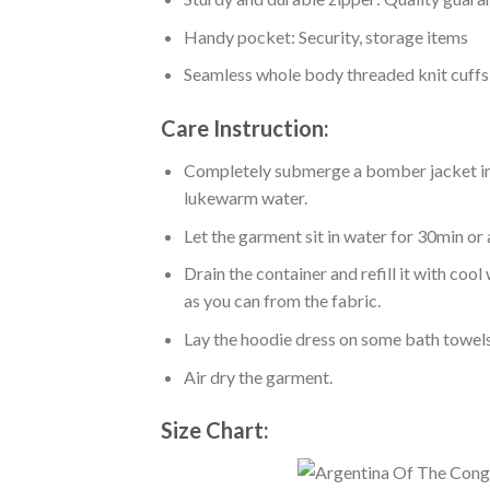
Handy pocket: Security, storage items
Seamless whole body threaded knit cuffs
Care Instruction:
Completely submerge a bomber jacket in l
lukewarm water.
Let the garment sit in water for 30min or 
Drain the container and refill it with co
as you can from the fabric.
Lay the hoodie dress on some bath towels t
Air dry the garment.
Size Chart: