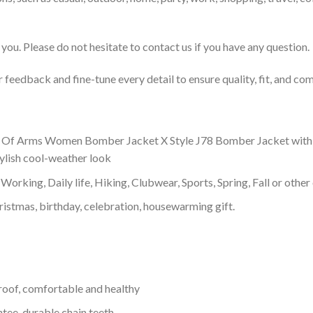
you. Please do not hesitate to contact us if you have any question.
feedback and fine-tune every detail to ensure quality, fit, and com
f Arms Women Bomber Jacket X Style J78 Bomber Jacket with a hig
tylish cool-weather look
Working, Daily life, Hiking, Clubwear, Sports, Spring, Fall or other 
ristmas, birthday, celebration, housewarming gift.
proof, comfortable and healthy
tee, durable chain teeth