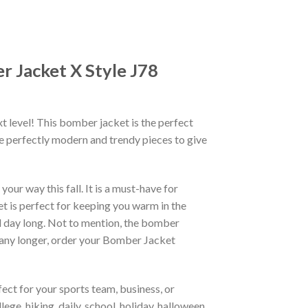
 Jacket X Style J78
xt level! This bomber jacket is the perfect
re perfectly modern and trendy pieces to give
ur way this fall. It is a must-have for
et is perfect for keeping you warm in the
all day long. Not to mention, the bomber
it any longer, order your Bomber Jacket
ct for your sports team, business, or
ege, hiking, daily, school, holiday, halloween,