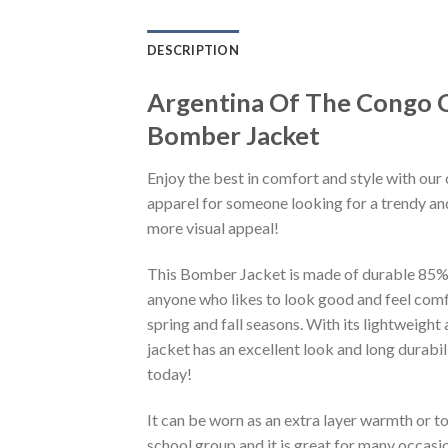
DESCRIPTION
Argentina Of The Congo 
Bomber Jacket
Enjoy the best in comfort and style with our 
apparel for someone looking for a trendy and
more visual appeal!
This Bomber Jacket is made of durable 85% po
anyone who likes to look good and feel comfo
spring and fall seasons. With its lightweight
jacket has an excellent look and long durabi
today!
It can be worn as an extra layer warmth or 
school group and it is great for many occasion