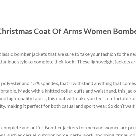
Christmas Coat Of Arms Women Bomber
classic bomber jackets that are sure to take your fashion to the ne
 unique style to complete their look! These lightweight jackets a
lyester and 15% spandex, that’ll withstand anything that comes yo
rtable. Made with a knitted collar, cuffs and waistband, this jack
 and high-quality fabric, this coat will make you feel comfortable 
lity, making it perfect for both casual and sport wear. So don’t wa
to complete and outfit! Bomber jackets for men and women are perfe
s, such as casual, outdoor, home, party, work, shopping, travel, coll