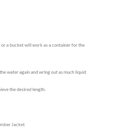
r a bucket will work as a container for the
 the water again and wring out as much liquid
hieve the desired length.