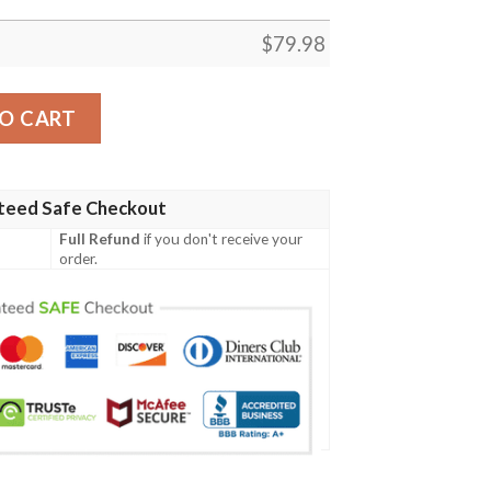
$
79.98
ristmas Coat Of Arms Women Bomber Jacket X Style J78 
O CART
teed Safe Checkout
Full Refund
if you don't receive your
order.