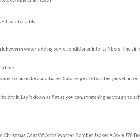
, Fit comfortably
ukewarm water, adding some conditioner into its fibers. The sink o
an hour.
ol water to rinse the conditioner. Submerge the bomber jacket under
o dry it. Lay it down as flat as you can, stretching as you go to ac