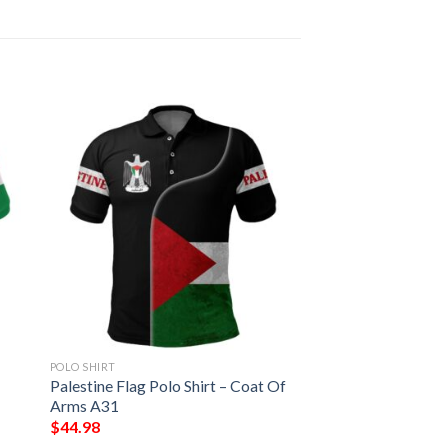
POLO SHIRT
Palestine Flag Polo Shirt – Coat Of
Arms A31
$
44.98