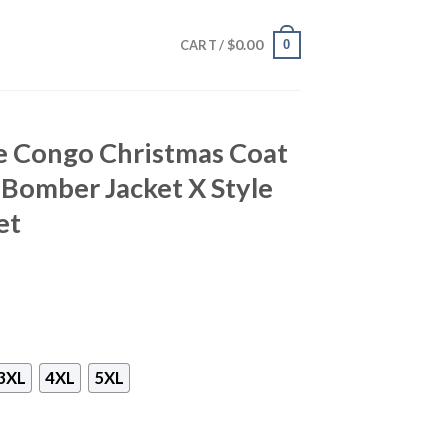
$
0.00
0
CART /
e Congo Christmas Coat
omber Jacket X Style
et
3XL
4XL
5XL