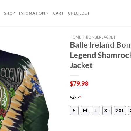
SHOP
INFOMATION
CART
CHECKOUT
HOME
/
BOMBER JACKET
Balle Ireland Bom
Legend Shamroc
Jacket
$
79.98
Size
*
S
M
L
XL
2XL