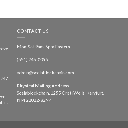
CONTACT US
Mon-Sat 9am-5pm Eastern
eeve
(551) 246-0095
admin@scalablockchain.com
 J47
Physical Mailing Address
Scalablockchain, 1255 Cristi Wells, Karyfurt,
ver
NM 22022-8297
Shirt