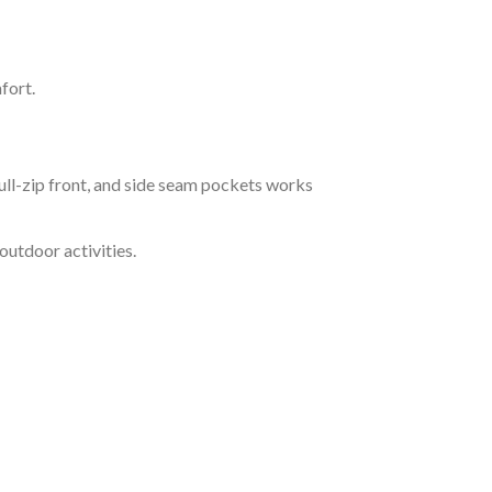
fort.
ll-zip front, and side seam pockets works
outdoor activities.