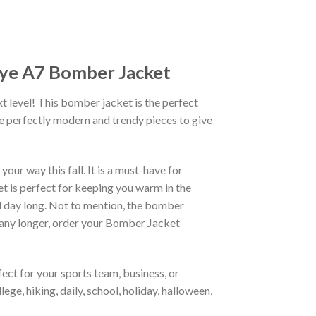
Dye A7 Bomber Jacket
xt level! This bomber jacket is the perfect
re perfectly modern and trendy pieces to give
ur way this fall. It is a must-have for
et is perfect for keeping you warm in the
all day long. Not to mention, the bomber
it any longer, order your Bomber Jacket
ct for your sports team, business, or
ege, hiking, daily, school, holiday, halloween,