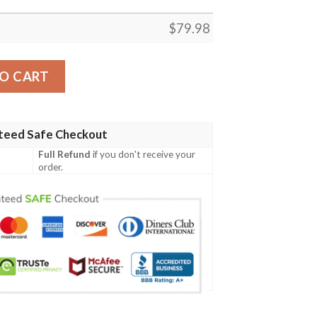
$
79.98
t - GD Irish Legend Shamrock V Tie-Dye A7 Bomber Jacket 
O CART
teed Safe Checkout
Full Refund
if you don't receive your
order.