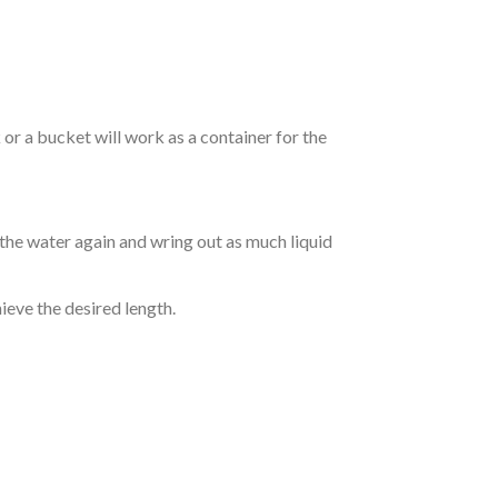
r a bucket will work as a container for the
 the water again and wring out as much liquid
hieve the desired length.