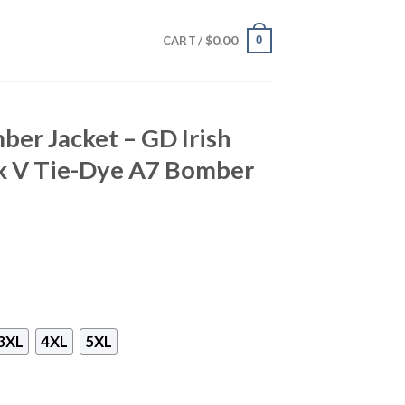
$
0.00
0
CART /
ber Jacket – GD Irish
k V Tie-Dye A7 Bomber
3XL
4XL
5XL