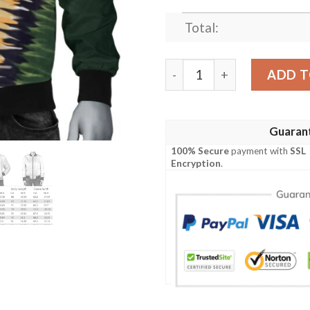
Total:
Balle Ireland Bomber Jacke
ADD T
Guaran
100% Secure
payment with
SSL
Encryption
.