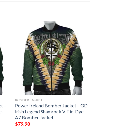
BOMBER JACKET
t –
Power Ireland Bomber Jacket – GD
e-
Irish Legend Shamrock V Tie-Dye
A7 Bomber Jacket
$
79.98