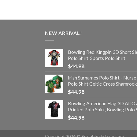
NEW ARRIVAL!
Bowling Red Kingpin 3D Short Sl
Polo Shirt, Sports Polo Shirt
$
44.98
Irish Surnames Polo Shirt - Nurse
Polo Shirt Celtic Cross Shamrock
$
44.98
Bowling American Flag 3D All O
Printed Polo Shirt, Bowling Polo 
$
44.98
Copyright 2026 ©
Scalablockchain.com