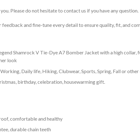
you. Please do not hesitate to contact us if you have any question.
feedback and fine-tune every detail to ensure quality, fit, and com
egend Shamrock V Tie-Dye A7 Bomber Jacket with a high collar, fu
ther look
Working, Daily life, Hiking, Clubwear, Sports, Spring, Fall or other 
ristmas, birthday, celebration, housewarming gift.
proof, comfortable and healthy
tee, durable chain teeth