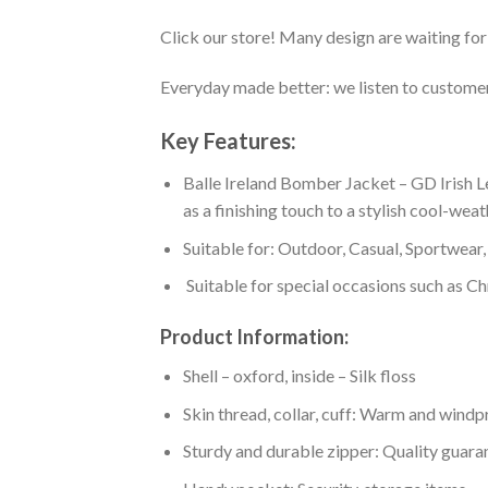
Click our store! Many design are waiting for 
Everyday made better: we listen to customer 
Key Features:
Balle Ireland Bomber Jacket – GD Irish L
as a finishing touch to a stylish cool-wea
Suitable for: Outdoor, Casual, Sportwear, 
Suitable for special occasions such as Ch
Product Information:
Shell – oxford, inside – Silk floss
Skin thread, collar, cuff: Warm and wind
Sturdy and durable zipper: Quality guaran