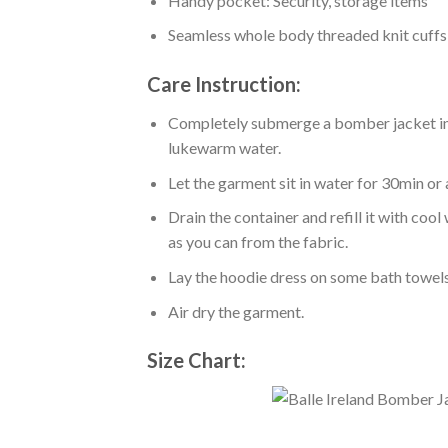
Handy pocket: Security, storage items
Seamless whole body threaded knit cuffs
Care Instruction:
Completely submerge a bomber jacket in l
lukewarm water.
Let the garment sit in water for 30min or 
Drain the container and refill it with co
as you can from the fabric.
Lay the hoodie dress on some bath towels t
Air dry the garment.
Size Chart: