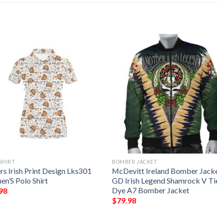
SHIRT
BOMBER JACKET
rs Irish Print Design Lks301
McDevitt Ireland Bomber Jacke
n’S Polo Shirt
GD Irish Legend Shamrock V Ti
Dye A7 Bomber Jacket
98
$
79.98