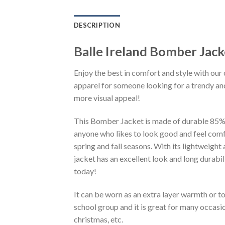
DESCRIPTION
Balle Ireland Bomber Jac
Enjoy the best in comfort and style with our 
apparel for someone looking for a trendy and
more visual appeal!
This Bomber Jacket is made of durable 85% po
anyone who likes to look good and feel comfo
spring and fall seasons. With its lightweight
jacket has an excellent look and long durabi
today!
It can be worn as an extra layer warmth or 
school group and it is great for many occasion
christmas, etc.