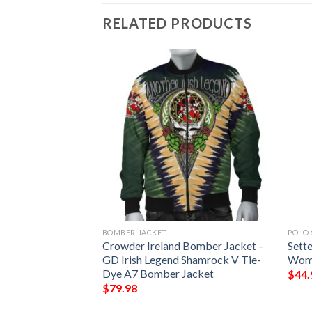
RELATED PRODUCTS
BOMBER JACKET
POLO 
n Print Design 02
Crowder Ireland Bomber Jacket –
Sette
GD Irish Legend Shamrock V Tie-
Wome
Dye A7 Bomber Jacket
$
44.
$
79.98