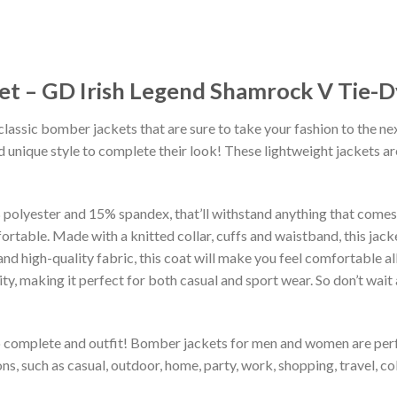
ket – GD Irish Legend Shamrock V Tie-
classic bomber jackets that are sure to take your fashion to the ne
 unique style to complete their look! These lightweight jackets a
lyester and 15% spandex, that’ll withstand anything that comes yo
rtable. Made with a knitted collar, cuffs and waistband, this jack
 and high-quality fabric, this coat will make you feel comfortable 
lity, making it perfect for both casual and sport wear. So don’t wa
to complete and outfit! Bomber jackets for men and women are perfe
s, such as casual, outdoor, home, party, work, shopping, travel, coll