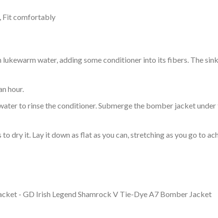
, Fit comfortably
ukewarm water, adding some conditioner into its fibers. The sink o
an hour.
ol water to rinse the conditioner. Submerge the bomber jacket under
o dry it. Lay it down as flat as you can, stretching as you go to ac