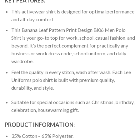
KEY FEATURES:
This activewear shirt is designed for optimal performance
and all-day comfort
This Banana Leaf Pattern Print Design Bl06 Men Polo
Shirt is your go-to top for work, school, casual fashion, and
beyond. It’s the perfect complement for practically any
business or work dress code, school uniform, and daily
wardrobe.
Feel the quality in every stitch, wash after wash. Each Lee
Uniforms polo shirt is built with premium quality,
durability, and style.
Suitable for special occasions such as Christmas, birthday,
celebration, housewarming gift.
PRODUCT INFORMATION:
35% Cotton – 65% Polyester.