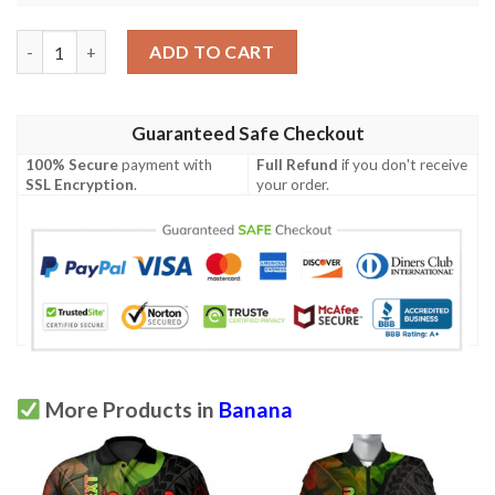
Banana Leaf Pattern Print Design Bl06 Men Polo Shirt quantity
ADD TO CART
Guaranteed Safe Checkout
100% Secure
payment with
Full Refund
if you don't receive
SSL Encryption
.
your order.
More Products in
Banana