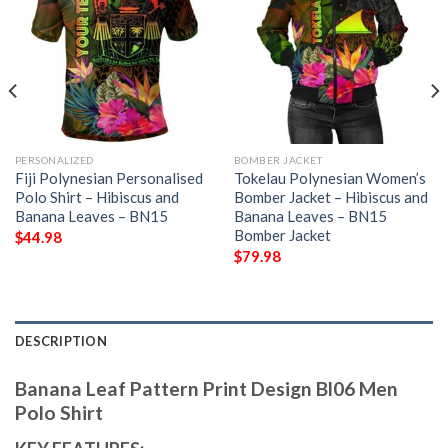
PERSONALIZED
BOMBER JACKET
Fiji Polynesian Personalised
Tokelau Polynesian Women’s
Polo Shirt – Hibiscus and
Bomber Jacket – Hibiscus and
Banana Leaves – BN15
Banana Leaves – BN15
Bomber Jacket
$
44.98
$
79.98
DESCRIPTION
Banana Leaf Pattern Print Design Bl06 Men
Polo Shirt