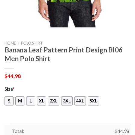
HOME
/
POLO SHIRT
Banana Leaf Pattern Print Design Bl06
Men Polo Shirt
$
44.98
Size
*
S
M
L
XL
2XL
3XL
4XL
5XL
Total:
$
44.98