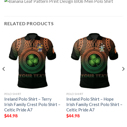
RELATED PRODUCTS
POLO SHIRT
POLO SHIRT
Ireland Polo Shirt – Terry
Ireland Polo Shirt – Hope
Irish Family Crest Polo Shirt –
Irish Family Crest Polo Shirt –
Celtic Pride A7
Celtic Pride A7
$
44.98
$
44.98