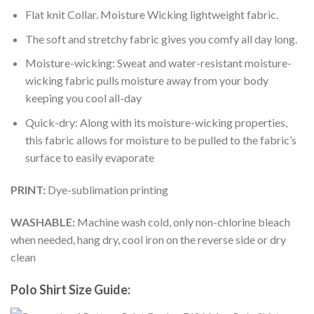
Flat knit Collar. Moisture Wicking lightweight fabric.
The soft and stretchy fabric gives you comfy all day long.
Moisture-wicking: Sweat and water-resistant moisture-
wicking fabric pulls moisture away from your body
keeping you cool all-day
Quick-dry: Along with its moisture-wicking properties,
this fabric allows for moisture to be pulled to the fabric’s
surface to easily evaporate
PRINT:
Dye-sublimation printing
WASHABLE:
Machine wash cold, only non-chlorine bleach
when needed, hang dry, cool iron on the reverse side or dry
clean
Polo Shirt Size Guide: