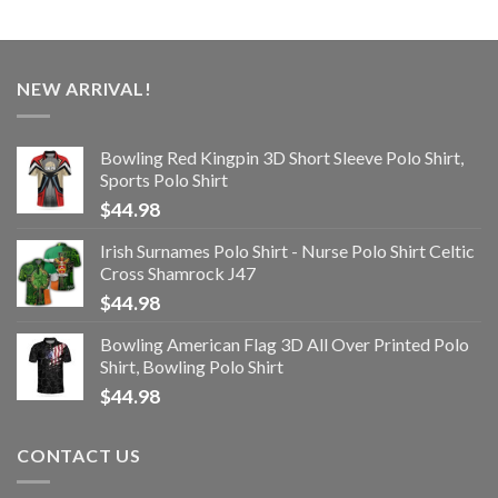
NEW ARRIVAL!
Bowling Red Kingpin 3D Short Sleeve Polo Shirt,
Sports Polo Shirt
$
44.98
Irish Surnames Polo Shirt - Nurse Polo Shirt Celtic
Cross Shamrock J47
$
44.98
Bowling American Flag 3D All Over Printed Polo
Shirt, Bowling Polo Shirt
$
44.98
CONTACT US