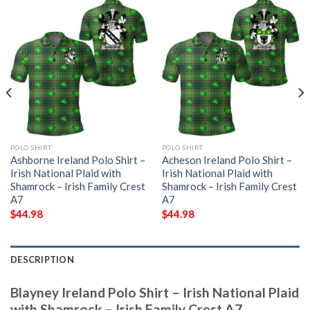
POLO SHIRT
POLO SHIRT
Ashborne Ireland Polo Shirt –
Acheson Ireland Polo Shirt –
Irish National Plaid with
Irish National Plaid with
Shamrock – Irish Family Crest
Shamrock – Irish Family Crest
A7
A7
$
44.98
$
44.98
DESCRIPTION
Blayney Ireland Polo Shirt – Irish National Plaid
with Shamrock – Irish Family Crest A7