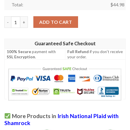
Total:
$
44.98
Blayney Ireland Polo Shirt - Irish National Plaid with Shamrock -
ADD TO CART
Guaranteed Safe Checkout
100% Secure
payment with
Full Refund
if you don't receive
SSL Encryption
.
your order.
More Products in
Irish National Plaid with
Shamrock