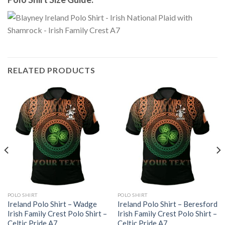
RELATED PRODUCTS
POLO SHIRT
POLO SHIRT
Ireland Polo Shirt – Wadge
Ireland Polo Shirt – Beresford
Irish Family Crest Polo Shirt –
Irish Family Crest Polo Shirt –
Celtic Pride A7
Celtic Pride A7