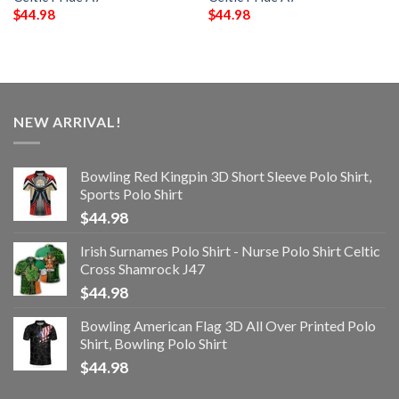
$
44.98
$
44.98
NEW ARRIVAL!
Bowling Red Kingpin 3D Short Sleeve Polo Shirt,
Sports Polo Shirt
$
44.98
Irish Surnames Polo Shirt - Nurse Polo Shirt Celtic
Cross Shamrock J47
$
44.98
Bowling American Flag 3D All Over Printed Polo
Shirt, Bowling Polo Shirt
$
44.98