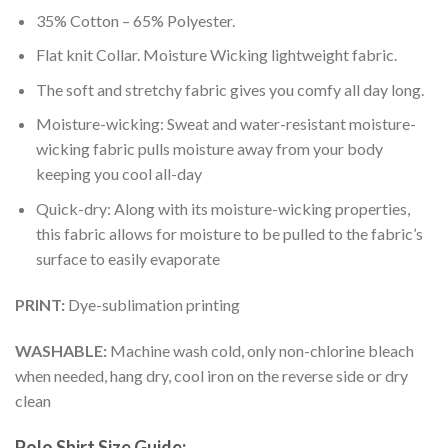
35% Cotton – 65% Polyester.
Flat knit Collar. Moisture Wicking lightweight fabric.
The soft and stretchy fabric gives you comfy all day long.
Moisture-wicking: Sweat and water-resistant moisture-
wicking fabric pulls moisture away from your body
keeping you cool all-day
Quick-dry: Along with its moisture-wicking properties,
this fabric allows for moisture to be pulled to the fabric’s
surface to easily evaporate
PRINT:
Dye-sublimation printing
WASHABLE:
Machine wash cold, only non-chlorine bleach
when needed, hang dry, cool iron on the reverse side or dry
clean
Polo Shirt Size Guide: