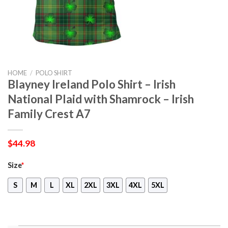
HOME
/
POLO SHIRT
Blayney Ireland Polo Shirt – Irish
National Plaid with Shamrock – Irish
Family Crest A7
$
44.98
Size
*
S
M
L
XL
2XL
3XL
4XL
5XL