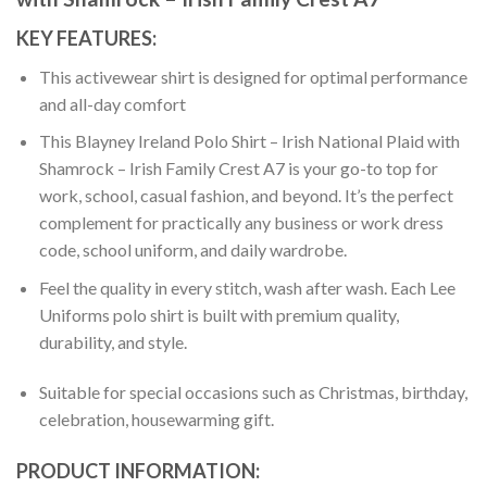
KEY FEATURES:
This activewear shirt is designed for optimal performance
and all-day comfort
This Blayney Ireland Polo Shirt – Irish National Plaid with
Shamrock – Irish Family Crest A7 is your go-to top for
work, school, casual fashion, and beyond. It’s the perfect
complement for practically any business or work dress
code, school uniform, and daily wardrobe.
Feel the quality in every stitch, wash after wash. Each Lee
Uniforms polo shirt is built with premium quality,
durability, and style.
Suitable for special occasions such as Christmas, birthday,
celebration, housewarming gift.
PRODUCT INFORMATION: