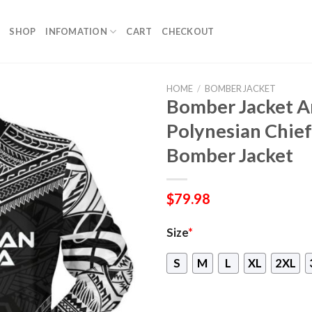
SHOP
INFOMATION
CART
CHECKOUT
HOME
/
BOMBER JACKET
Bomber Jacket 
Polynesian Chief
Bomber Jacket
$
79.98
Size
*
S
M
L
XL
2XL