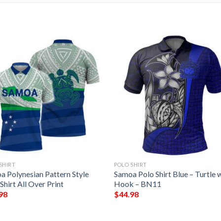
SHIRT
POLO SHIRT
a Polynesian Pattern Style
Samoa Polo Shirt Blue – Turtle 
Shirt All Over Print
Hook – BN11
98
$
44.98