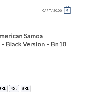
$
0.00
0
CART /
American Samoa
 – Black Version – Bn10
3XL
4XL
5XL