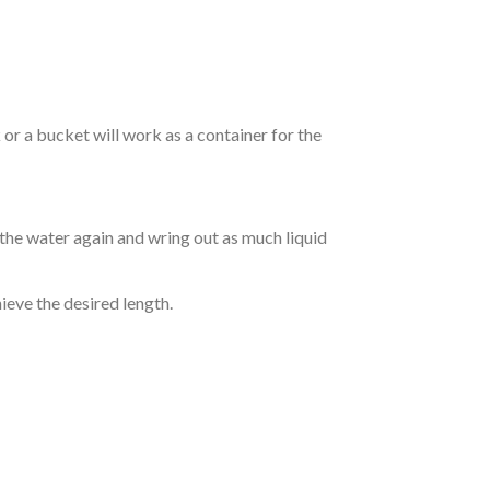
r a bucket will work as a container for the
 the water again and wring out as much liquid
hieve the desired length.