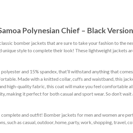
amoa Polynesian Chief – Black Versio
classic bomber jackets that are sure to take your fashion to the ne
 unique style to complete their look! These lightweight jackets a
lyester and 15% spandex, that’ll withstand anything that comes yo
rtable. Made with a knitted collar, cuffs and waistband, this jack
 and high-quality fabric, this coat will make you feel comfortable 
lity, making it perfect for both casual and sport wear. So don’t wa
to complete and outfit! Bomber jackets for men and women are perfe
s, such as casual, outdoor, home, party, work, shopping, travel, coll