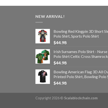
NEW ARRIVAL!
Bowling Red Kingpin 3D Short Sl
Polo Shirt, Sports Polo Shirt
$
44.98
Irish Surnames Polo Shirt - Nurse
Polo Shirt Celtic Cross Shamrock
$
44.98
Bowling American Flag 3D All O
Printed Polo Shirt, Bowling Polo 
$
44.98
Copyright 2026 ©
Scalablockchain.com