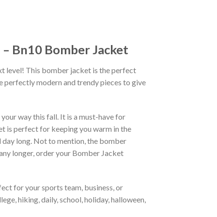
n – Bn10 Bomber Jacket
xt level! This bomber jacket is the perfect
re perfectly modern and trendy pieces to give
ur way this fall. It is a must-have for
et is perfect for keeping you warm in the
all day long. Not to mention, the bomber
it any longer, order your Bomber Jacket
ct for your sports team, business, or
ege, hiking, daily, school, holiday, halloween,