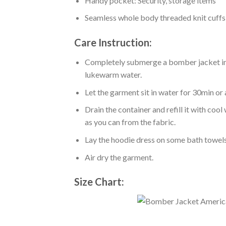
Handy pocket: Security, storage items
Seamless whole body threaded knit cuffs
Care Instruction:
Completely submerge a bomber jacket in l
lukewarm water.
Let the garment sit in water for 30min or 
Drain the container and refill it with co
as you can from the fabric.
Lay the hoodie dress on some bath towels t
Air dry the garment.
Size Chart: