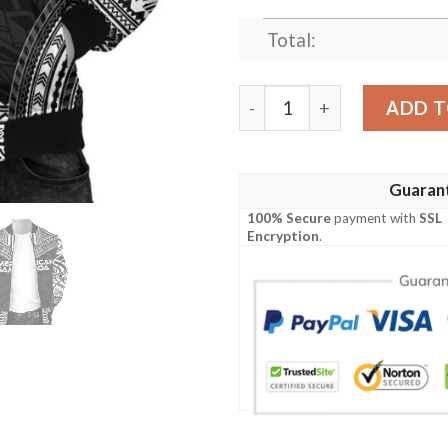
Total:
Bomber Jacket American Sam
ADD T
Guaran
100% Secure
payment with
SSL
Encryption
.