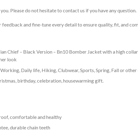
you. Please do not hesitate to contact us if you have any question.
feedback and fine-tune every detail to ensure quality, fit, and com
 Chief – Black Version – Bn10 Bomber Jacket with a high collar, 
ther look
Working, Daily life, Hiking, Clubwear, Sports, Spring, Fall or other 
ristmas, birthday, celebration, housewarming gift.
proof, comfortable and healthy
tee, durable chain teeth