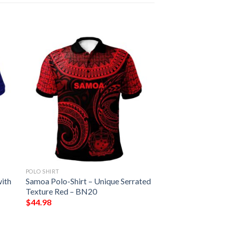
POLO SHIRT
with
Samoa Polo-Shirt – Unique Serrated
Texture Red – BN20
$
44.98