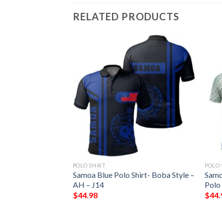
RELATED PRODUCTS
POLO SHIRT
POLO 
urtle Polynesian
Samoa Blue Polo Shirt- Boba Style –
Samo
r Print
AH – J14
Polo 
$
44.98
$
44.