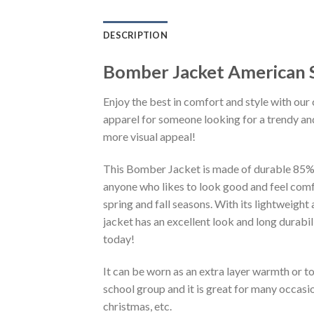
DESCRIPTION
Bomber Jacket American S
Enjoy the best in comfort and style with our 
apparel for someone looking for a trendy and
more visual appeal!
This Bomber Jacket is made of durable 85% po
anyone who likes to look good and feel comfo
spring and fall seasons. With its lightweight
jacket has an excellent look and long durabi
today!
It can be worn as an extra layer warmth or 
school group and it is great for many occasion
christmas, etc.