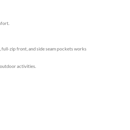
fort.
full-zip front, and side seam pockets works
outdoor activities.