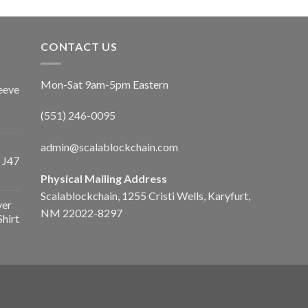
CONTACT US
Mon-Sat 9am-5pm Eastern
eeve
(551) 246-0095
admin@scalablockchain.com
 J47
Physical Mailing Address
Scalablockchain, 1255 Cristi Wells, Karyfurt,
ver
NM 22022-8297
Shirt