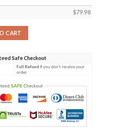
$
79.98
oa Polynesian Chief - Black Version - Bn10 Bomber Jacke
O CART
teed Safe Checkout
Full Refund
if you don't receive your
order.