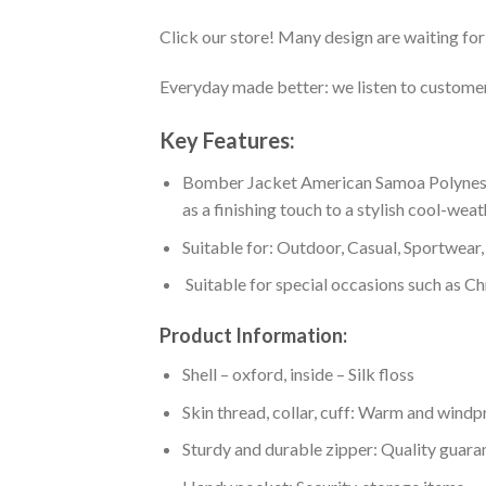
Click our store! Many design are waiting for 
Everyday made better: we listen to customer 
Key Features:
Bomber Jacket American Samoa Polynesian
as a finishing touch to a stylish cool-wea
Suitable for: Outdoor, Casual, Sportwear, 
Suitable for special occasions such as Ch
Product Information:
Shell – oxford, inside – Silk floss
Skin thread, collar, cuff: Warm and wind
Sturdy and durable zipper: Quality guaran