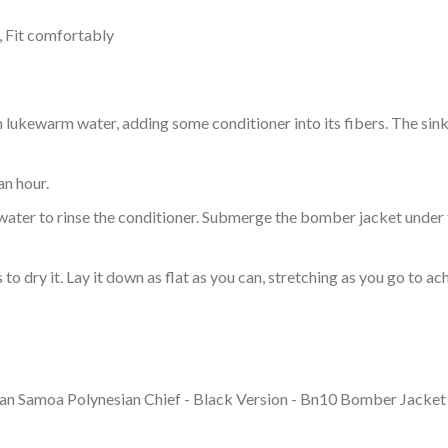
, Fit comfortably
ukewarm water, adding some conditioner into its fibers. The sink o
an hour.
ol water to rinse the conditioner. Submerge the bomber jacket under
o dry it. Lay it down as flat as you can, stretching as you go to ac