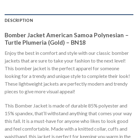
DESCRIPTION
Bomber Jacket American Samoa Polynesian –
Turtle Plumeria (Gold) – BN18
Enjoy the best in comfort and style with our classic bomber
jackets that are sure to take your fashion to the next level!
This bomber jacket is the perfect apparel for someone
looking for a trendy and unique style to complete their look!
These lightweight jackets are perfectly modern and trendy
pieces to give more visual appeal!
This Bomber Jacket is made of durable 85% polyester and
15% spandex, that’ll withstand anything that comes your way
this fall. It is a must-have for anyone who likes to look good
and feel comfortable. Made with a knitted collar, cuffs and
waistband, this jacket is perfect for keeping you warm in the