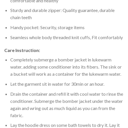
comfortable and healthy
Sturdy and durable zipper: Quality guarantee, durable
chain teeth
Handy pocket: Security, storage items
Seamless whole body threaded knit cuffs, Fit comfortably
Care Instruction:
Completely submerge a bomber jacket in lukewarm
water, adding some conditioner into its fibers. The sink or
a bucket will work as a container for the lukewarm water.
Let the garment sit in water for 30min or an hour.
Drain the container and refill it with cool water to rinse the
conditioner. Submerge the bomber jacket under the water
again and wring out as much liquid as you can from the
fabric.
Lay the hoodie dress on some bath towels to dry it. Lay it