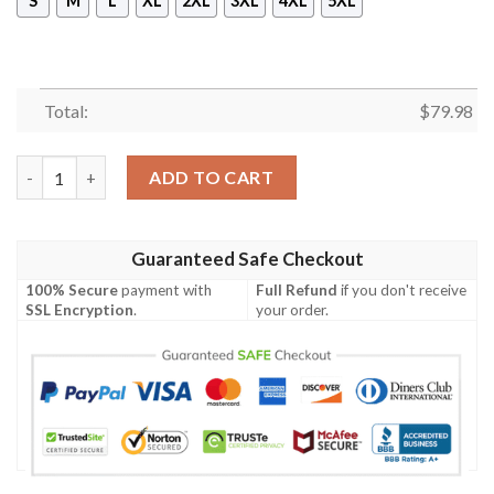
S
M
L
XL
2XL
3XL
4XL
5XL
Total:
$
79.98
Bomber Jacket American Samoa Polynesian - Turtle Plumeria (Go
ADD TO CART
Guaranteed Safe Checkout
100% Secure
payment with
Full Refund
if you don't receive
SSL Encryption
.
your order.