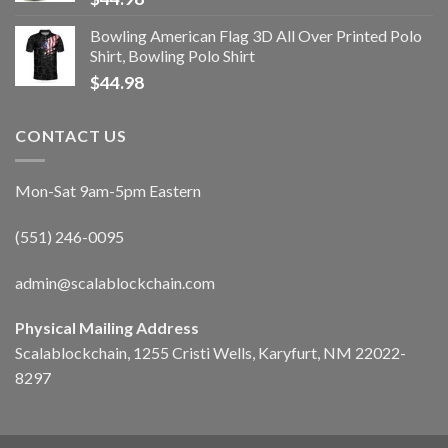
Bowling American Flag 3D All Over Printed Polo
Shirt, Bowling Polo Shirt
$
44.98
CONTACT US
Mon-Sat 9am-5pm Eastern
(551) 246-0095
admin@scalablockchain.com
Physical Mailing Address
Scalablockchain, 1255 Cristi Wells, Karyfurt, NM 22022-
8297