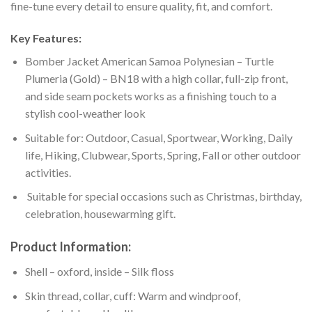
fine-tune every detail to ensure quality, fit, and comfort.
Key Features:
Bomber Jacket American Samoa Polynesian – Turtle
Plumeria (Gold) – BN18 with a high collar, full-zip front,
and side seam pockets works as a finishing touch to a
stylish cool-weather look
Suitable for: Outdoor, Casual, Sportwear, Working, Daily
life, Hiking, Clubwear, Sports, Spring, Fall or other outdoor
activities.
Suitable for special occasions such as Christmas, birthday,
celebration, housewarming gift.
Product Information:
Shell – oxford, inside – Silk floss
Skin thread, collar, cuff: Warm and windproof,