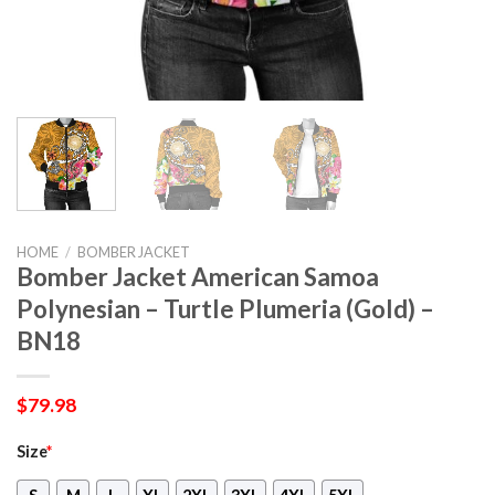
HOME
/
BOMBER JACKET
Bomber Jacket American Samoa
Polynesian – Turtle Plumeria (Gold) –
BN18
$
79.98
Size
*