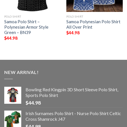
POLO SHIRT
POLO SHIRT
Samoa Polo Shirt –
Samoa Polynesian Polo Shirt
Polynesian Armor Style
All Over Print
Green – BN39
$
44.98
$
44.98
NEW ARRIVAL!
Bowling Red Kingpin 3D Short Sleeve Polo Shirt,
Sports Polo Shirt
$
44.98
Irish Surnames Polo Shirt - Nurse Polo Shirt Celtic
Cross Shamrock J47
$
44.98