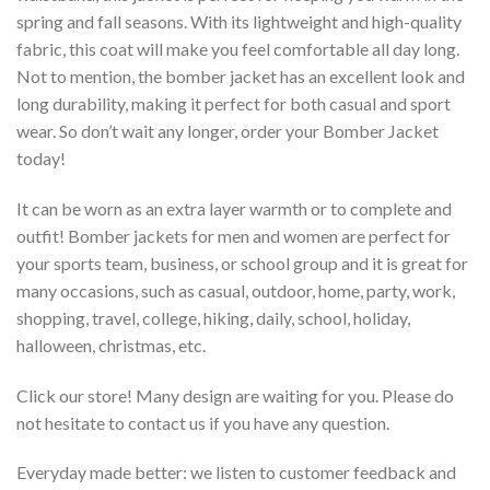
spring and fall seasons. With its lightweight and high-quality
fabric, this coat will make you feel comfortable all day long.
Not to mention, the bomber jacket has an excellent look and
long durability, making it perfect for both casual and sport
wear. So don’t wait any longer, order your Bomber Jacket
today!
It can be worn as an extra layer warmth or to complete and
outfit! Bomber jackets for men and women are perfect for
your sports team, business, or school group and it is great for
many occasions, such as casual, outdoor, home, party, work,
shopping, travel, college, hiking, daily, school, holiday,
halloween, christmas, etc.
Click our store! Many design are waiting for you. Please do
not hesitate to contact us if you have any question.
Everyday made better: we listen to customer feedback and