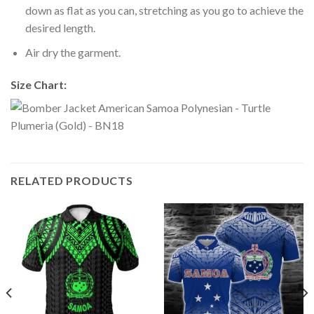
down as flat as you can, stretching as you go to achieve the
desired length.
Air dry the garment.
Size Chart:
RELATED PRODUCTS