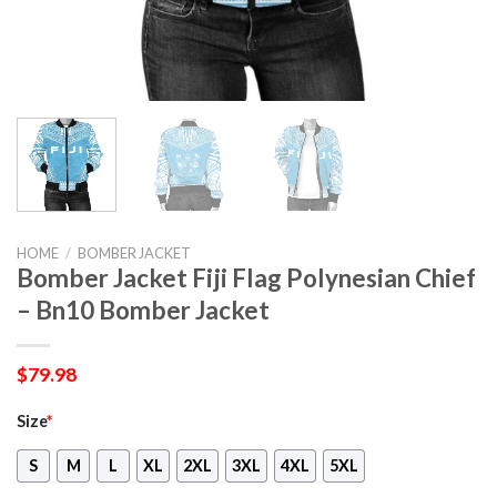
HOME
/
BOMBER JACKET
Bomber Jacket Fiji Flag Polynesian Chief
– Bn10 Bomber Jacket
$
79.98
Size
*
S
M
L
XL
2XL
3XL
4XL
5XL