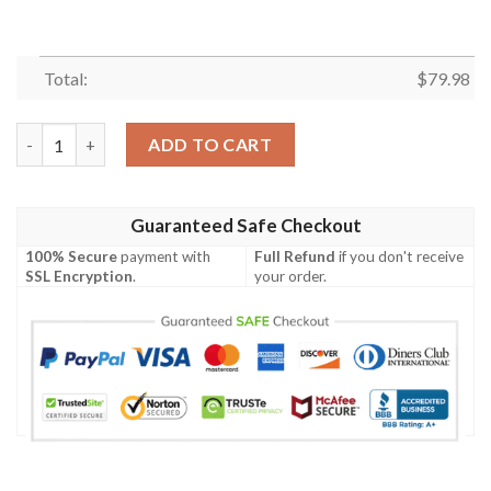
Total:
$
79.98
Bomber Jacket Fiji Flag Polynesian Chief - Bn10 Bomber Jacket 
ADD TO CART
Guaranteed Safe Checkout
100% Secure
payment with
Full Refund
if you don't receive
SSL Encryption
.
your order.