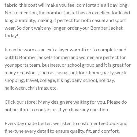
fabric, this coat will make you feel comfortable all day long.
Not to mention, the bomber jacket has an excellent look and
long durability, making it perfect for both casual and sport
wear. So don’t wait any longer, order your Bomber Jacket
today!
It can be worn as an extra layer warmth or to complete and
outfit! Bomber jackets for men and women are perfect for
your sports team, business, or school group and it is great for
many occasions, such as casual, outdoor, home, party, work,
shopping, travel, college, hiking, daily, school, holiday,
halloween, christmas, etc.
Click our store! Many design are waiting for you. Please do
not hesitate to contact us if you have any question.
Everyday made better: we listen to customer feedback and
fine-tune every detail to ensure quality, fit, and comfort.