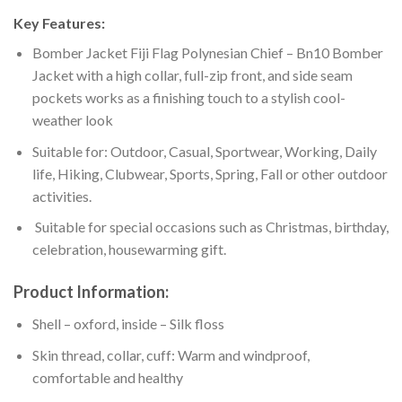
Key Features:
Bomber Jacket Fiji Flag Polynesian Chief – Bn10 Bomber
Jacket with a high collar, full-zip front, and side seam
pockets works as a finishing touch to a stylish cool-
weather look
Suitable for: Outdoor, Casual, Sportwear, Working, Daily
life, Hiking, Clubwear, Sports, Spring, Fall or other outdoor
activities.
Suitable for special occasions such as Christmas, birthday,
celebration, housewarming gift.
Product Information:
Shell – oxford, inside – Silk floss
Skin thread, collar, cuff: Warm and windproof,
comfortable and healthy