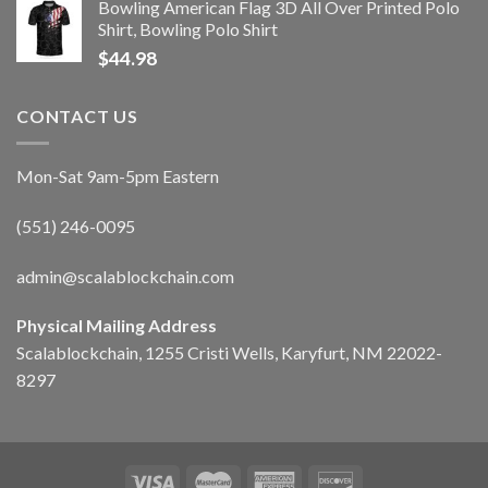
Bowling American Flag 3D All Over Printed Polo
Shirt, Bowling Polo Shirt
$
44.98
CONTACT US
Mon-Sat 9am-5pm Eastern
(551) 246-0095
admin@scalablockchain.com
Physical Mailing Address
Scalablockchain, 1255 Cristi Wells, Karyfurt, NM 22022-
8297