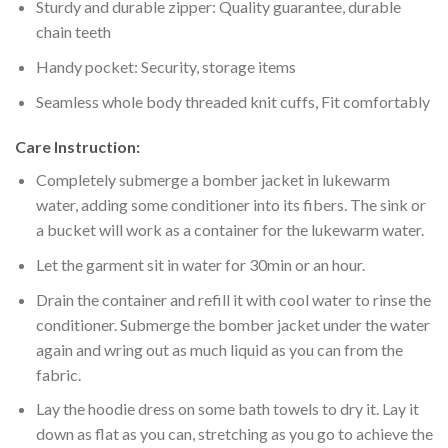
Sturdy and durable zipper: Quality guarantee, durable
chain teeth
Handy pocket: Security, storage items
Seamless whole body threaded knit cuffs, Fit comfortably
Care Instruction:
Completely submerge a bomber jacket in lukewarm
water, adding some conditioner into its fibers. The sink or
a bucket will work as a container for the lukewarm water.
Let the garment sit in water for 30min or an hour.
Drain the container and refill it with cool water to rinse the
conditioner. Submerge the bomber jacket under the water
again and wring out as much liquid as you can from the
fabric.
Lay the hoodie dress on some bath towels to dry it. Lay it
down as flat as you can, stretching as you go to achieve the