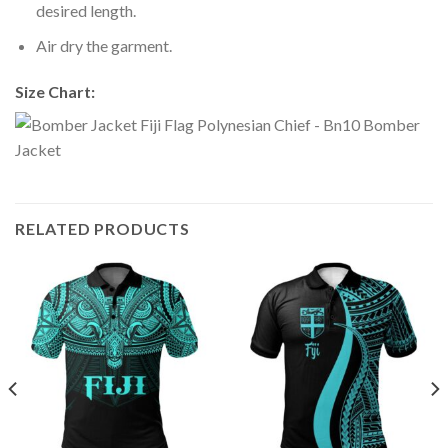
desired length.
Air dry the garment.
Size Chart:
RELATED PRODUCTS