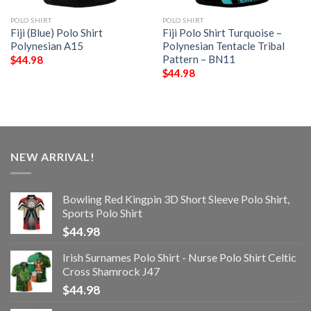
POLO SHIRT
POLO SHIRT
Fiji (Blue) Polo Shirt
Fiji Polo Shirt Turquoise –
Polynesian A15
Polynesian Tentacle Tribal
Pattern – BN11
$
44.98
$
44.98
NEW ARRIVAL!
Bowling Red Kingpin 3D Short Sleeve Polo Shirt,
Sports Polo Shirt
$
44.98
Irish Surnames Polo Shirt - Nurse Polo Shirt Celtic
Cross Shamrock J47
$
44.98