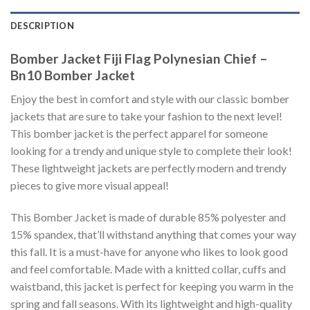
DESCRIPTION
Bomber Jacket Fiji Flag Polynesian Chief –
Bn10 Bomber Jacket
Enjoy the best in comfort and style with our classic bomber
jackets that are sure to take your fashion to the next level!
This bomber jacket is the perfect apparel for someone
looking for a trendy and unique style to complete their look!
These lightweight jackets are perfectly modern and trendy
pieces to give more visual appeal!
This Bomber Jacket is made of durable 85% polyester and
15% spandex, that’ll withstand anything that comes your way
this fall. It is a must-have for anyone who likes to look good
and feel comfortable. Made with a knitted collar, cuffs and
waistband, this jacket is perfect for keeping you warm in the
spring and fall seasons. With its lightweight and high-quality