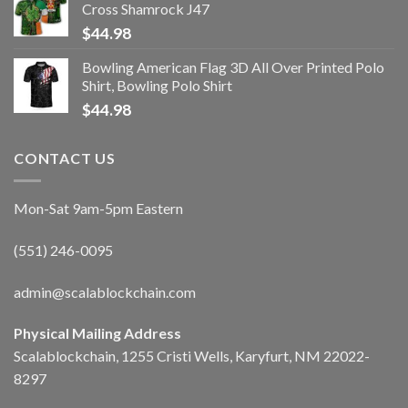
Cross Shamrock J47
$
44.98
Bowling American Flag 3D All Over Printed Polo
Shirt, Bowling Polo Shirt
$
44.98
CONTACT US
Mon-Sat 9am-5pm Eastern
(551) 246-0095
admin@scalablockchain.com
Physical Mailing Address
Scalablockchain, 1255 Cristi Wells, Karyfurt, NM 22022-
8297