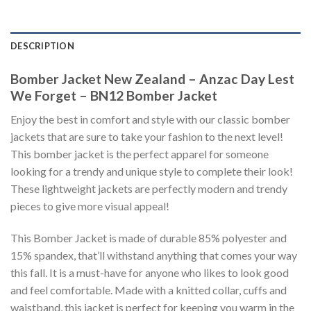
DESCRIPTION
Bomber Jacket New Zealand – Anzac Day Lest
We Forget – BN12 Bomber Jacket
Enjoy the best in comfort and style with our classic bomber
jackets that are sure to take your fashion to the next level!
This bomber jacket is the perfect apparel for someone
looking for a trendy and unique style to complete their look!
These lightweight jackets are perfectly modern and trendy
pieces to give more visual appeal!
This Bomber Jacket is made of durable 85% polyester and
15% spandex, that’ll withstand anything that comes your way
this fall. It is a must-have for anyone who likes to look good
and feel comfortable. Made with a knitted collar, cuffs and
waistband, this jacket is perfect for keeping you warm in the