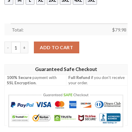
S
M
L
XL
2XL
3XL
4XL
5XL
Total:
$
79.98
Bomber Jacket New Zealand - Anzac Day Lest We Forget - BN12
ADD TO CART
Guaranteed Safe Checkout
100% Secure
payment with
Full Refund
if you don't receive
SSL Encryption
.
your order.