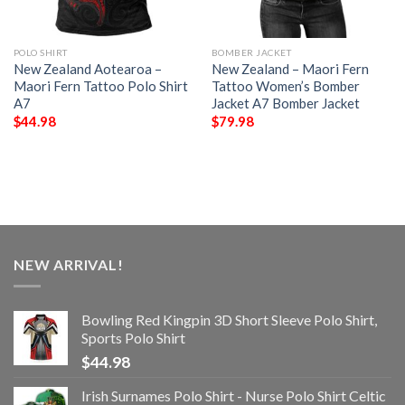
POLO SHIRT
BOMBER JACKET
New Zealand Aotearoa –
New Zealand – Maori Fern
Maori Fern Tattoo Polo Shirt
Tattoo Women’s Bomber
A7
Jacket A7 Bomber Jacket
$
44.98
$
79.98
NEW ARRIVAL!
Bowling Red Kingpin 3D Short Sleeve Polo Shirt,
Sports Polo Shirt
$
44.98
Irish Surnames Polo Shirt - Nurse Polo Shirt Celtic