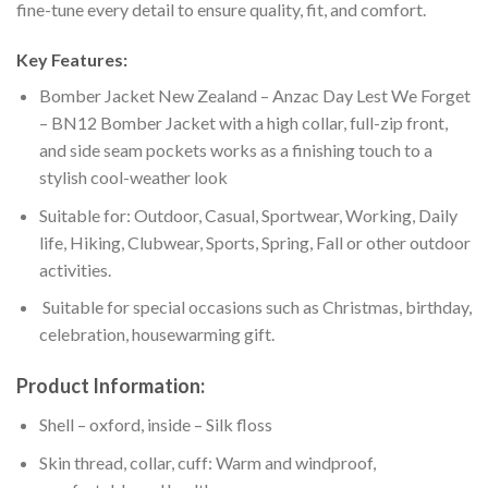
fine-tune every detail to ensure quality, fit, and comfort.
Key Features:
Bomber Jacket New Zealand – Anzac Day Lest We Forget
– BN12 Bomber Jacket with a high collar, full-zip front,
and side seam pockets works as a finishing touch to a
stylish cool-weather look
Suitable for: Outdoor, Casual, Sportwear, Working, Daily
life, Hiking, Clubwear, Sports, Spring, Fall or other outdoor
activities.
Suitable for special occasions such as Christmas, birthday,
celebration, housewarming gift.
Product Information:
Shell – oxford, inside – Silk floss
Skin thread, collar, cuff: Warm and windproof,