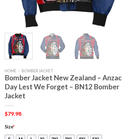
HOME
/
BOMBER JACKET
Bomber Jacket New Zealand – Anzac
Day Lest We Forget – BN12 Bomber
Jacket
$
79.98
Size
*