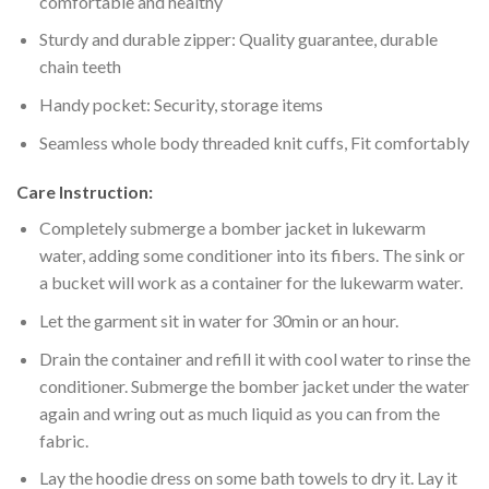
comfortable and healthy
Sturdy and durable zipper: Quality guarantee, durable
chain teeth
Handy pocket: Security, storage items
Seamless whole body threaded knit cuffs, Fit comfortably
Care Instruction:
Completely submerge a bomber jacket in lukewarm
water, adding some conditioner into its fibers. The sink or
a bucket will work as a container for the lukewarm water.
Let the garment sit in water for 30min or an hour.
Drain the container and refill it with cool water to rinse the
conditioner. Submerge the bomber jacket under the water
again and wring out as much liquid as you can from the
fabric.
Lay the hoodie dress on some bath towels to dry it. Lay it