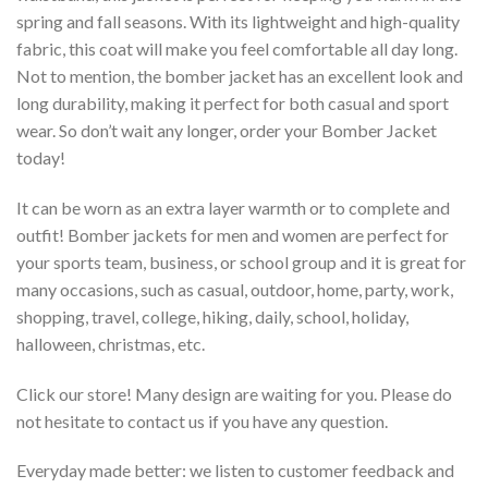
spring and fall seasons. With its lightweight and high-quality
fabric, this coat will make you feel comfortable all day long.
Not to mention, the bomber jacket has an excellent look and
long durability, making it perfect for both casual and sport
wear. So don’t wait any longer, order your Bomber Jacket
today!
It can be worn as an extra layer warmth or to complete and
outfit! Bomber jackets for men and women are perfect for
your sports team, business, or school group and it is great for
many occasions, such as casual, outdoor, home, party, work,
shopping, travel, college, hiking, daily, school, holiday,
halloween, christmas, etc.
Click our store! Many design are waiting for you. Please do
not hesitate to contact us if you have any question.
Everyday made better: we listen to customer feedback and