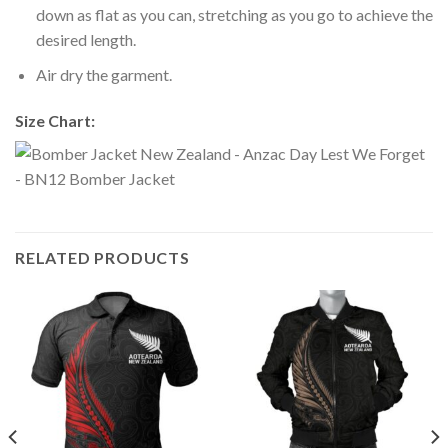
down as flat as you can, stretching as you go to achieve the
desired length.
Air dry the garment.
Size Chart:
RELATED PRODUCTS