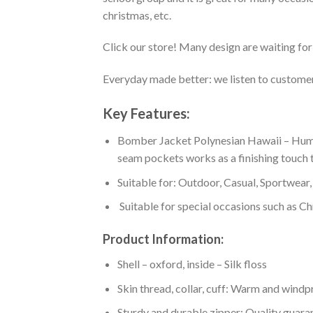
christmas, etc.
Click our store! Many design are waiting for 
Everyday made better: we listen to customer 
Key Features:
Bomber Jacket Polynesian Hawaii – Humpb
seam pockets works as a finishing touch t
Suitable for: Outdoor, Casual, Sportwear, 
Suitable for special occasions such as Ch
Product Information:
Shell – oxford, inside – Silk floss
Skin thread, collar, cuff: Warm and wind
Sturdy and durable zipper: Quality guaran