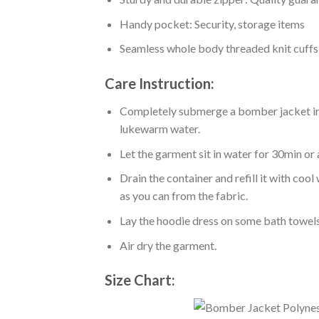
Handy pocket: Security, storage items
Seamless whole body threaded knit cuffs
Care Instruction:
Completely submerge a bomber jacket in l
lukewarm water.
Let the garment sit in water for 30min or 
Drain the container and refill it with co
as you can from the fabric.
Lay the hoodie dress on some bath towels t
Air dry the garment.
Size Chart: