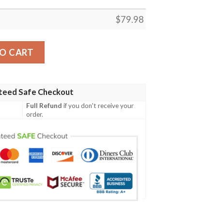
$
79.98
Hawaii - Humpback Whale with Tropical Flowers (White)- B
O CART
teed Safe Checkout
Full Refund
if you don't receive your
order.