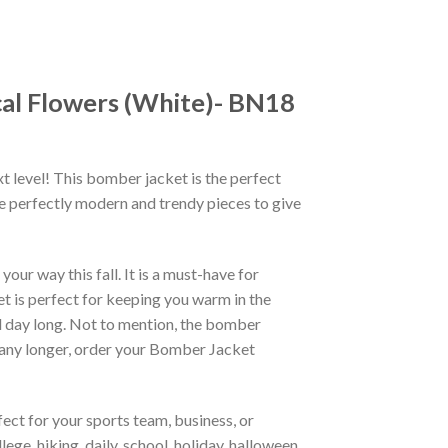
al Flowers (White)- BN18
xt level! This bomber jacket is the perfect
re perfectly modern and trendy pieces to give
ur way this fall. It is a must-have for
et is perfect for keeping you warm in the
all day long. Not to mention, the bomber
it any longer, order your Bomber Jacket
ct for your sports team, business, or
ege, hiking, daily, school, holiday, halloween,