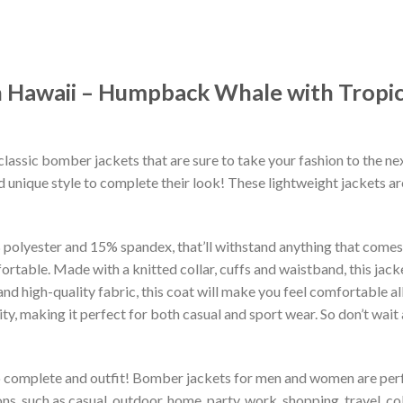
 Hawaii – Humpback Whale with Tropic
classic bomber jackets that are sure to take your fashion to the ne
 unique style to complete their look! These lightweight jackets a
lyester and 15% spandex, that’ll withstand anything that comes yo
rtable. Made with a knitted collar, cuffs and waistband, this jack
 and high-quality fabric, this coat will make you feel comfortable 
lity, making it perfect for both casual and sport wear. So don’t wa
to complete and outfit! Bomber jackets for men and women are perfe
s, such as casual, outdoor, home, party, work, shopping, travel, coll