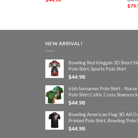
$
79.
NEW ARRIVAL!
Bowling Red Kingpin 3D Short Sl
Polo Shirt, Sports Polo Shirt
$
44.98
Irish Surnames Polo Shirt - Nurse
Polo Shirt Celtic Cross Shamrock
$
44.98
Bowling American Flag 3D All O
Printed Polo Shirt, Bowling Polo 
$
44.98