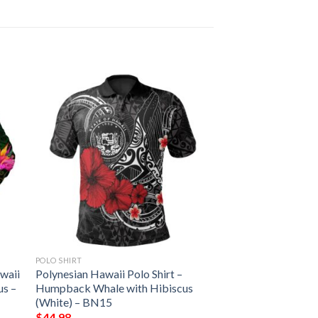
POLO SHIRT
waii
Polynesian Hawaii Polo Shirt –
us –
Humpback Whale with Hibiscus
(White) – BN15
$
44.98