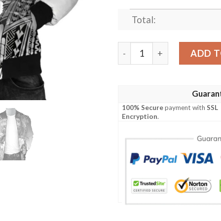
Total:
Bomber Jacket Polynesian 
ADD T
Guaran
100% Secure
payment with
SSL
Encryption
.