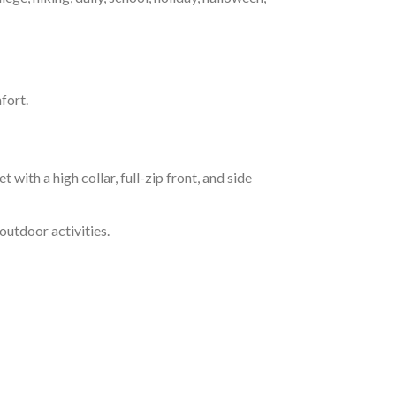
fort.
h a high collar, full-zip front, and side
outdoor activities.