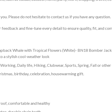
you. Please do not hesitate to contact us if you have any question.
feedback and fine-tune every detail to ensure quality, fit, and com
ack Whale with Tropical Flowers (White)- BN18 Bomber Jacket wit
o a stylish cool-weather look
Working, Daily life, Hiking, Clubwear, Sports, Spring, Fall or other 
ristmas, birthday, celebration, housewarming gift.
proof, comfortable and healthy
tee, durable chain teeth