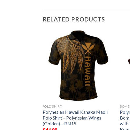
RELATED PRODUCTS
POLO SHIRT
BOMB
ii Kanaka Maoli
Polynesian Hawaii Kanaka Maoli
Poly
Jacket –
Polo Shirt – Polynesian Wings
Bomb
with Hibiscus
(Golden) – BN15
with
Bomber Jacket
Bomb
$
44.98