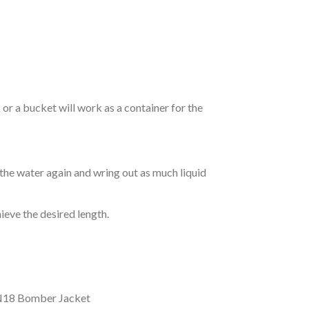
r a bucket will work as a container for the
 the water again and wring out as much liquid
hieve the desired length.