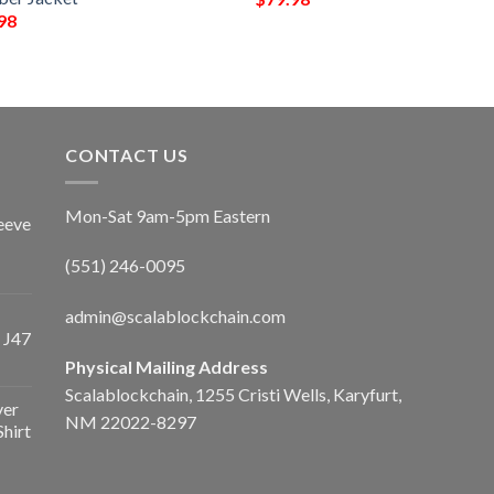
98
CONTACT US
Mon-Sat 9am-5pm Eastern
eeve
(551) 246-0095
admin@scalablockchain.com
 J47
Physical Mailing Address
Scalablockchain, 1255 Cristi Wells, Karyfurt,
ver
NM 22022-8297
Shirt