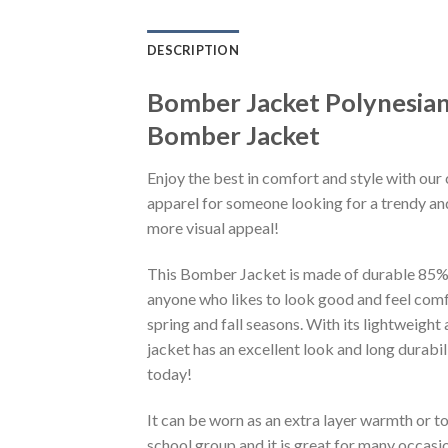
DESCRIPTION
Bomber Jacket Polynesian
Bomber Jacket
Enjoy the best in comfort and style with our 
apparel for someone looking for a trendy and
more visual appeal!
This Bomber Jacket is made of durable 85% po
anyone who likes to look good and feel comfo
spring and fall seasons. With its lightweight
jacket has an excellent look and long durabi
today!
It can be worn as an extra layer warmth or 
school group and it is great for many occasion