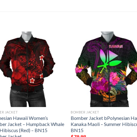
ER JACKET
BOMBER JACKET
nesian Hawaii Women’s
Bomber Jacket bPolynesian Ha
er Jacket – Humpback Whale
Kanaka Maoli – Summer Hibisc
 Hibiscus (Red) – BN15
BN15
er Jacket
$
79.98