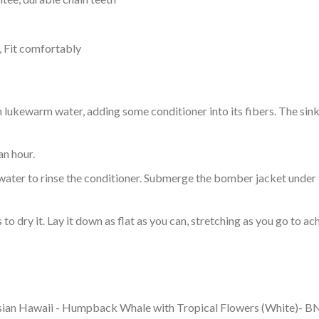
, Fit comfortably
ukewarm water, adding some conditioner into its fibers. The sink o
an hour.
ol water to rinse the conditioner. Submerge the bomber jacket under
o dry it. Lay it down as flat as you can, stretching as you go to ac