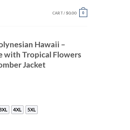
$
0.00
0
CART /
olynesian Hawaii –
with Tropical Flowers
omber Jacket
3XL
4XL
5XL