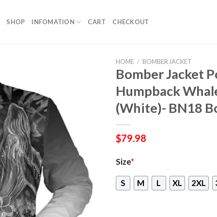
SHOP
INFOMATION
CART
CHECKOUT
HOME
/
BOMBER JACKET
Bomber Jacket P
Humpback Whale 
(White)- BN18 B
$
79.98
Size
*
S
M
L
XL
2XL