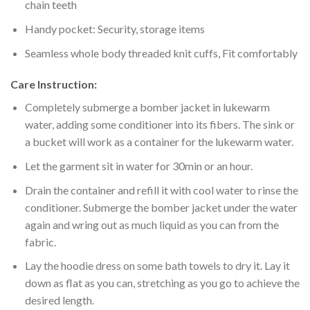
chain teeth
Handy pocket: Security, storage items
Seamless whole body threaded knit cuffs, Fit comfortably
Care Instruction:
Completely submerge a bomber jacket in lukewarm
water, adding some conditioner into its fibers. The sink or
a bucket will work as a container for the lukewarm water.
Let the garment sit in water for 30min or an hour.
Drain the container and refill it with cool water to rinse the
conditioner. Submerge the bomber jacket under the water
again and wring out as much liquid as you can from the
fabric.
Lay the hoodie dress on some bath towels to dry it. Lay it
down as flat as you can, stretching as you go to achieve the
desired length.