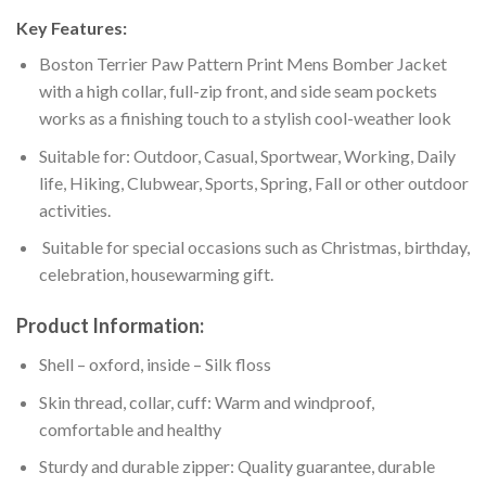
Key Features:
Boston Terrier Paw Pattern Print Mens Bomber Jacket
with a high collar, full-zip front, and side seam pockets
works as a finishing touch to a stylish cool-weather look
Suitable for: Outdoor, Casual, Sportwear, Working, Daily
life, Hiking, Clubwear, Sports, Spring, Fall or other outdoor
activities.
Suitable for special occasions such as Christmas, birthday,
celebration, housewarming gift.
Product Information:
Shell – oxford, inside – Silk floss
Skin thread, collar, cuff: Warm and windproof,
comfortable and healthy
Sturdy and durable zipper: Quality guarantee, durable