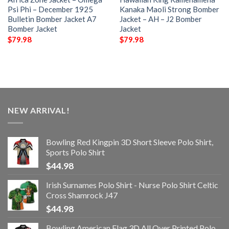
Psi Phi – December 1925
Kanaka Maoli Strong Bomber
Bulletin Bomber Jacket A7
Jacket – AH – J2 Bomber
Bomber Jacket
Jacket
$
79.98
$
79.98
NEW ARRIVAL!
Bowling Red Kingpin 3D Short Sleeve Polo Shirt,
Sports Polo Shirt
$
44.98
Irish Surnames Polo Shirt - Nurse Polo Shirt Celtic
Cross Shamrock J47
$
44.98
Bowling American Flag 3D All Over Printed Polo