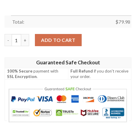
Total:
$
79.98
Boston Terrier Paw Pattern Print Mens Bomber Jacket quantity
ADD TO CART
Guaranteed Safe Checkout
100% Secure
payment with
Full Refund
if you don't receive
SSL Encryption
.
your order.