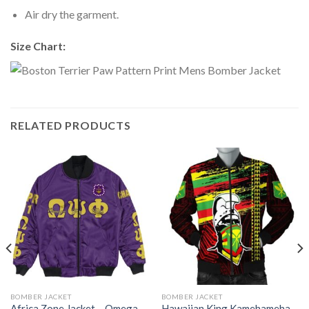
Air dry the garment.
Size Chart:
RELATED PRODUCTS
BOMBER JACKET
BOMBER JACKET
Africa Zone Jacket – Omega
Hawaiian King Kamehameha