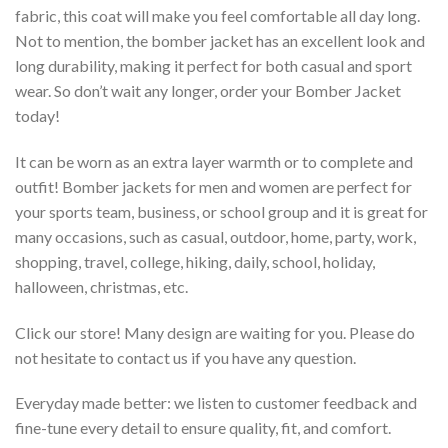
fabric, this coat will make you feel comfortable all day long.
Not to mention, the bomber jacket has an excellent look and
long durability, making it perfect for both casual and sport
wear. So don’t wait any longer, order your Bomber Jacket
today!
It can be worn as an extra layer warmth or to complete and
outfit! Bomber jackets for men and women are perfect for
your sports team, business, or school group and it is great for
many occasions, such as casual, outdoor, home, party, work,
shopping, travel, college, hiking, daily, school, holiday,
halloween, christmas, etc.
Click our store! Many design are waiting for you. Please do
not hesitate to contact us if you have any question.
Everyday made better: we listen to customer feedback and
fine-tune every detail to ensure quality, fit, and comfort.