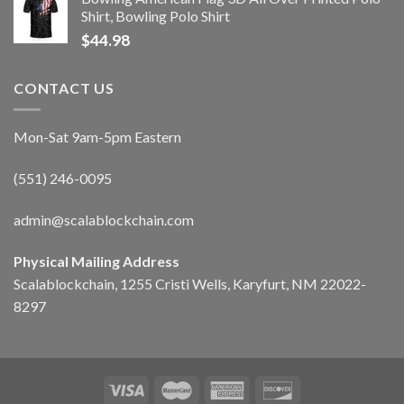
Shirt, Bowling Polo Shirt
$
44.98
CONTACT US
Mon-Sat 9am-5pm Eastern
(551) 246-0095
admin@scalablockchain.com
Physical Mailing Address
Scalablockchain, 1255 Cristi Wells, Karyfurt, NM 22022-
8297