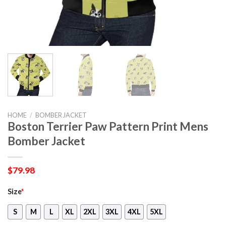
HOME
/
BOMBER JACKET
Boston Terrier Paw Pattern Print Mens
Bomber Jacket
$
79.98
Size
*
S
M
L
XL
2XL
3XL
4XL
5XL