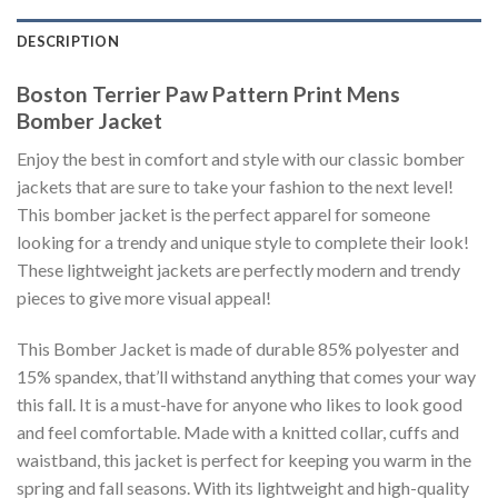
DESCRIPTION
Boston Terrier Paw Pattern Print Mens
Bomber Jacket
Enjoy the best in comfort and style with our classic bomber
jackets that are sure to take your fashion to the next level!
This bomber jacket is the perfect apparel for someone
looking for a trendy and unique style to complete their look!
These lightweight jackets are perfectly modern and trendy
pieces to give more visual appeal!
This Bomber Jacket is made of durable 85% polyester and
15% spandex, that’ll withstand anything that comes your way
this fall. It is a must-have for anyone who likes to look good
and feel comfortable. Made with a knitted collar, cuffs and
waistband, this jacket is perfect for keeping you warm in the
spring and fall seasons. With its lightweight and high-quality