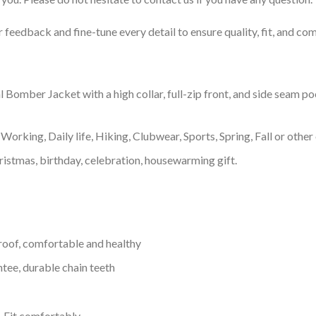
feedback and fine-tune every detail to ensure quality, fit, and com
omber Jacket with a high collar, full-zip front, and side seam pock
Working, Daily life, Hiking, Clubwear, Sports, Spring, Fall or other 
ristmas, birthday, celebration, housewarming gift.
proof, comfortable and healthy
tee, durable chain teeth
, Fit comfortably