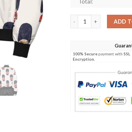
Total:
British Army Pattern Prin
ADD T
Guaran
100% Secure
payment with
SSL
Encryption
.