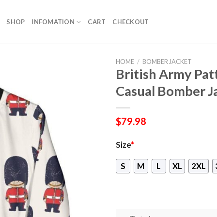
SHOP
INFOMATION
CART
CHECKOUT
HOME
/
BOMBER JACKET
British Army Pa
Casual Bomber J
$
79.98
Size
*
S
M
L
XL
2XL