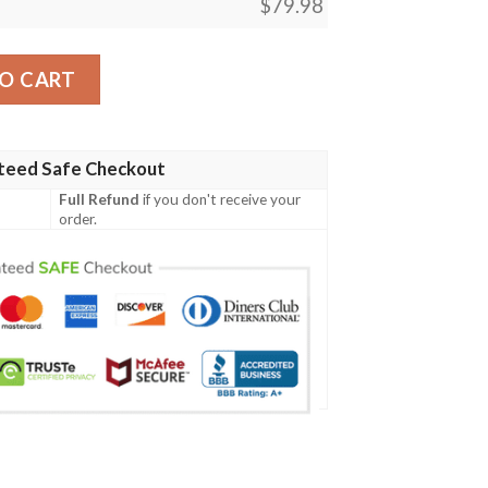
$
79.98
t Women Casual Bomber Jacket quantity
O CART
teed Safe Checkout
Full Refund
if you don't receive your
order.