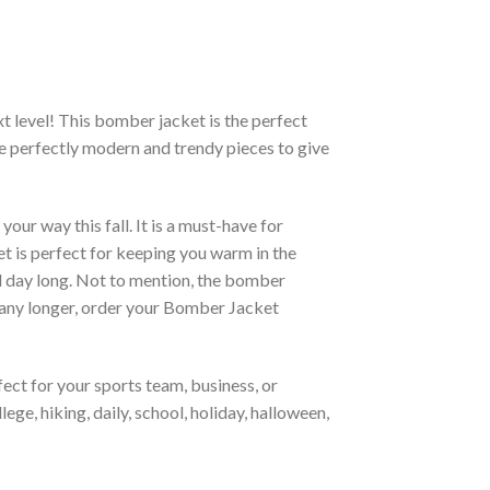
xt level! This bomber jacket is the perfect
re perfectly modern and trendy pieces to give
ur way this fall. It is a must-have for
et is perfect for keeping you warm in the
all day long. Not to mention, the bomber
it any longer, order your Bomber Jacket
ct for your sports team, business, or
ege, hiking, daily, school, holiday, halloween,