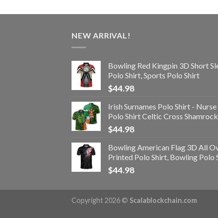
NEW ARRIVAL!
Bowling Red Kingpin 3D Short Sl
Polo Shirt, Sports Polo Shirt
$
44.98
Irish Surnames Polo Shirt - Nurse
Polo Shirt Celtic Cross Shamrock
$
44.98
Bowling American Flag 3D All O
Printed Polo Shirt, Bowling Polo 
$
44.98
Copyright 2026 ©
Scalablockchain.com