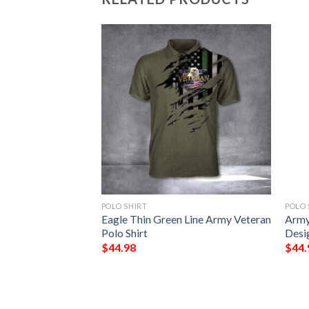
POLO SHIRT
POLO 
3D Full Bomber
Eagle Thin Green Line Army Veteran
Army
Polo Shirt
Desi
$
44.98
$
44.