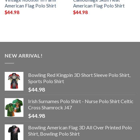
American Flag Polo Shirt
American Flag Polo Shirt
$
44.98
$
44.98
NEW ARRIVAL!
Bowling Red Kingpin 3D Short Sleeve Polo Shirt,
Sports Polo Shirt
$
44.98
Irish Surnames Polo Shirt - Nurse Polo Shirt Celtic
Cross Shamrock J47
$
44.98
Bowling American Flag 3D All Over Printed Polo
Shirt, Bowling Polo Shirt