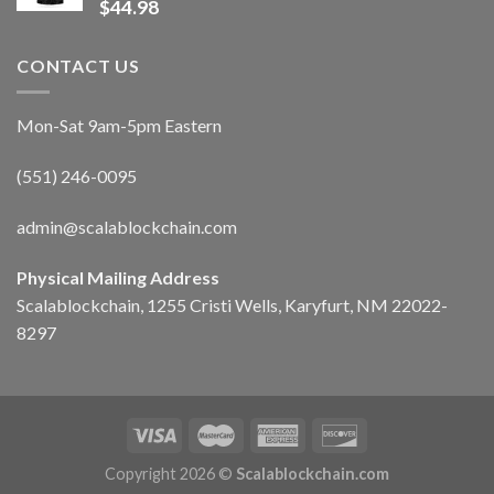
$
44.98
CONTACT US
Mon-Sat 9am-5pm Eastern
(551) 246-0095
admin@scalablockchain.com
Physical Mailing Address
Scalablockchain, 1255 Cristi Wells, Karyfurt, NM 22022-
8297
Copyright 2026 ©
Scalablockchain.com