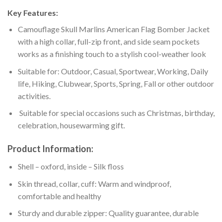
Key Features:
Camouflage Skull Marlins American Flag Bomber Jacket
with a high collar, full-zip front, and side seam pockets
works as a finishing touch to a stylish cool-weather look
Suitable for: Outdoor, Casual, Sportwear, Working, Daily
life, Hiking, Clubwear, Sports, Spring, Fall or other outdoor
activities.
Suitable for special occasions such as Christmas, birthday,
celebration, housewarming gift.
Product Information:
Shell – oxford, inside – Silk floss
Skin thread, collar, cuff: Warm and windproof,
comfortable and healthy
Sturdy and durable zipper: Quality guarantee, durable