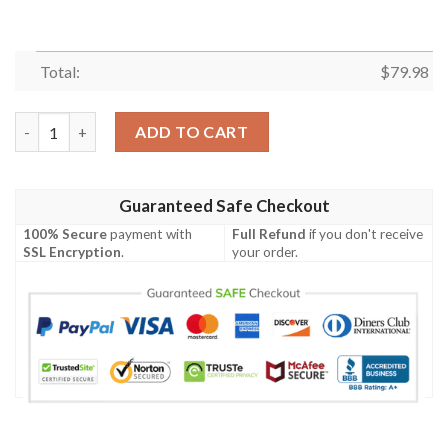
Total:
$
79.98
Camouflage Skull Marlins American Flag Bomber Jacket quantit
ADD TO CART
Guaranteed Safe Checkout
100% Secure
payment with
Full Refund
if you don't receive
SSL Encryption
.
your order.