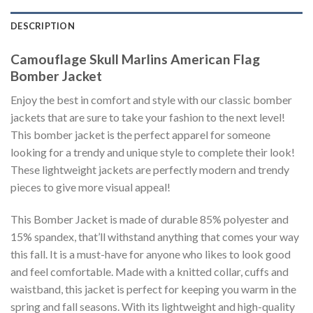
DESCRIPTION
Camouflage Skull Marlins American Flag
Bomber Jacket
Enjoy the best in comfort and style with our classic bomber
jackets that are sure to take your fashion to the next level!
This bomber jacket is the perfect apparel for someone
looking for a trendy and unique style to complete their look!
These lightweight jackets are perfectly modern and trendy
pieces to give more visual appeal!
This Bomber Jacket is made of durable 85% polyester and
15% spandex, that’ll withstand anything that comes your way
this fall. It is a must-have for anyone who likes to look good
and feel comfortable. Made with a knitted collar, cuffs and
waistband, this jacket is perfect for keeping you warm in the
spring and fall seasons. With its lightweight and high-quality