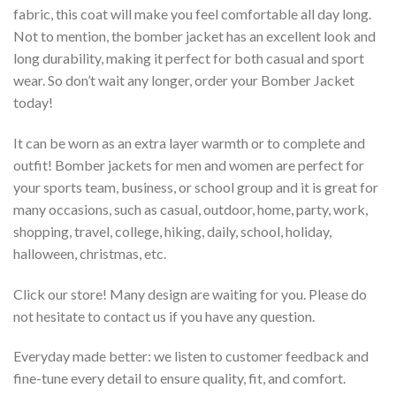
fabric, this coat will make you feel comfortable all day long.
Not to mention, the bomber jacket has an excellent look and
long durability, making it perfect for both casual and sport
wear. So don’t wait any longer, order your Bomber Jacket
today!
It can be worn as an extra layer warmth or to complete and
outfit! Bomber jackets for men and women are perfect for
your sports team, business, or school group and it is great for
many occasions, such as casual, outdoor, home, party, work,
shopping, travel, college, hiking, daily, school, holiday,
halloween, christmas, etc.
Click our store! Many design are waiting for you. Please do
not hesitate to contact us if you have any question.
Everyday made better: we listen to customer feedback and
fine-tune every detail to ensure quality, fit, and comfort.