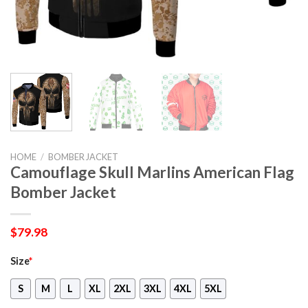
HOME
/
BOMBER JACKET
Camouflage Skull Marlins American Flag
Bomber Jacket
$
79.98
Size
*
S
M
L
XL
2XL
3XL
4XL
5XL