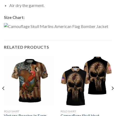
Air dry the garment.
Size Chart:
RELATED PRODUCTS
POLO SHIRT
POLO SHIRT
Vintage Rooster In Farm
Camouflage Skull Heat