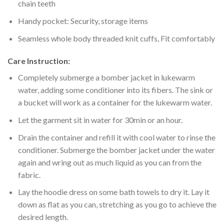
chain teeth
Handy pocket: Security, storage items
Seamless whole body threaded knit cuffs, Fit comfortably
Care Instruction:
Completely submerge a bomber jacket in lukewarm
water, adding some conditioner into its fibers. The sink or
a bucket will work as a container for the lukewarm water.
Let the garment sit in water for 30min or an hour.
Drain the container and refill it with cool water to rinse the
conditioner. Submerge the bomber jacket under the water
again and wring out as much liquid as you can from the
fabric.
Lay the hoodie dress on some bath towels to dry it. Lay it
down as flat as you can, stretching as you go to achieve the
desired length.