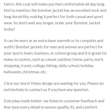
fabric, this coat will make you feel comfortable all day long.
Not to mention, the bomber jacket has an excellent look and
long durability, making it perfect for both casual and sport
wear. So don’t wait any longer, order your Bomber Jacket
today!
It can be worn as an extra layer warmth or to complete and
outfit! Bomber jackets for men and women are perfect for
your sports team, business, or school group and it is great for
many occasions, such as casual, outdoor, home, party, work,
shopping, travel, college, hiking, daily, school, holiday,
halloween, christmas, etc.
Click our store! Many design are waiting for you. Please do
not hesitate to contact us if you have any question.
Everyday made better: we listen to customer feedback and
fine-tune every detail to ensure quality, fit, and comfort.