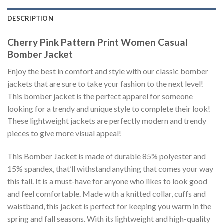
DESCRIPTION
Cherry Pink Pattern Print Women Casual
Bomber Jacket
Enjoy the best in comfort and style with our classic bomber
jackets that are sure to take your fashion to the next level!
This bomber jacket is the perfect apparel for someone
looking for a trendy and unique style to complete their look!
These lightweight jackets are perfectly modern and trendy
pieces to give more visual appeal!
This Bomber Jacket is made of durable 85% polyester and
15% spandex, that’ll withstand anything that comes your way
this fall. It is a must-have for anyone who likes to look good
and feel comfortable. Made with a knitted collar, cuffs and
waistband, this jacket is perfect for keeping you warm in the
spring and fall seasons. With its lightweight and high-quality