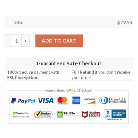
Total:
$
79.98
Cherry Pink Pattern Print Women Casual Bomber Jacket quanti
ADD TO CART
Guaranteed Safe Checkout
100% Secure
payment with
Full Refund
if you don't receive
SSL Encryption
.
your order.