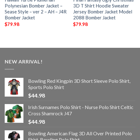
Polynesian Bomber Jacket –
3D T Shirt Hoodie Sweater
Sease Style – ver 2 – AH – J4R
Jersey Bomber Jacket Model
Bomber Jacket
2088 Bomber Jacket
$
79.98
$
79.98
NEW ARRIVAL!
Bowling Red Kingpin 3D Short Sleeve Polo Shirt,
Sports Polo Shirt
$
44.98
Irish Surnames Polo Shirt - Nurse Polo Shirt Celtic
Cross Shamrock J47
$
44.98
Bowling American Flag 3D All Over Printed Polo
Shirt, Bowling Polo Shirt