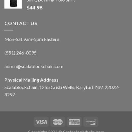
$
44.98
CONTACT US
Mon-Sat 9am-5pm Eastern
(551) 246-0095
admin@scalablockchain.com
Physical Mailing Address
Scalablockchain, 1255 Cristi Wells, Karyfurt, NM 22022-
8297