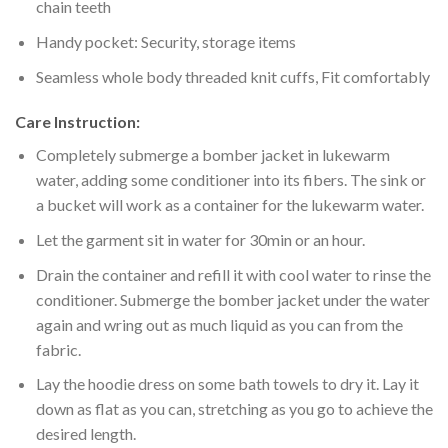
chain teeth
Handy pocket: Security, storage items
Seamless whole body threaded knit cuffs, Fit comfortably
Care Instruction:
Completely submerge a bomber jacket in lukewarm
water, adding some conditioner into its fibers. The sink or
a bucket will work as a container for the lukewarm water.
Let the garment sit in water for 30min or an hour.
Drain the container and refill it with cool water to rinse the
conditioner. Submerge the bomber jacket under the water
again and wring out as much liquid as you can from the
fabric.
Lay the hoodie dress on some bath towels to dry it. Lay it
down as flat as you can, stretching as you go to achieve the
desired length.