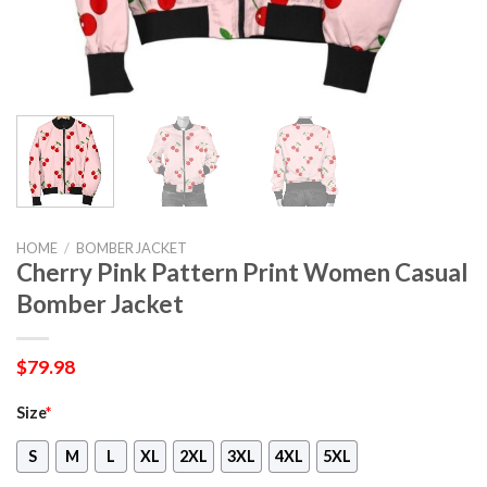
HOME
/
BOMBER JACKET
Cherry Pink Pattern Print Women Casual
Bomber Jacket
$
79.98
Size
*
S
M
L
XL
2XL
3XL
4XL
5XL