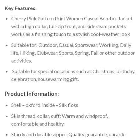
Key Features:
Cherry Pink Pattern Print Women Casual Bomber Jacket
with a high collar, full-zip front, and side seam pockets
works as a finishing touch to a stylish cool-weather look
Suitable for: Outdoor, Casual, Sportwear, Working, Daily
life, Hiking, Clubwear, Sports, Spring, Fall or other outdoor
activities.
Suitable for special occasions such as Christmas, birthday,
celebration, housewarming gift.
Product Information:
Shell – oxford, inside – Silk floss
Skin thread, collar, cuff: Warm and windproof,
comfortable and healthy
Sturdy and durable zipper: Quality guarantee, durable