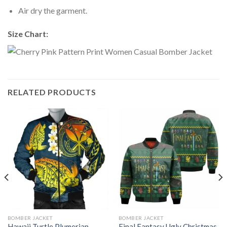
Air dry the garment.
Size Chart:
RELATED PRODUCTS
BOMBER JACKET
BOMBER JACKET
Hawaii Turtle Plumerian
Final Fantasy Ugly Christmas