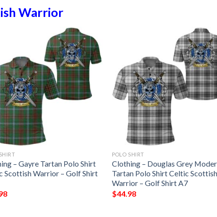
ish Warrior
SHIRT
POLO SHIRT
ing – Gayre Tartan Polo Shirt
Clothing – Douglas Grey Mode
c Scottish Warrior – Golf Shirt
Tartan Polo Shirt Celtic Scottis
Warrior – Golf Shirt A7
98
$
44.98