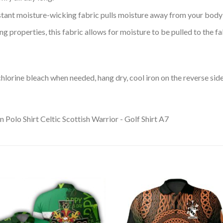
tant moisture-wicking fabric pulls moisture away from your body 
 properties, this fabric allows for moisture to be pulled to the fa
lorine bleach when needed, hang dry, cool iron on the reverse side