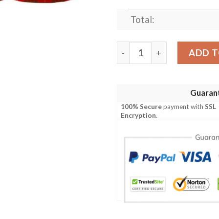
Total:
Clothing - Cameron Modern T
ADD T
Guaran
100% Secure
payment with
SSL
Encryption
.