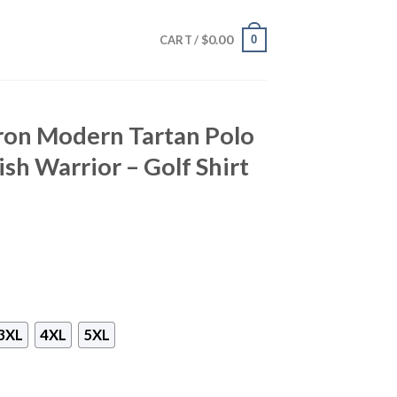
$
0.00
0
CART /
ron Modern Tartan Polo
tish Warrior – Golf Shirt
3XL
4XL
5XL