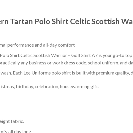
 Tartan Polo Shirt Celtic Scottish War
timal performance and all-day comfort
o Shirt Celtic Scottish Warrior – Golf Shirt A7 is your go-to top 
ractically any business or work dress code, school uniform, and d
r wash. Each Lee Uniforms polo shirt is built with premium quality, du
ristmas, birthday, celebration, housewarming gift.
eight fabric.
mfy all day long.