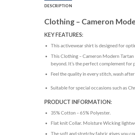
DESCRIPTION
Clothing – Cameron Modern
KEY FEATURES:
This activewear shirt is designed for op
This Clothing – Cameron Modern Tartan Pol
beyond. It’s the perfect complement for p
Feel the quality in every stitch, wash afte
Suitable for special occasions such as Ch
PRODUCT INFORMATION:
35% Cotton – 65% Polyester.
Flat knit Collar. Moisture Wicking lightw
The soft and stretchy fabric gives you co