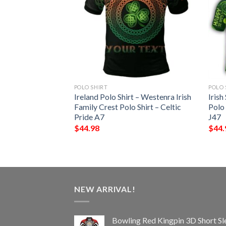
POLO SHIRT
POLO 
 – Cantwell Irish
Ireland Polo Shirt – Westenra Irish
Irish
Shirt – Celtic
Family Crest Polo Shirt – Celtic
Polo
Pride A7
J47
$
44.98
$
44.
NEW ARRIVAL!
Bowling Red Kingpin 3D Short Sl