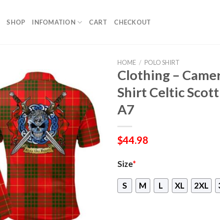
SHOP
INFOMATION
CART
CHECKOUT
HOME
/
POLO SHIRT
Clothing – Came
Shirt Celtic Scot
A7
$
44.98
Size
*
S
M
L
XL
2XL