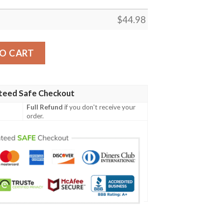
$
44.98
artan Polo Shirt Celtic Scottish Warrior - Golf Shirt A7 q
O CART
teed Safe Checkout
Full Refund
if you don't receive your
order.