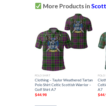
More Products in
Scott
POLO SHIRT
POLO 
n Old Ancient
Clothing – Taylor Weathered Tartan
Cloth
Celtic Scottish
Polo Shirt Celtic Scottish Warrior –
Celti
irt A7
Golf Shirt A7
A7
$
44.98
$
44.