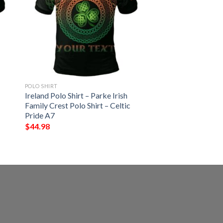
POLO SHIRT
Ireland Polo Shirt – Parke Irish
Family Crest Polo Shirt – Celtic
Pride A7
$
44.98