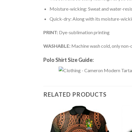
Moisture-wicking: Sweat and water-resis
Quick-dry: Along with its moisture-wicking
PRINT:
Dye-sublimation printing
WASHABLE:
Machine wash cold, only non-ch
Polo Shirt Size Guide:
RELATED PRODUCTS