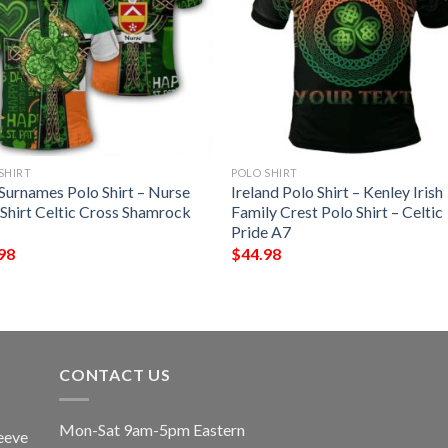
SHIRT
POLO SHIRT
 Surnames Polo Shirt – Nurse
Ireland Polo Shirt – Kenley Irish
 Shirt Celtic Cross Shamrock
Family Crest Polo Shirt – Celtic
Pride A7
98
$
44.98
CONTACT US
Mon-Sat 9am-5pm Eastern
eeve