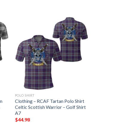
POLO SHIRT
rn
Clothing – RCAF Tartan Polo Shirt
h
Celtic Scottish Warrior – Golf Shirt
A7
$
44.98