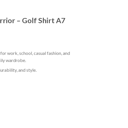
rior – Golf Shirt A7
for work, school, casual fashion, and
aily wardrobe.
rability, and style.