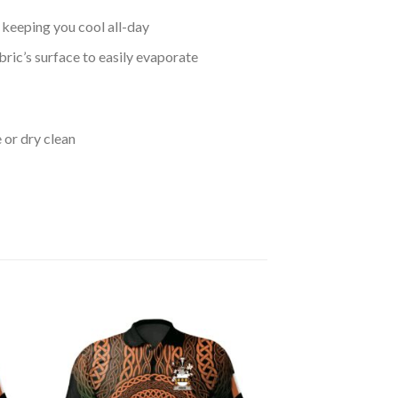
keeping you cool all-day
bric’s surface to easily evaporate
 or dry clean