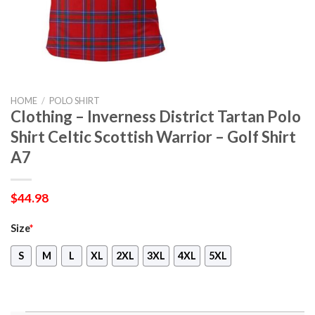
HOME
/
POLO SHIRT
Clothing – Inverness District Tartan Polo
Shirt Celtic Scottish Warrior – Golf Shirt
A7
$
44.98
Size
*
S
M
L
XL
2XL
3XL
4XL
5XL