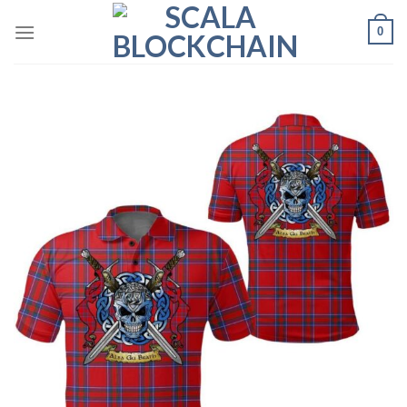
Skip
0
to
content