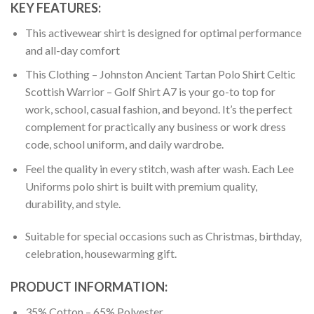
KEY FEATURES:
This activewear shirt is designed for optimal performance
and all-day comfort
This Clothing – Johnston Ancient Tartan Polo Shirt Celtic
Scottish Warrior – Golf Shirt A7 is your go-to top for
work, school, casual fashion, and beyond. It’s the perfect
complement for practically any business or work dress
code, school uniform, and daily wardrobe.
Feel the quality in every stitch, wash after wash. Each Lee
Uniforms polo shirt is built with premium quality,
durability, and style.
Suitable for special occasions such as Christmas, birthday,
celebration, housewarming gift.
PRODUCT INFORMATION:
35% Cotton – 65% Polyester.