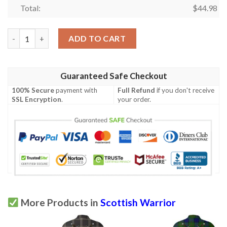
Total:
$
44.98
Clothing - Johnston Ancient Tartan Polo Shirt Celtic Scottish W
ADD TO CART
Guaranteed Safe Checkout
100% Secure
payment with
Full Refund
if you don't receive
SSL Encryption
.
your order.
More Products in
Scottish Warrior