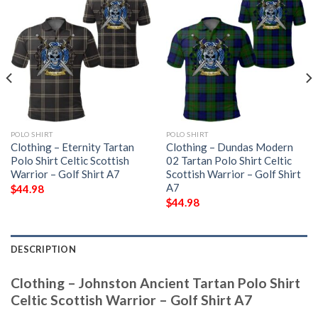
POLO SHIRT
POLO SHIRT
Clothing – Eternity Tartan
Clothing – Dundas Modern
Polo Shirt Celtic Scottish
02 Tartan Polo Shirt Celtic
Warrior – Golf Shirt A7
Scottish Warrior – Golf Shirt
A7
$
44.98
$
44.98
DESCRIPTION
Clothing – Johnston Ancient Tartan Polo Shirt
Celtic Scottish Warrior – Golf Shirt A7