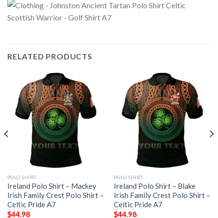
RELATED PRODUCTS
POLO SHIRT
POLO SHIRT
Ireland Polo Shirt – Mackey
Ireland Polo Shirt – Blake
Irish Family Crest Polo Shirt –
Irish Family Crest Polo Shirt –
Celtic Pride A7
Celtic Pride A7
$
44.98
$
44.98