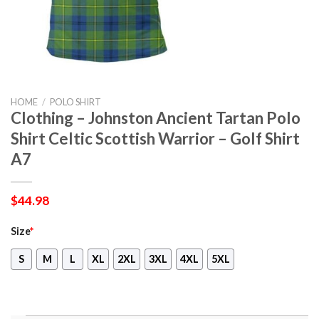
HOME
/
POLO SHIRT
Clothing – Johnston Ancient Tartan Polo
Shirt Celtic Scottish Warrior – Golf Shirt
A7
$
44.98
Size
*
S
M
L
XL
2XL
3XL
4XL
5XL