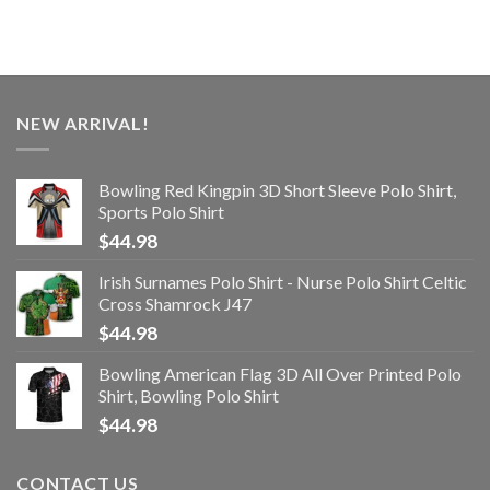
NEW ARRIVAL!
Bowling Red Kingpin 3D Short Sleeve Polo Shirt,
Sports Polo Shirt
$
44.98
Irish Surnames Polo Shirt - Nurse Polo Shirt Celtic
Cross Shamrock J47
$
44.98
Bowling American Flag 3D All Over Printed Polo
Shirt, Bowling Polo Shirt
$
44.98
CONTACT US