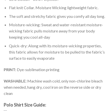
Flat knit Collar. Moisture Wicking lightweight fabric.
The soft and stretchy fabric gives you comfy all day long.
Moisture-wicking: Sweat and water-resistant moisture-
wicking fabric pulls moisture away from your body
keeping you cool all-day
Quick-dry: Along with its moisture-wicking properties,
this fabric allows for moisture to be pulled to the fabric’s
surface to easily evaporate
PRINT:
Dye-sublimation printing
WASHABLE:
Machine wash cold, only non-chlorine bleach
when needed, hang dry, cool iron on the reverse side or dry
clean
Polo Shirt Size Guide: