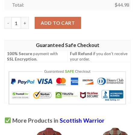
Total:
$
44.98
Clothing - MacAlpine Modern Tartan Polo Shirt Celtic Scottish W
ADD TO CART
Guaranteed Safe Checkout
100% Secure
payment with
Full Refund
if you don't receive
SSL Encryption
.
your order.
More Products in
Scottish Warrior