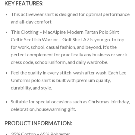
KEY FEATURES:
This activewear shirt is designed for optimal performance
and all-day comfort
This Clothing – MacAlpine Modern Tartan Polo Shirt
Celtic Scottish Warrior – Golf Shirt A7 is your go-to top
for work, school, casual fashion, and beyond. It’s the
perfect complement for practically any business or work
dress code, school uniform, and daily wardrobe.
Feel the quality in every stitch, wash after wash. Each Lee
Uniforms polo shirt is built with premium quality,
durability, and style.
Suitable for special occasions such as Christmas, birthday,
celebration, housewarming gift.
PRODUCT INFORMATION:
35% Cotton – 65% Polyester.