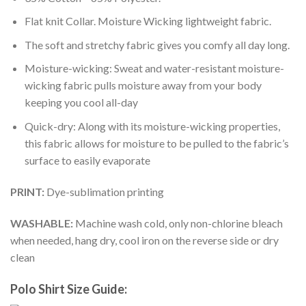
Flat knit Collar. Moisture Wicking lightweight fabric.
The soft and stretchy fabric gives you comfy all day long.
Moisture-wicking: Sweat and water-resistant moisture-
wicking fabric pulls moisture away from your body
keeping you cool all-day
Quick-dry: Along with its moisture-wicking properties,
this fabric allows for moisture to be pulled to the fabric’s
surface to easily evaporate
PRINT:
Dye-sublimation printing
WASHABLE:
Machine wash cold, only non-chlorine bleach
when needed, hang dry, cool iron on the reverse side or dry
clean
Polo Shirt Size Guide: