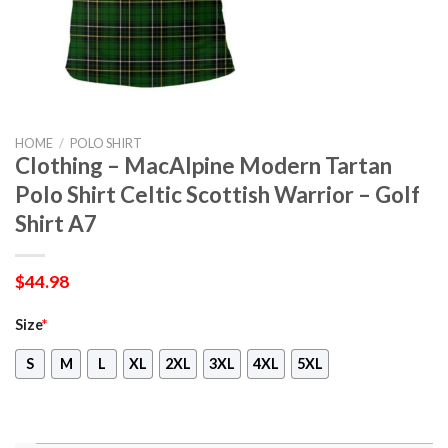
HOME
/
POLO SHIRT
Clothing – MacAlpine Modern Tartan
Polo Shirt Celtic Scottish Warrior – Golf
Shirt A7
$
44.98
Size
*
S
M
L
XL
2XL
3XL
4XL
5XL