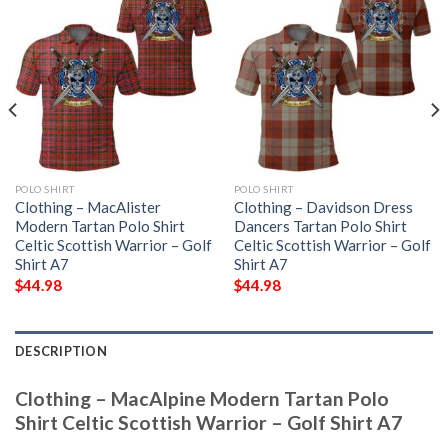
POLO SHIRT
POLO SHIRT
Clothing – MacAlister
Clothing – Davidson Dress
Modern Tartan Polo Shirt
Dancers Tartan Polo Shirt
Celtic Scottish Warrior – Golf
Celtic Scottish Warrior – Golf
Shirt A7
Shirt A7
$
44.98
$
44.98
DESCRIPTION
Clothing – MacAlpine Modern Tartan Polo
Shirt Celtic Scottish Warrior – Golf Shirt A7