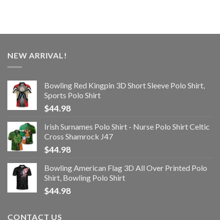
NEW ARRIVAL!
Bowling Red Kingpin 3D Short Sleeve Polo Shirt,
Sports Polo Shirt
$
44.98
Irish Surnames Polo Shirt - Nurse Polo Shirt Celtic
Cross Shamrock J47
$
44.98
Bowling American Flag 3D All Over Printed Polo
Shirt, Bowling Polo Shirt
$
44.98
CONTACT US