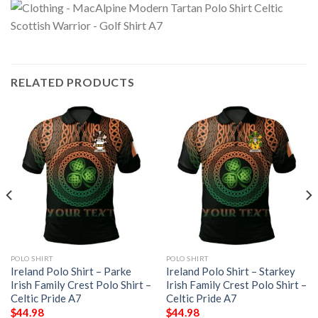
RELATED PRODUCTS
POLO SHIRT
POLO SHIRT
Ireland Polo Shirt – Parke
Ireland Polo Shirt – Starkey
Irish Family Crest Polo Shirt –
Irish Family Crest Polo Shirt –
Celtic Pride A7
Celtic Pride A7
$
44.98
$
44.98