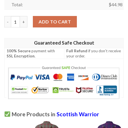
Total:
$
44.98
Clothing - MacAulay Ancient Tartan Polo Shirt Celtic Scottish W
ADD TO CART
Guaranteed Safe Checkout
100% Secure
payment with
Full Refund
if you don't receive
SSL Encryption
.
your order.
More Products in
Scottish Warrior