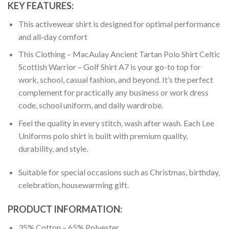
KEY FEATURES:
This activewear shirt is designed for optimal performance
and all-day comfort
This Clothing – MacAulay Ancient Tartan Polo Shirt Celtic
Scottish Warrior – Golf Shirt A7 is your go-to top for
work, school, casual fashion, and beyond. It’s the perfect
complement for practically any business or work dress
code, school uniform, and daily wardrobe.
Feel the quality in every stitch, wash after wash. Each Lee
Uniforms polo shirt is built with premium quality,
durability, and style.
Suitable for special occasions such as Christmas, birthday,
celebration, housewarming gift.
PRODUCT INFORMATION:
35% Cotton – 65% Polyester.