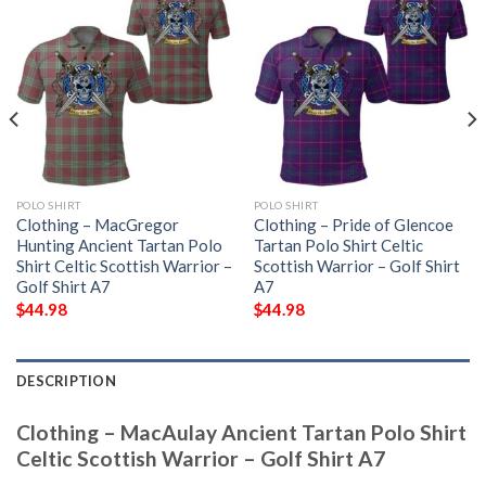
POLO SHIRT
POLO SHIRT
Clothing – MacGregor
Clothing – Pride of Glencoe
Hunting Ancient Tartan Polo
Tartan Polo Shirt Celtic
Shirt Celtic Scottish Warrior –
Scottish Warrior – Golf Shirt
Golf Shirt A7
A7
$
44.98
$
44.98
DESCRIPTION
Clothing – MacAulay Ancient Tartan Polo Shirt
Celtic Scottish Warrior – Golf Shirt A7