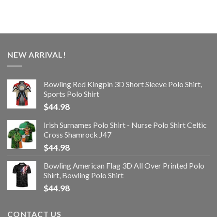
NEW ARRIVAL!
Bowling Red Kingpin 3D Short Sleeve Polo Shirt,
Sports Polo Shirt
$
44.98
Irish Surnames Polo Shirt - Nurse Polo Shirt Celtic
Cross Shamrock J47
$
44.98
Bowling American Flag 3D All Over Printed Polo
Shirt, Bowling Polo Shirt
$
44.98
CONTACT US