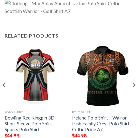
RELATED PRODUCTS
POLO SHIRT
POLO SHIRT
Bowling Red Kingpin 3D
Ireland Polo Shirt – Walron
Short Sleeve Polo Shirt,
Irish Family Crest Polo Shirt –
Sports Polo Shirt
Celtic Pride A7
$
44.98
$
44.98