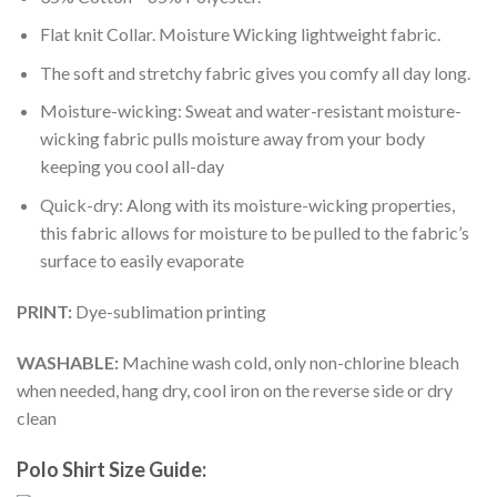
Flat knit Collar. Moisture Wicking lightweight fabric.
The soft and stretchy fabric gives you comfy all day long.
Moisture-wicking: Sweat and water-resistant moisture-
wicking fabric pulls moisture away from your body
keeping you cool all-day
Quick-dry: Along with its moisture-wicking properties,
this fabric allows for moisture to be pulled to the fabric’s
surface to easily evaporate
PRINT:
Dye-sublimation printing
WASHABLE:
Machine wash cold, only non-chlorine bleach
when needed, hang dry, cool iron on the reverse side or dry
clean
Polo Shirt Size Guide: