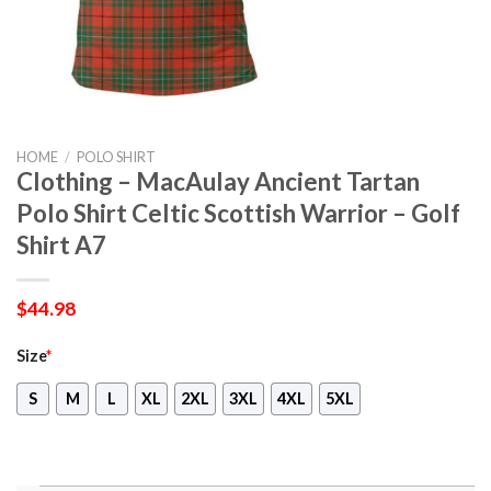
HOME
/
POLO SHIRT
Clothing – MacAulay Ancient Tartan
Polo Shirt Celtic Scottish Warrior – Golf
Shirt A7
$
44.98
Size
*
S
M
L
XL
2XL
3XL
4XL
5XL