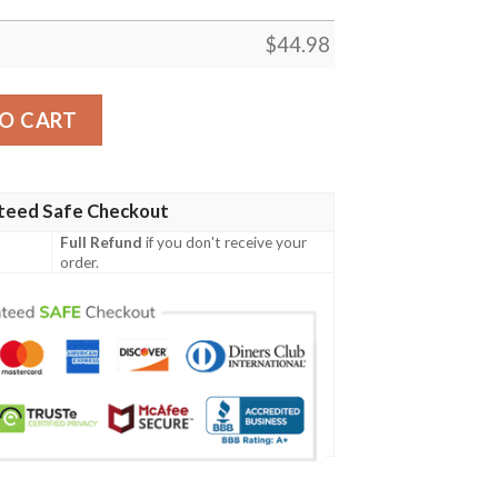
$
44.98
n Tartan Polo Shirt Celtic Scottish Warrior - Golf Shirt A7
O CART
teed Safe Checkout
Full Refund
if you don't receive your
order.