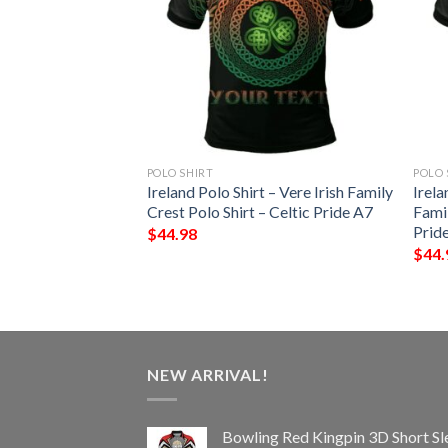
POLO SHIRT
POLO 
 – Starkey Irish
Ireland Polo Shirt – Vere Irish Family
Irela
Shirt – Celtic
Crest Polo Shirt – Celtic Pride A7
Famil
Prid
$
44.98
$
44.
NEW ARRIVAL!
Bowling Red Kingpin 3D Short Sl