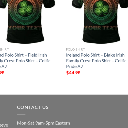
SHIRT
POLO SHIRT
nd Polo Shirt – Field Irish
Ireland Polo Shirt – Blake Irish
y Crest Polo Shirt – Celtic
Family Crest Polo Shirt – Celtic
e A7
Pride A7
98
$
44.98
CONTACT US
Mon-Sat 9am-5pm Eastern
eeve