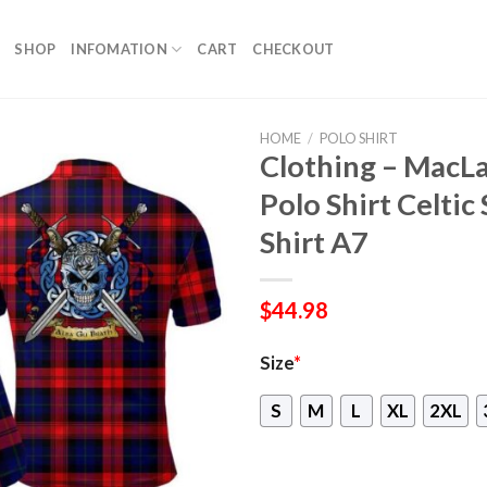
SHOP
INFOMATION
CART
CHECKOUT
HOME
/
POLO SHIRT
Clothing – MacL
Polo Shirt Celtic
Shirt A7
$
44.98
Size
*
S
M
L
XL
2XL