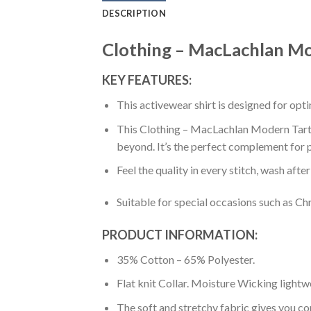
DESCRIPTION
Clothing – MacLachlan Mod
KEY FEATURES:
This activewear shirt is designed for op
This Clothing – MacLachlan Modern Tartan 
beyond. It’s the perfect complement for p
Feel the quality in every stitch, wash afte
Suitable for special occasions such as Ch
PRODUCT INFORMATION:
35% Cotton – 65% Polyester.
Flat knit Collar. Moisture Wicking lightw
The soft and stretchy fabric gives you co