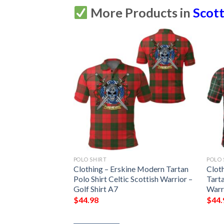
More Products in
Scott
POLO SHIRT
POLO 
 Modern Tartan
Clothing – Erskine Modern Tartan
Clot
Scottish Warrior –
Polo Shirt Celtic Scottish Warrior –
Tarta
Golf Shirt A7
Warri
$
44.98
$
44.