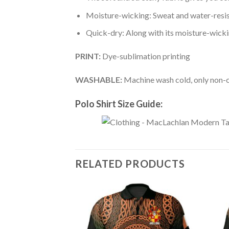
Moisture-wicking: Sweat and water-resis
Quick-dry: Along with its moisture-wicking
PRINT:
Dye-sublimation printing
WASHABLE:
Machine wash cold, only non-ch
Polo Shirt Size Guide:
RELATED PRODUCTS