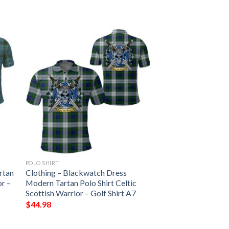
POLO SHIRT
rtan
Clothing – Blackwatch Dress
or –
Modern Tartan Polo Shirt Celtic
Scottish Warrior – Golf Shirt A7
$
44.98