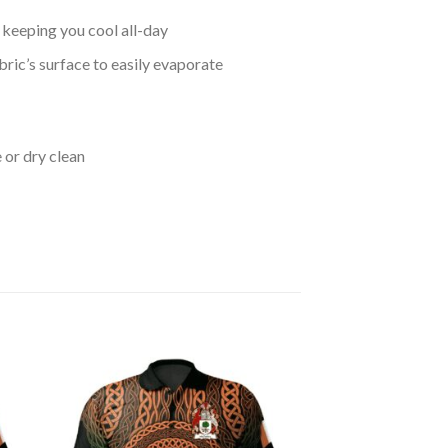
keeping you cool all-day
bric’s surface to easily evaporate
 or dry clean