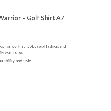
Warrior – Golf Shirt A7
op for work, school, casual fashion, and
aily wardrobe.
rability, and style.