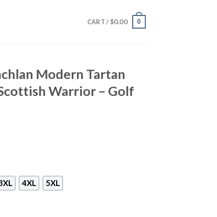
$
0.00
0
CART /
achlan Modern Tartan
 Scottish Warrior – Golf
3XL
4XL
5XL