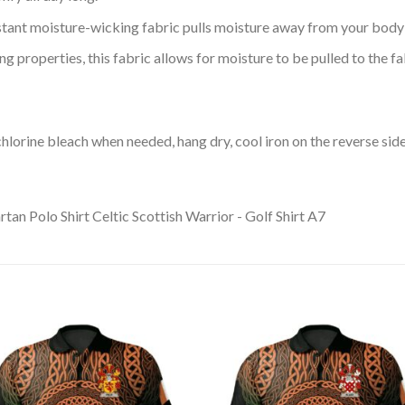
tant moisture-wicking fabric pulls moisture away from your body 
 properties, this fabric allows for moisture to be pulled to the fa
lorine bleach when needed, hang dry, cool iron on the reverse side