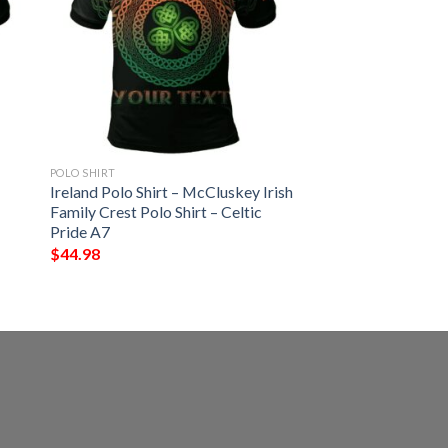
POLO SHIRT
Ireland Polo Shirt – McCluskey Irish
Family Crest Polo Shirt – Celtic
Pride A7
$
44.98