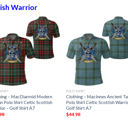
ish Warrior
SHIRT
POLO SHIRT
hing – MacDiarmid Modern
Clothing – MacInnes Ancient Ta
n Polo Shirt Celtic Scottish
Polo Shirt Celtic Scottish Warri
or – Golf Shirt A7
Golf Shirt A7
98
$
44.98