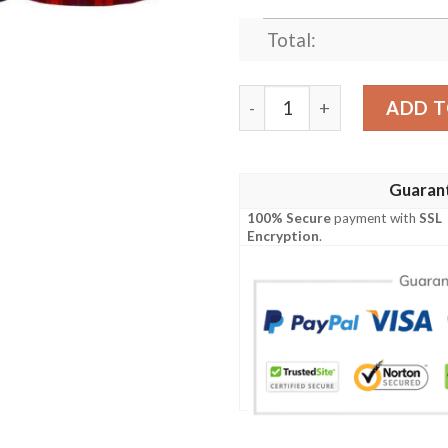
Total:
Clothing - MacLachlan Moder
ADD T
Guaran
100% Secure
payment with
SSL
Encryption
.