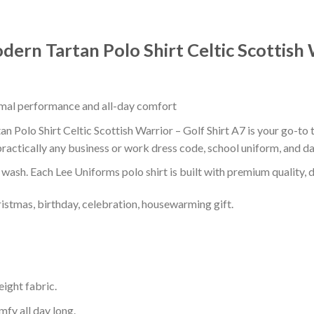
ern Tartan Polo Shirt Celtic Scottish 
timal performance and all-day comfort
Polo Shirt Celtic Scottish Warrior – Golf Shirt A7 is your go-to t
ractically any business or work dress code, school uniform, and d
r wash. Each Lee Uniforms polo shirt is built with premium quality, du
ristmas, birthday, celebration, housewarming gift.
eight fabric.
mfy all day long.