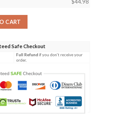
$
44.98
artan Crest Polo Shirt A7 quantity
O CART
teed Safe Checkout
Full Refund
if you don't receive your
order.