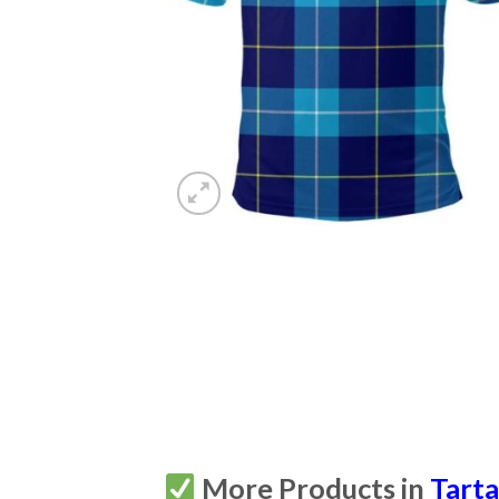
More Products in
Tart