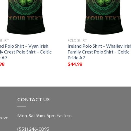
SHIRT
POLO SHIRT
nd Polo Shirt – Vyan Irish
Ireland Polo Shirt – Whalley Iris
y Crest Polo Shirt – Celtic
Family Crest Polo Shirt – Celtic
e A7
Pride A7
98
$
44.98
CONTACT US
Mon-Sat 9am-5pm Eastern
eeve
(551) 246-0095