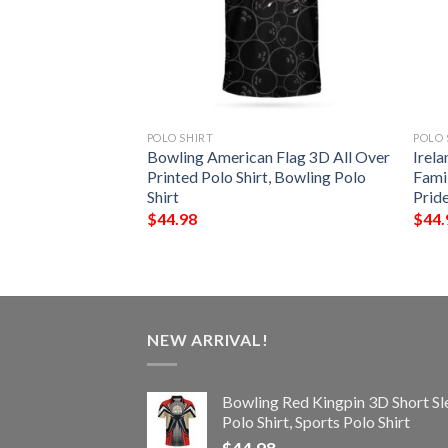
POLO SHIRT
POLO 
 – Hatfield Irish
Bowling American Flag 3D All Over
Irela
Shirt – Celtic
Printed Polo Shirt, Bowling Polo
Famil
Shirt
Prid
$
44.98
$
44.
NEW ARRIVAL!
Bowling Red Kingpin 3D Short Sl
Polo Shirt, Sports Polo Shirt