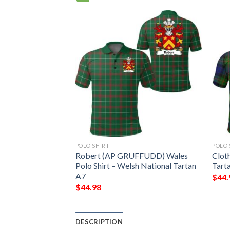
POLO SHIRT
POLO 
ganshire) Wales
Robert (AP GRUFFUDD) Wales
Clot
h National Tartan
Polo Shirt – Welsh National Tartan
Tarta
A7
$
44.
$
44.98
DESCRIPTION