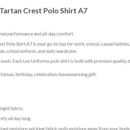
 Tartan Crest Polo Shirt A7
timal performance and all-day comfort
st Polo Shirt A7 is your go-to top for work, school, casual fashion
de, school uniform, and daily wardrobe.
r wash. Each Lee Uniforms polo shirt is built with premium quality, du
ristmas, birthday, celebration, housewarming gift.
eight fabric.
mfy all day long.
tant moisture-wicking fabric pulls moisture away from your body 