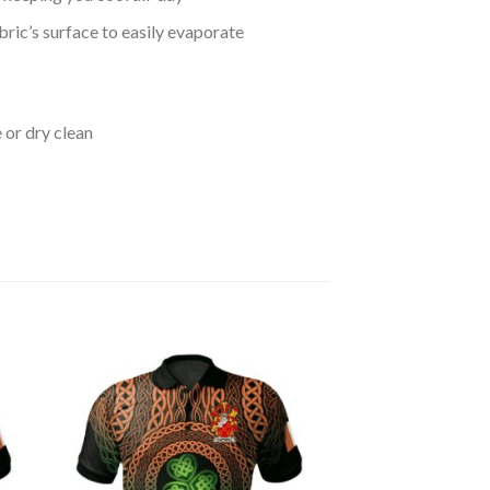
bric’s surface to easily evaporate
 or dry clean