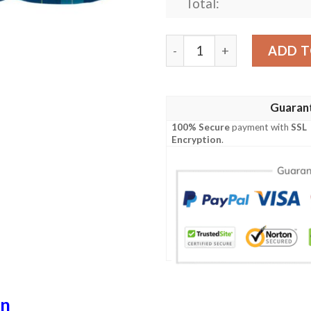
Total:
Clothing - Mckerrell Clan T
ADD T
Guaran
100% Secure
payment with
SSL
Encryption
.
an