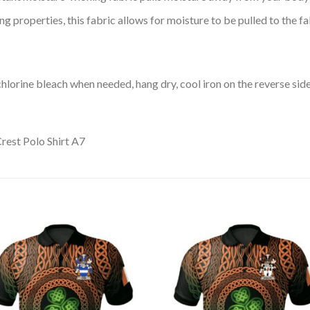
 properties, this fabric allows for moisture to be pulled to the fa
lorine bleach when needed, hang dry, cool iron on the reverse side