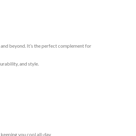
, and beyond. It’s the perfect complement for
rability, and style.
keeping you cool all-day