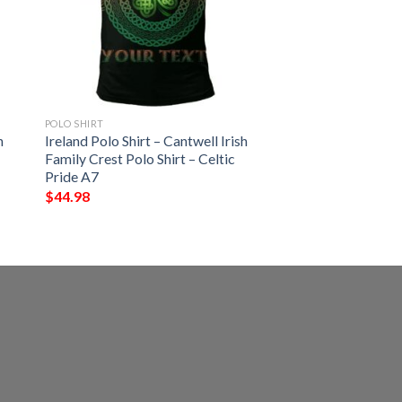
POLO SHIRT
h
Ireland Polo Shirt – Cantwell Irish
Family Crest Polo Shirt – Celtic
Pride A7
$
44.98