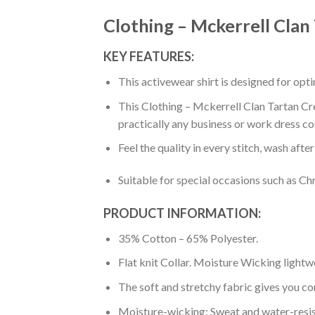
Clothing – Mckerrell Clan
KEY FEATURES:
This activewear shirt is designed for op
This Clothing – Mckerrell Clan Tartan Cre
practically any business or work dress co
Feel the quality in every stitch, wash afte
Suitable for special occasions such as Ch
PRODUCT INFORMATION:
35% Cotton – 65% Polyester.
Flat knit Collar. Moisture Wicking lightw
The soft and stretchy fabric gives you co
Moisture-wicking: Sweat and water-resis