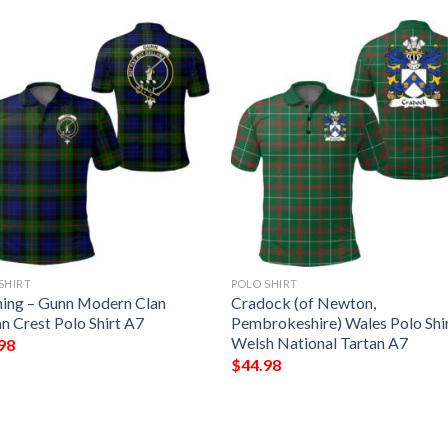
SHIRT
POLO SHIRT
hing – Gunn Modern Clan
Cradock (of Newton,
n Crest Polo Shirt A7
Pembrokeshire) Wales Polo Shir
Welsh National Tartan A7
98
$
44.98