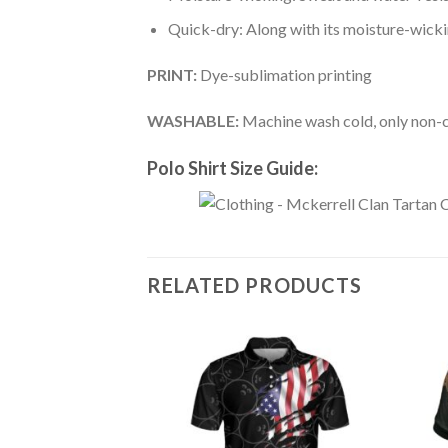
Quick-dry: Along with its moisture-wicking
PRINT:
Dye-sublimation printing
WASHABLE:
Machine wash cold, only non-ch
Polo Shirt Size Guide:
RELATED PRODUCTS