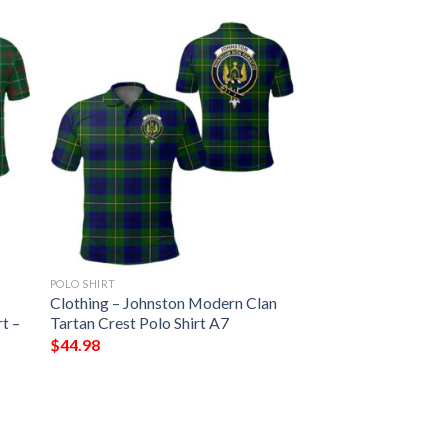
POLO SHIRT
Clothing – Johnston Modern Clan
t –
Tartan Crest Polo Shirt A7
$
44.98