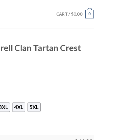
$
0.00
0
CART /
rell Clan Tartan Crest
3XL
4XL
5XL