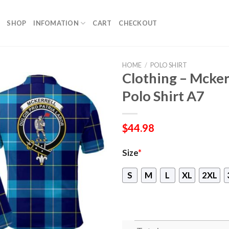
SHOP
INFOMATION
CART
CHECKOUT
HOME
/
POLO SHIRT
Clothing – Mcker
Polo Shirt A7
$
44.98
Size
*
S
M
L
XL
2XL