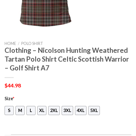
HOME
/
POLO SHIRT
Clothing – Nicolson Hunting Weathered
Tartan Polo Shirt Celtic Scottish Warrior
– Golf Shirt A7
$
44.98
Size
*
S
M
L
XL
2XL
3XL
4XL
5XL