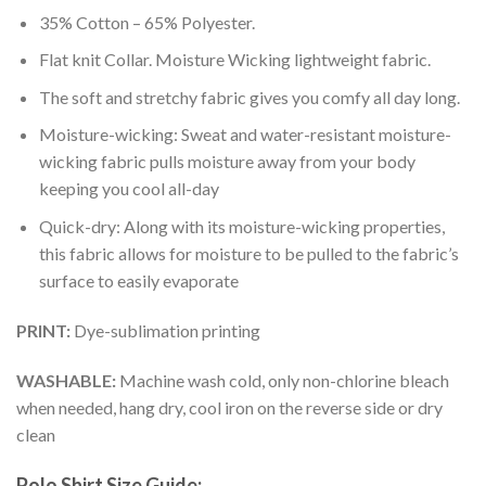
35% Cotton – 65% Polyester.
Flat knit Collar. Moisture Wicking lightweight fabric.
The soft and stretchy fabric gives you comfy all day long.
Moisture-wicking: Sweat and water-resistant moisture-
wicking fabric pulls moisture away from your body
keeping you cool all-day
Quick-dry: Along with its moisture-wicking properties,
this fabric allows for moisture to be pulled to the fabric’s
surface to easily evaporate
PRINT:
Dye-sublimation printing
WASHABLE:
Machine wash cold, only non-chlorine bleach
when needed, hang dry, cool iron on the reverse side or dry
clean
Polo Shirt Size Guide: