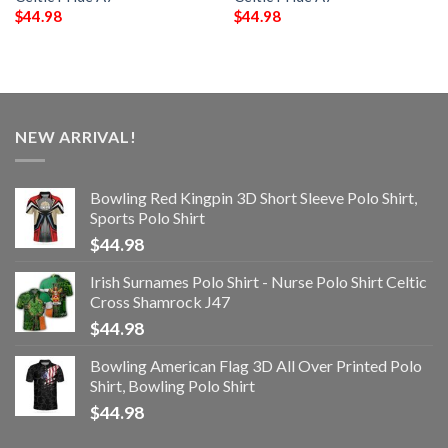
$
44.98
$
44.98
NEW ARRIVAL!
Bowling Red Kingpin 3D Short Sleeve Polo Shirt,
Sports Polo Shirt
$
44.98
Irish Surnames Polo Shirt - Nurse Polo Shirt Celtic
Cross Shamrock J47
$
44.98
Bowling American Flag 3D All Over Printed Polo
Shirt, Bowling Polo Shirt
$
44.98