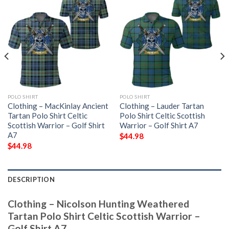
POLO SHIRT
POLO SHIRT
Clothing – MacKinlay Ancient
Clothing – Lauder Tartan
Tartan Polo Shirt Celtic
Polo Shirt Celtic Scottish
Scottish Warrior – Golf Shirt
Warrior – Golf Shirt A7
A7
$
44.98
$
44.98
DESCRIPTION
Clothing – Nicolson Hunting Weathered
Tartan Polo Shirt Celtic Scottish Warrior –
Golf Shirt A7