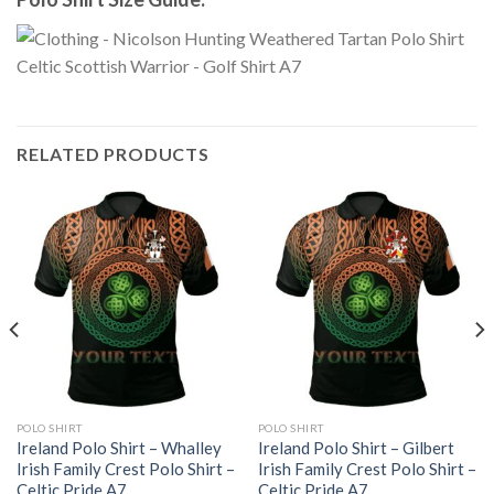
RELATED PRODUCTS
POLO SHIRT
POLO SHIRT
Ireland Polo Shirt – Whalley
Ireland Polo Shirt – Gilbert
Irish Family Crest Polo Shirt –
Irish Family Crest Polo Shirt –
Celtic Pride A7
Celtic Pride A7