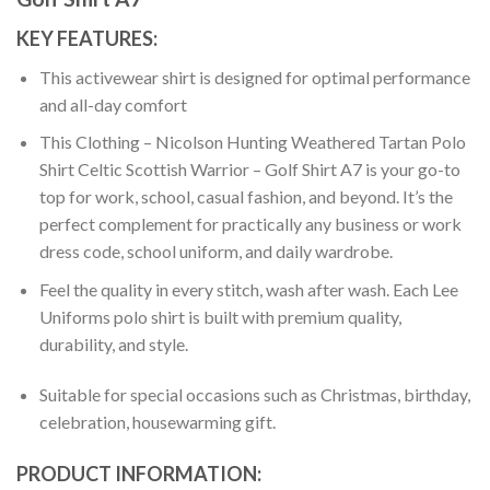
KEY FEATURES:
This activewear shirt is designed for optimal performance
and all-day comfort
This Clothing – Nicolson Hunting Weathered Tartan Polo
Shirt Celtic Scottish Warrior – Golf Shirt A7 is your go-to
top for work, school, casual fashion, and beyond. It’s the
perfect complement for practically any business or work
dress code, school uniform, and daily wardrobe.
Feel the quality in every stitch, wash after wash. Each Lee
Uniforms polo shirt is built with premium quality,
durability, and style.
Suitable for special occasions such as Christmas, birthday,
celebration, housewarming gift.
PRODUCT INFORMATION: