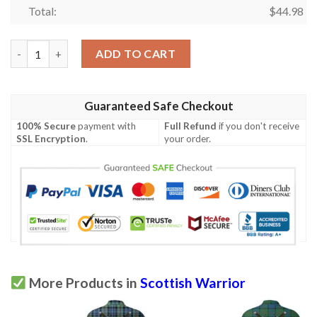
Total:
$
44.98
Clothing - Nicolson Hunting Weathered Tartan Polo Shirt Celtic
ADD TO CART
Guaranteed Safe Checkout
100% Secure
payment with
Full Refund
if you don't receive
SSL Encryption
.
your order.
More Products in
Scottish Warrior