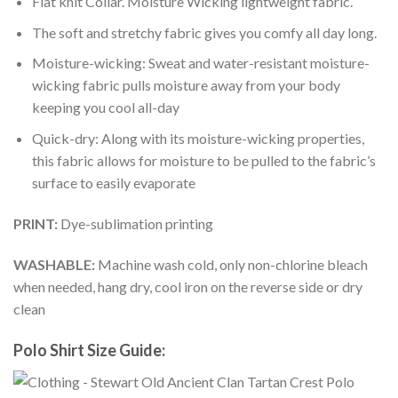
Flat knit Collar. Moisture Wicking lightweight fabric.
The soft and stretchy fabric gives you comfy all day long.
Moisture-wicking: Sweat and water-resistant moisture-
wicking fabric pulls moisture away from your body
keeping you cool all-day
Quick-dry: Along with its moisture-wicking properties,
this fabric allows for moisture to be pulled to the fabric’s
surface to easily evaporate
PRINT:
Dye-sublimation printing
WASHABLE:
Machine wash cold, only non-chlorine bleach
when needed, hang dry, cool iron on the reverse side or dry
clean
Polo Shirt Size Guide: