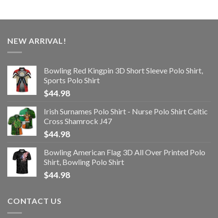
NEW ARRIVAL!
Bowling Red Kingpin 3D Short Sleeve Polo Shirt,
Sports Polo Shirt
$
44.98
Irish Surnames Polo Shirt - Nurse Polo Shirt Celtic
Cross Shamrock J47
$
44.98
Bowling American Flag 3D All Over Printed Polo
Shirt, Bowling Polo Shirt
$
44.98
CONTACT US