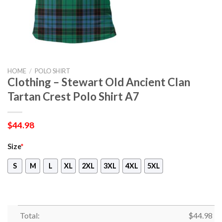
HOME
/
POLO SHIRT
Clothing – Stewart Old Ancient Clan
Tartan Crest Polo Shirt A7
$
44.98
Size
*
S
M
L
XL
2XL
3XL
4XL
5XL
Total:
$
44.98