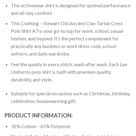
This activewear shirt is designed for optimal performance
and all-day comfort
This Clothing – Stewart Old Ancient Clan Tartan Crest
Polo Shirt A7 is your go-to top for work, school, casual
fashion, and beyond. It’s the perfect complement for
practically any business or work dress code, school
uniform, and daily wardrobe.
Feel the quality in every stitch, wash after wash. Each Lee
Uniforms polo shirt is built with premium quality,
durability, and style.
Suitable for special occasions such as Christmas, birthday,
celebration, housewarming gift.
PRODUCT INFORMATION:
35% Cotton – 65% Polyester.