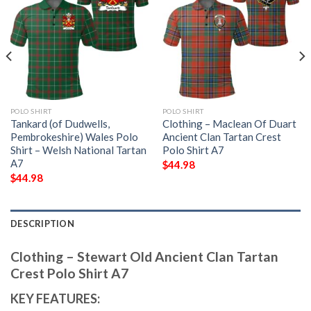
POLO SHIRT
POLO SHIRT
Tankard (of Dudwells,
Clothing – Maclean Of Duart
Pembrokeshire) Wales Polo
Ancient Clan Tartan Crest
Shirt – Welsh National Tartan
Polo Shirt A7
A7
$
44.98
$
44.98
DESCRIPTION
Clothing – Stewart Old Ancient Clan Tartan
Crest Polo Shirt A7
KEY FEATURES: