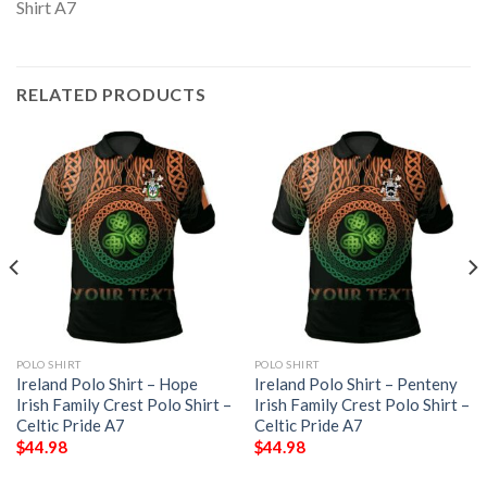
RELATED PRODUCTS
POLO SHIRT
POLO SHIRT
Ireland Polo Shirt – Hope
Ireland Polo Shirt – Penteny
Irish Family Crest Polo Shirt –
Irish Family Crest Polo Shirt –
Celtic Pride A7
Celtic Pride A7
$
44.98
$
44.98