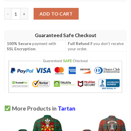
Clothing - Stewart Old Ancient Clan Tartan Crest Polo Shirt A7
ADD TO CART
Guaranteed Safe Checkout
100% Secure
payment with
Full Refund
if you don't receive
SSL Encryption
.
your order.
More Products in
Tartan