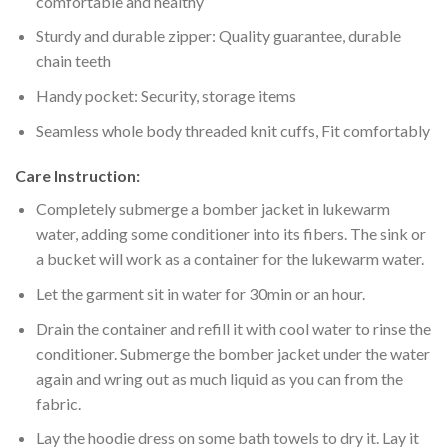
comfortable and healthy
Sturdy and durable zipper: Quality guarantee, durable
chain teeth
Handy pocket: Security, storage items
Seamless whole body threaded knit cuffs, Fit comfortably
Care Instruction:
Completely submerge a bomber jacket in lukewarm
water, adding some conditioner into its fibers. The sink or
a bucket will work as a container for the lukewarm water.
Let the garment sit in water for 30min or an hour.
Drain the container and refill it with cool water to rinse the
conditioner. Submerge the bomber jacket under the water
again and wring out as much liquid as you can from the
fabric.
Lay the hoodie dress on some bath towels to dry it. Lay it