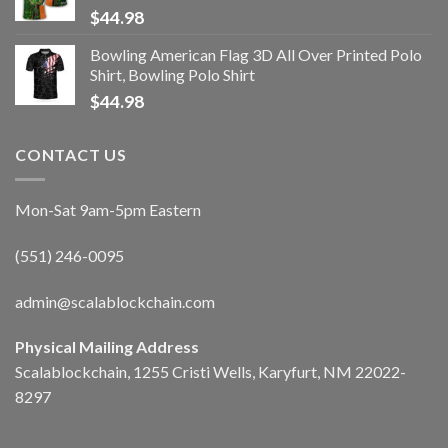
$
44.98
Bowling American Flag 3D All Over Printed Polo
Shirt, Bowling Polo Shirt
$
44.98
CONTACT US
Mon-Sat 9am-5pm Eastern
(551) 246-0095
admin@scalablockchain.com
Physical Mailing Address
Scalablockchain, 1255 Cristi Wells, Karyfurt, NM 22022-
8297