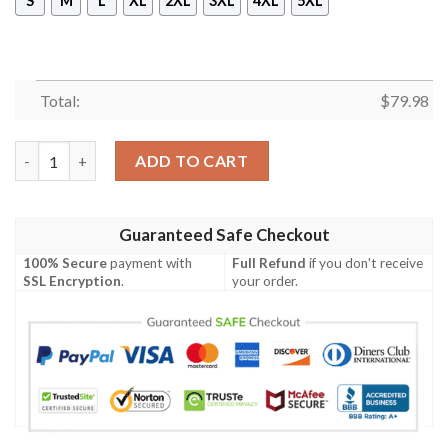
S
M
L
XL
2XL
3XL
4XL
5XL
Total:
$
79.98
Croke Ireland Bomber Jacket - GD Irish Legend Shamrock V Tie
ADD TO CART
Guaranteed Safe Checkout
100% Secure
payment with
Full Refund
if you don't receive
SSL Encryption
.
your order.