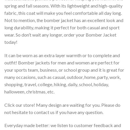
spring and fall seasons. With its lightweight and high-quality
fabric, this coat will make you feel comfortable all day long.
Not to mention, the bomber jacket has an excellent look and
long durability, making it perfect for both casual and sport
wear. So don’t wait any longer, order your Bomber Jacket
today!
It can be worn as an extra layer warmth or to complete and
outfit! Bomber jackets for men and women are perfect for
your sports team, business, or school group and it is great for
many occasions, such as casual, outdoor, home, party, work,
shopping, travel, college, hiking, daily, school, holiday,
halloween, christmas, etc.
Click our store! Many design are waiting for you. Please do
not hesitate to contact us if you have any question.
Everyday made better: we listen to customer feedback and