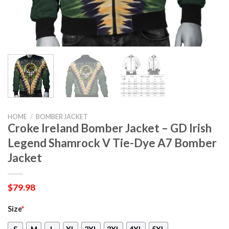
HOME
/
BOMBER JACKET
Croke Ireland Bomber Jacket – GD Irish
Legend Shamrock V Tie-Dye A7 Bomber
Jacket
$
79.98
Size
*