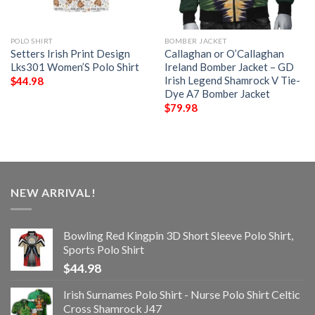
POLO SHIRT
BOMBER JACKET
Setters Irish Print Design
Callaghan or O’Callaghan
Lks301 Women’S Polo Shirt
Ireland Bomber Jacket – GD
Irish Legend Shamrock V Tie-
$
44.98
Dye A7 Bomber Jacket
$
79.98
NEW ARRIVAL!
Bowling Red Kingpin 3D Short Sleeve Polo Shirt,
Sports Polo Shirt
$
44.98
Irish Surnames Polo Shirt - Nurse Polo Shirt Celtic
Cross Shamrock J47