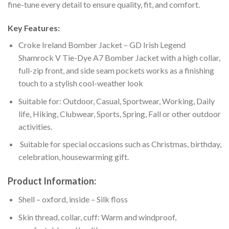
fine-tune every detail to ensure quality, fit, and comfort.
Key Features:
Croke Ireland Bomber Jacket – GD Irish Legend
Shamrock V Tie-Dye A7 Bomber Jacket with a high collar,
full-zip front, and side seam pockets works as a finishing
touch to a stylish cool-weather look
Suitable for: Outdoor, Casual, Sportwear, Working, Daily
life, Hiking, Clubwear, Sports, Spring, Fall or other outdoor
activities.
Suitable for special occasions such as Christmas, birthday,
celebration, housewarming gift.
Product Information:
Shell – oxford, inside – Silk floss
Skin thread, collar, cuff: Warm and windproof,