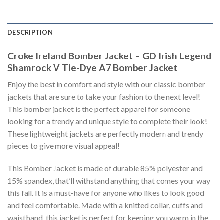
DESCRIPTION
Croke Ireland Bomber Jacket – GD Irish Legend
Shamrock V Tie-Dye A7 Bomber Jacket
Enjoy the best in comfort and style with our classic bomber
jackets that are sure to take your fashion to the next level!
This bomber jacket is the perfect apparel for someone
looking for a trendy and unique style to complete their look!
These lightweight jackets are perfectly modern and trendy
pieces to give more visual appeal!
This Bomber Jacket is made of durable 85% polyester and
15% spandex, that’ll withstand anything that comes your way
this fall. It is a must-have for anyone who likes to look good
and feel comfortable. Made with a knitted collar, cuffs and
waistband, this jacket is perfect for keeping you warm in the