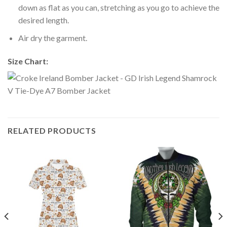
down as flat as you can, stretching as you go to achieve the
desired length.
Air dry the garment.
Size Chart:
RELATED PRODUCTS