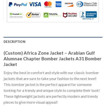
DESCRIPTION
(Custom) Africa Zone Jacket – Arabian Gulf
Alumnae Chapter Bomber Jackets A31 Bomber
Jacket
Enjoy the best in comfort and style with our classic bomber
jackets that are sure to take your fashion to the next level!
This bomber jacket is the perfect apparel for someone
looking for a trendy and unique style to complete their look!
These lightweight jackets are perfectly modern and trendy
pieces to give more visual appeal!