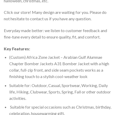
halloween, christmas, etc.
Click our store! Many design are waiting for you. Please do
not hesitate to contact us if you have any question.
Everyday made better: we listen to customer feedback and
fine-tune every detail to ensure quality, fit, and comfort.
Key Features:
(Custom) Africa Zone Jacket – Arabian Gulf Alumnae
Chapter Bomber Jackets A31 Bomber Jacket with a high
collar, full-zip front, and side seam pockets works as a
finishing touch to a stylish cool-weather look
Suitable for: Outdoor, Casual, Sportwear, Working, Daily
life, Hiking, Clubwear, Sports, Spring, Fall or other outdoor
activities.
Suitable for special occasions such as Christmas, birthday,
celebration, housewarming gift.