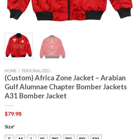
HOME
/
PERSONALIZED
(Custom) Africa Zone Jacket – Arabian
Gulf Alumnae Chapter Bomber Jackets
A31 Bomber Jacket
$
79.98
Size
*