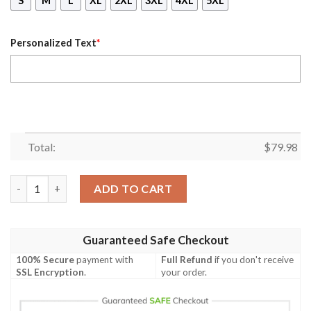
S
M
L
XL
2XL
3XL
4XL
5XL
Personalized Text
*
Total:
$
79.98
(Custom) Africa Zone Jacket - Arabian Gulf Alumnae Chapter B
ADD TO CART
Guaranteed Safe Checkout
100% Secure
payment with
Full Refund
if you don't receive
SSL Encryption
.
your order.