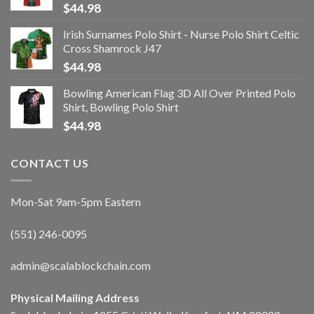
$
44.98
Irish Surnames Polo Shirt - Nurse Polo Shirt Celtic
Cross Shamrock J47
$
44.98
Bowling American Flag 3D All Over Printed Polo
Shirt, Bowling Polo Shirt
$
44.98
CONTACT US
Mon-Sat 9am-5pm Eastern
(551) 246-0095
admin@scalablockchain.com
Physical Mailing Address