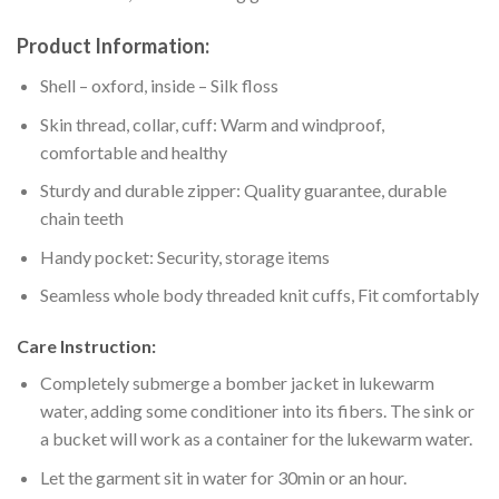
Product Information:
Shell – oxford, inside – Silk floss
Skin thread, collar, cuff: Warm and windproof,
comfortable and healthy
Sturdy and durable zipper: Quality guarantee, durable
chain teeth
Handy pocket: Security, storage items
Seamless whole body threaded knit cuffs, Fit comfortably
Care Instruction:
Completely submerge a bomber jacket in lukewarm
water, adding some conditioner into its fibers. The sink or
a bucket will work as a container for the lukewarm water.
Let the garment sit in water for 30min or an hour.