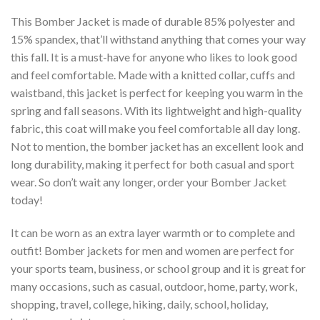
This Bomber Jacket is made of durable 85% polyester and
15% spandex, that’ll withstand anything that comes your way
this fall. It is a must-have for anyone who likes to look good
and feel comfortable. Made with a knitted collar, cuffs and
waistband, this jacket is perfect for keeping you warm in the
spring and fall seasons. With its lightweight and high-quality
fabric, this coat will make you feel comfortable all day long.
Not to mention, the bomber jacket has an excellent look and
long durability, making it perfect for both casual and sport
wear. So don’t wait any longer, order your Bomber Jacket
today!
It can be worn as an extra layer warmth or to complete and
outfit! Bomber jackets for men and women are perfect for
your sports team, business, or school group and it is great for
many occasions, such as casual, outdoor, home, party, work,
shopping, travel, college, hiking, daily, school, holiday,