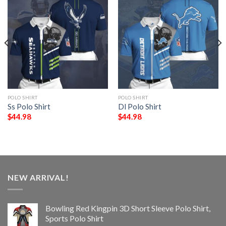
POLO SHIRT
POLO SHIRT
Ss Polo Shirt
Dl Polo Shirt
$
44.98
$
44.98
NEW ARRIVAL!
Bowling Red Kingpin 3D Short Sleeve Polo Shirt,
Sports Polo Shirt