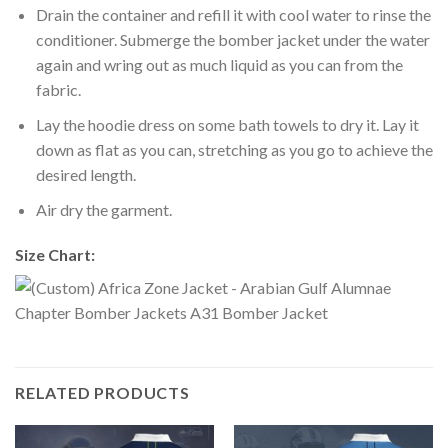
Drain the container and refill it with cool water to rinse the
conditioner. Submerge the bomber jacket under the water
again and wring out as much liquid as you can from the
fabric.
Lay the hoodie dress on some bath towels to dry it. Lay it
down as flat as you can, stretching as you go to achieve the
desired length.
Air dry the garment.
Size Chart:
RELATED PRODUCTS