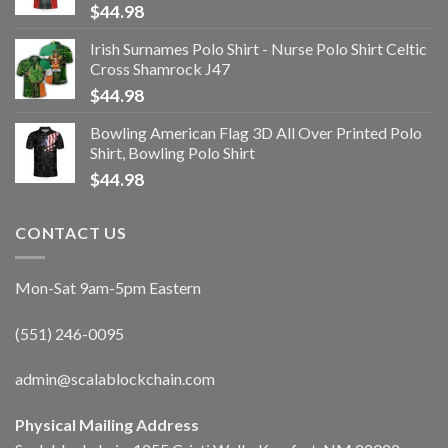
$
44.98
Irish Surnames Polo Shirt - Nurse Polo Shirt Celtic
Cross Shamrock J47
$
44.98
Bowling American Flag 3D All Over Printed Polo
Shirt, Bowling Polo Shirt
$
44.98
CONTACT US
Mon-Sat 9am-5pm Eastern
(551) 246-0095
admin@scalablockchain.com
Physical Mailing Address