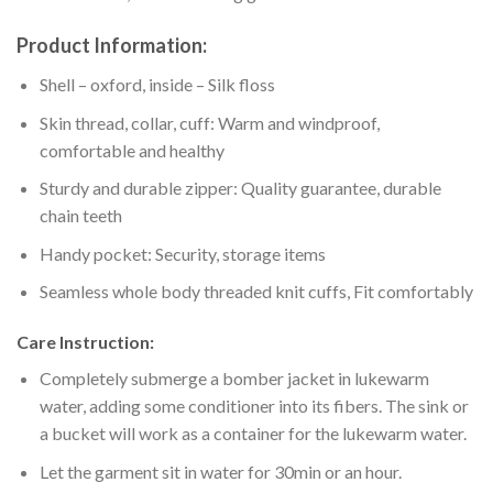
Product Information:
Shell – oxford, inside – Silk floss
Skin thread, collar, cuff: Warm and windproof,
comfortable and healthy
Sturdy and durable zipper: Quality guarantee, durable
chain teeth
Handy pocket: Security, storage items
Seamless whole body threaded knit cuffs, Fit comfortably
Care Instruction:
Completely submerge a bomber jacket in lukewarm
water, adding some conditioner into its fibers. The sink or
a bucket will work as a container for the lukewarm water.
Let the garment sit in water for 30min or an hour.