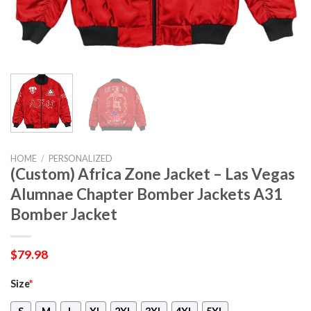
HOME
/
PERSONALIZED
(Custom) Africa Zone Jacket – Las Vegas
Alumnae Chapter Bomber Jackets A31
Bomber Jacket
$
79.98
Size
*