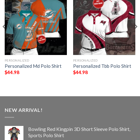
PERSONALIZED
PERSONALIZED
Personalized Md Polo Shirt
Personalized Tbb Polo Shirt
$
44.98
$
44.98
NEW ARRIVAL!
Bowling Red Kingpin 3D Short Sleeve Polo Shirt,
Sports Polo Shirt