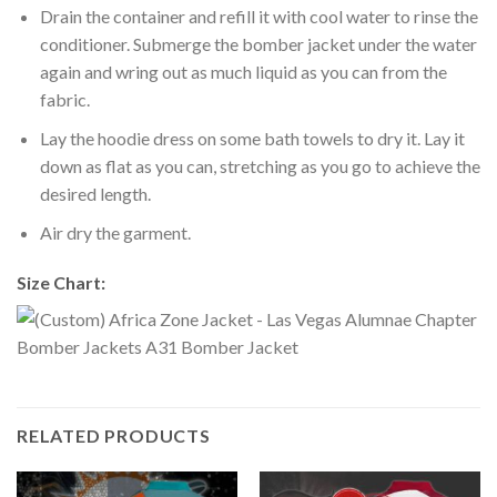
Drain the container and refill it with cool water to rinse the
conditioner. Submerge the bomber jacket under the water
again and wring out as much liquid as you can from the
fabric.
Lay the hoodie dress on some bath towels to dry it. Lay it
down as flat as you can, stretching as you go to achieve the
desired length.
Air dry the garment.
Size Chart:
RELATED PRODUCTS