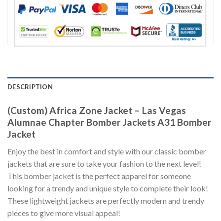
DESCRIPTION
(Custom) Africa Zone Jacket – Las Vegas
Alumnae Chapter Bomber Jackets A31 Bomber
Jacket
Enjoy the best in comfort and style with our classic bomber
jackets that are sure to take your fashion to the next level!
This bomber jacket is the perfect apparel for someone
looking for a trendy and unique style to complete their look!
These lightweight jackets are perfectly modern and trendy
pieces to give more visual appeal!