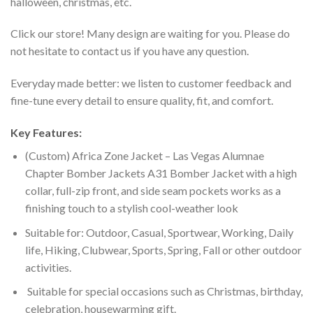
halloween, christmas, etc.
Click our store! Many design are waiting for you. Please do
not hesitate to contact us if you have any question.
Everyday made better: we listen to customer feedback and
fine-tune every detail to ensure quality, fit, and comfort.
Key Features:
(Custom) Africa Zone Jacket – Las Vegas Alumnae
Chapter Bomber Jackets A31 Bomber Jacket with a high
collar, full-zip front, and side seam pockets works as a
finishing touch to a stylish cool-weather look
Suitable for: Outdoor, Casual, Sportwear, Working, Daily
life, Hiking, Clubwear, Sports, Spring, Fall or other outdoor
activities.
Suitable for special occasions such as Christmas, birthday,
celebration, housewarming gift.