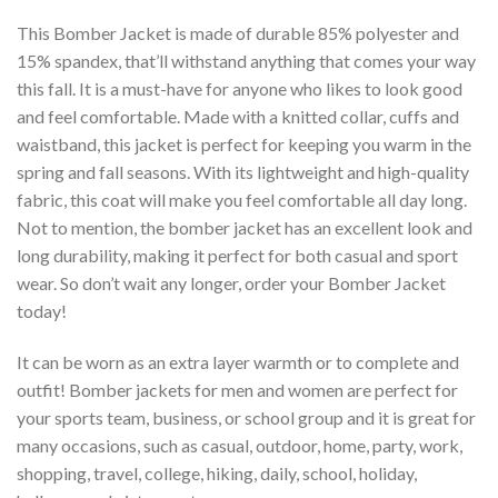
This Bomber Jacket is made of durable 85% polyester and
15% spandex, that’ll withstand anything that comes your way
this fall. It is a must-have for anyone who likes to look good
and feel comfortable. Made with a knitted collar, cuffs and
waistband, this jacket is perfect for keeping you warm in the
spring and fall seasons. With its lightweight and high-quality
fabric, this coat will make you feel comfortable all day long.
Not to mention, the bomber jacket has an excellent look and
long durability, making it perfect for both casual and sport
wear. So don’t wait any longer, order your Bomber Jacket
today!
It can be worn as an extra layer warmth or to complete and
outfit! Bomber jackets for men and women are perfect for
your sports team, business, or school group and it is great for
many occasions, such as casual, outdoor, home, party, work,
shopping, travel, college, hiking, daily, school, holiday,