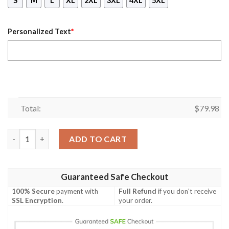
S
M
L
XL
2XL
3XL
4XL
5XL
Personalized Text
*
Total:
$
79.98
(Custom) Africa Zone Jacket - Las Vegas Alumnae Chapter Bomb
ADD TO CART
Guaranteed Safe Checkout
100% Secure
payment with
Full Refund
if you don't receive
SSL Encryption
.
your order.