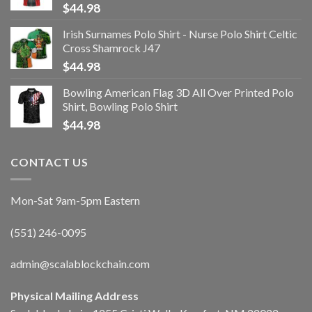
$
44.98
Irish Surnames Polo Shirt - Nurse Polo Shirt Celtic
Cross Shamrock J47
$
44.98
Bowling American Flag 3D All Over Printed Polo
Shirt, Bowling Polo Shirt
$
44.98
CONTACT US
Mon-Sat 9am-5pm Eastern
(551) 246-0095
admin@scalablockchain.com
Physical Mailing Address