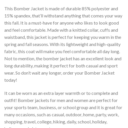
This Bomber Jacket is made of durable 85% polyester and
15% spandex, that’ll withstand anything that comes your way
this fall. It is a must-have for anyone who likes to look good
and feel comfortable. Made with a knitted collar, cuffs and
waistband, this jacket is perfect for keeping you warm in the
spring and fall seasons. With its lightweight and high-quality
fabric, this coat will make you feel comfortable all day long.
Not to mention, the bomber jacket has an excellent look and
long durability, making it perfect for both casual and sport
wear. So don’t wait any longer, order your Bomber Jacket
today!
It can be worn as an extra layer warmth or to complete and
outfit! Bomber jackets for men and women are perfect for
your sports team, business, or school group and it is great for
many occasions, such as casual, outdoor, home, party, work,
shopping, travel, college, hiking, daily, school, holiday,