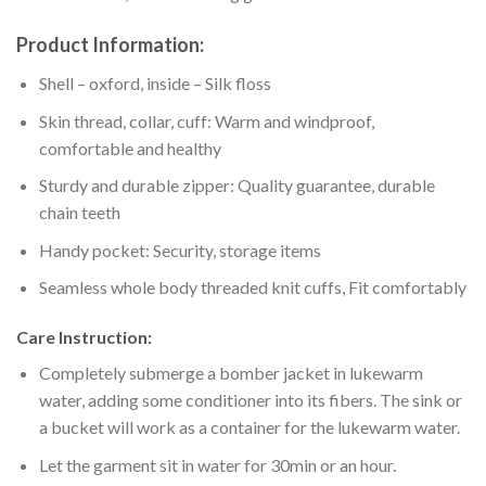
Product Information:
Shell – oxford, inside – Silk floss
Skin thread, collar, cuff: Warm and windproof,
comfortable and healthy
Sturdy and durable zipper: Quality guarantee, durable
chain teeth
Handy pocket: Security, storage items
Seamless whole body threaded knit cuffs, Fit comfortably
Care Instruction:
Completely submerge a bomber jacket in lukewarm
water, adding some conditioner into its fibers. The sink or
a bucket will work as a container for the lukewarm water.
Let the garment sit in water for 30min or an hour.