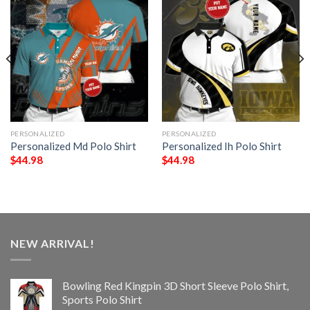
PERSONALIZED
PERSONALIZED
Personalized Md Polo Shirt
Personalized Ih Polo Shirt
$
44.98
$
44.98
NEW ARRIVAL!
Bowling Red Kingpin 3D Short Sleeve Polo Shirt,
Sports Polo Shirt