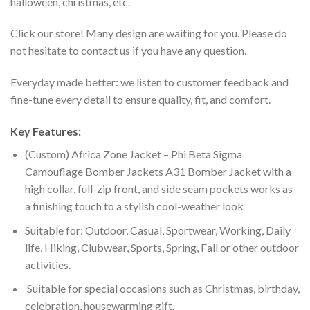
halloween, christmas, etc.
Click our store! Many design are waiting for you. Please do
not hesitate to contact us if you have any question.
Everyday made better: we listen to customer feedback and
fine-tune every detail to ensure quality, fit, and comfort.
Key Features:
(Custom) Africa Zone Jacket – Phi Beta Sigma
Camouflage Bomber Jackets A31 Bomber Jacket with a
high collar, full-zip front, and side seam pockets works as
a finishing touch to a stylish cool-weather look
Suitable for: Outdoor, Casual, Sportwear, Working, Daily
life, Hiking, Clubwear, Sports, Spring, Fall or other outdoor
activities.
Suitable for special occasions such as Christmas, birthday,
celebration, housewarming gift.