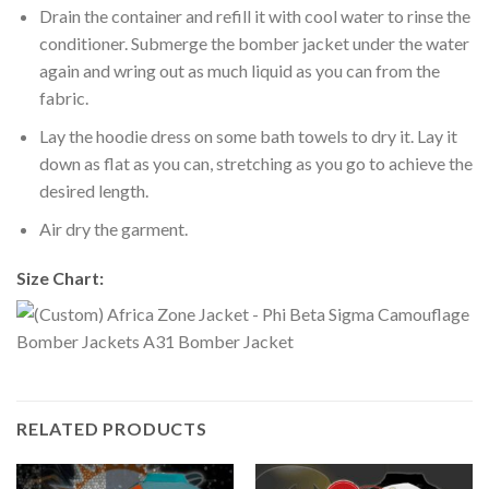
Drain the container and refill it with cool water to rinse the
conditioner. Submerge the bomber jacket under the water
again and wring out as much liquid as you can from the
fabric.
Lay the hoodie dress on some bath towels to dry it. Lay it
down as flat as you can, stretching as you go to achieve the
desired length.
Air dry the garment.
Size Chart:
RELATED PRODUCTS