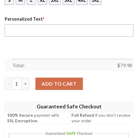
S
M
L
XL
2XL
3XL
4XL
5XL
Personalized Text
*
Total:
$
79.98
(Custom) Africa Zone Jacket - Phi Beta Sigma Camouflage Bomb
ADD TO CART
Guaranteed Safe Checkout
100% Secure
payment with
Full Refund
if you don't receive
SSL Encryption
.
your order.