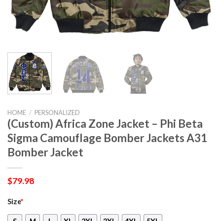
HOME
/
PERSONALIZED
(Custom) Africa Zone Jacket – Phi Beta
Sigma Camouflage Bomber Jackets A31
Bomber Jacket
$
79.98
Size
*