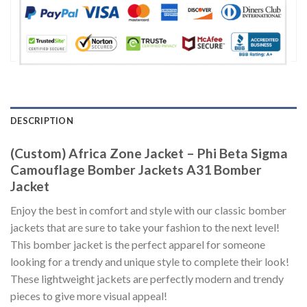
DESCRIPTION
(Custom) Africa Zone Jacket – Phi Beta Sigma
Camouflage Bomber Jackets A31 Bomber
Jacket
Enjoy the best in comfort and style with our classic bomber
jackets that are sure to take your fashion to the next level!
This bomber jacket is the perfect apparel for someone
looking for a trendy and unique style to complete their look!
These lightweight jackets are perfectly modern and trendy
pieces to give more visual appeal!