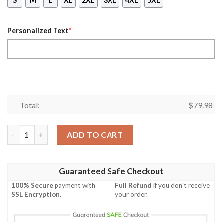
S
M
L
XL
2XL
3XL
4XL
5XL
Personalized Text
*
Total:
$
79.98
(Custom) Africa Zone Jacket - Spokane Alumnae Chapter Bombe
ADD TO CART
Guaranteed Safe Checkout
100% Secure
payment with
Full Refund
if you don't receive
SSL Encryption
.
your order.