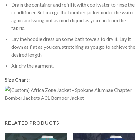
Drain the container and refill it with cool water to rinse the
conditioner. Submerge the bomber jacket under the water
again and wring out as much liquid as you can from the
fabric.
Lay the hoodie dress on some bath towels to dry it. Lay it
down as flat as you can, stretching as you go to achieve the
desired length.
Air dry the garment.
Size Chart:
RELATED PRODUCTS