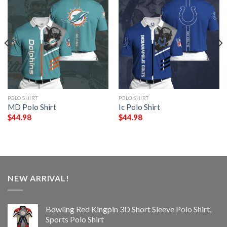
POLO SHIRT
POLO SHIRT
MD Polo Shirt
Ic Polo Shirt
$
44.98
$
44.98
NEW ARRIVAL!
Bowling Red Kingpin 3D Short Sleeve Polo Shirt,
Sports Polo Shirt