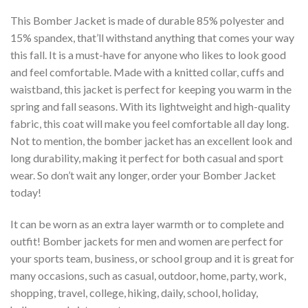
This Bomber Jacket is made of durable 85% polyester and
15% spandex, that’ll withstand anything that comes your way
this fall. It is a must-have for anyone who likes to look good
and feel comfortable. Made with a knitted collar, cuffs and
waistband, this jacket is perfect for keeping you warm in the
spring and fall seasons. With its lightweight and high-quality
fabric, this coat will make you feel comfortable all day long.
Not to mention, the bomber jacket has an excellent look and
long durability, making it perfect for both casual and sport
wear. So don’t wait any longer, order your Bomber Jacket
today!
It can be worn as an extra layer warmth or to complete and
outfit! Bomber jackets for men and women are perfect for
your sports team, business, or school group and it is great for
many occasions, such as casual, outdoor, home, party, work,
shopping, travel, college, hiking, daily, school, holiday,