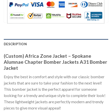
DESCRIPTION
(Custom) Africa Zone Jacket – Spokane
Alumnae Chapter Bomber Jackets A31 Bomber
Jacket
Enjoy the best in comfort and style with our classic bomber
jackets that are sure to take your fashion to the next level!
This bomber jacket is the perfect apparel for someone
looking for a trendy and unique style to complete their look!
These lightweight jackets are perfectly modern and trendy
pieces to give more visual appeal!