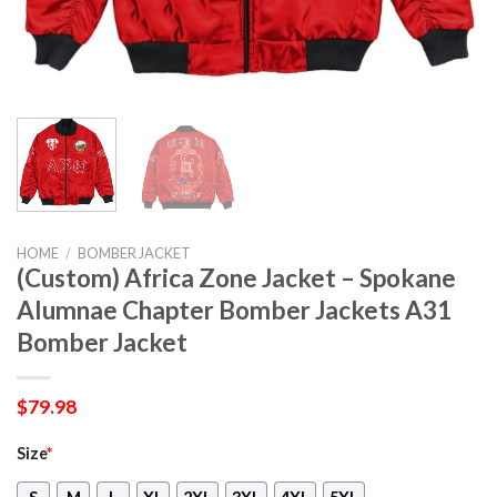
HOME
/
BOMBER JACKET
(Custom) Africa Zone Jacket – Spokane
Alumnae Chapter Bomber Jackets A31
Bomber Jacket
$
79.98
Size
*