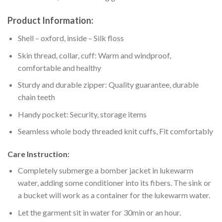
Product Information:
Shell – oxford, inside – Silk floss
Skin thread, collar, cuff: Warm and windproof,
comfortable and healthy
Sturdy and durable zipper: Quality guarantee, durable
chain teeth
Handy pocket: Security, storage items
Seamless whole body threaded knit cuffs, Fit comfortably
Care Instruction:
Completely submerge a bomber jacket in lukewarm
water, adding some conditioner into its fibers. The sink or
a bucket will work as a container for the lukewarm water.
Let the garment sit in water for 30min or an hour.