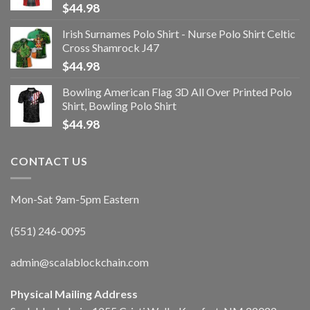
$
44.98
Irish Surnames Polo Shirt - Nurse Polo Shirt Celtic
Cross Shamrock J47
$
44.98
Bowling American Flag 3D All Over Printed Polo
Shirt, Bowling Polo Shirt
$
44.98
CONTACT US
Mon-Sat 9am-5pm Eastern
(551) 246-0095
admin@scalablockchain.com
Physical Mailing Address