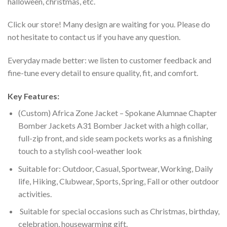
halloween, christmas, etc.
Click our store! Many design are waiting for you. Please do
not hesitate to contact us if you have any question.
Everyday made better: we listen to customer feedback and
fine-tune every detail to ensure quality, fit, and comfort.
Key Features:
(Custom) Africa Zone Jacket – Spokane Alumnae Chapter
Bomber Jackets A31 Bomber Jacket with a high collar,
full-zip front, and side seam pockets works as a finishing
touch to a stylish cool-weather look
Suitable for: Outdoor, Casual, Sportwear, Working, Daily
life, Hiking, Clubwear, Sports, Spring, Fall or other outdoor
activities.
Suitable for special occasions such as Christmas, birthday,
celebration, housewarming gift.