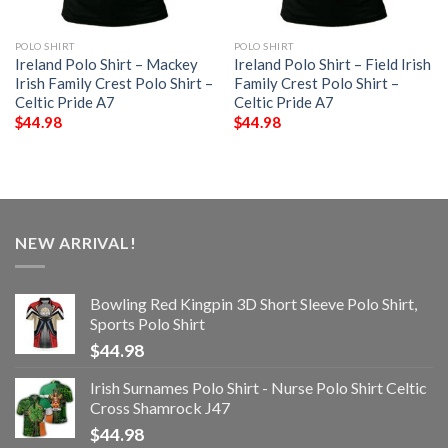
POLO SHIRT
POLO SHIRT
Ireland Polo Shirt – Mackey
Ireland Polo Shirt – Field Irish
Irish Family Crest Polo Shirt –
Family Crest Polo Shirt –
Celtic Pride A7
Celtic Pride A7
$
44.98
$
44.98
NEW ARRIVAL!
Bowling Red Kingpin 3D Short Sleeve Polo Shirt,
Sports Polo Shirt
$
44.98
Irish Surnames Polo Shirt - Nurse Polo Shirt Celtic
Cross Shamrock J47
$
44.98