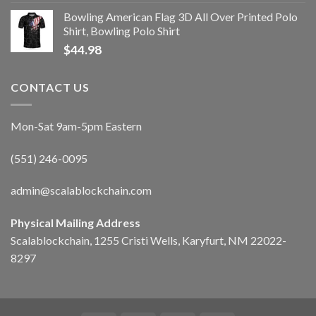
Bowling American Flag 3D All Over Printed Polo
Shirt, Bowling Polo Shirt
$
44.98
CONTACT US
Mon-Sat 9am-5pm Eastern
(551) 246-0095
admin@scalablockchain.com
Physical Mailing Address
Scalablockchain, 1255 Cristi Wells, Karyfurt, NM 22022-
8297