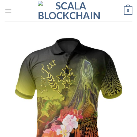
Skip
0
to
content