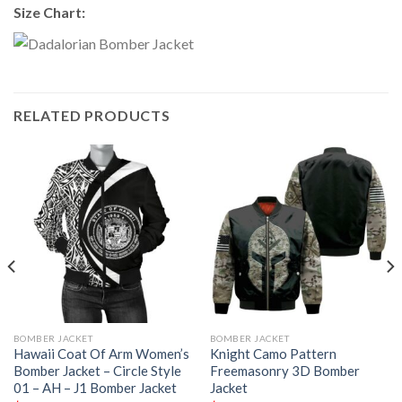
Size Chart:
RELATED PRODUCTS
BOMBER JACKET
BOMBER JACKET
Hawaii Coat Of Arm Women’s
Knight Camo Pattern
Bomber Jacket – Circle Style
Freemasonry 3D Bomber
01 – AH – J1 Bomber Jacket
Jacket