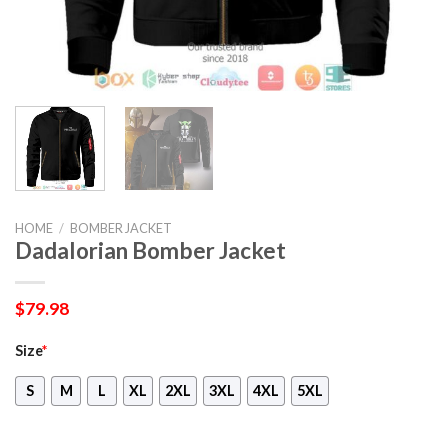
HOME
/
BOMBER JACKET
Dadalorian Bomber Jacket
$
79.98
Size
*
S
M
L
XL
2XL
3XL
4XL
5XL