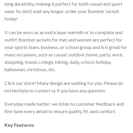
long durability, making it perfect for both casual and sport
wear. So don’t wait any longer, order your Bomber Jacket
today!
It can be worn as an extra layer warmth or to complete and
outfit! Bomber jackets for men and women are perfect for
your sports team, business, or school group and it is great for
many occasions, such as casual, outdoor, home, party, work,
shopping, travel, college, hiking, daily, school, holiday,
halloween, christmas, etc.
Click our store! Many design are waiting for you. Please do
not hesitate to contact us if you have any question.
Everyday made better: we listen to customer feedback and
fine-tune every detail to ensure quality, fit, and comfort.
Key Features: