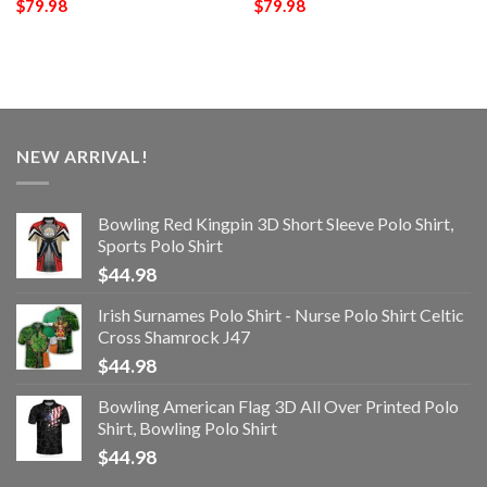
$
79.98
$
79.98
NEW ARRIVAL!
Bowling Red Kingpin 3D Short Sleeve Polo Shirt,
Sports Polo Shirt
$
44.98
Irish Surnames Polo Shirt - Nurse Polo Shirt Celtic
Cross Shamrock J47
$
44.98
Bowling American Flag 3D All Over Printed Polo
Shirt, Bowling Polo Shirt
$
44.98