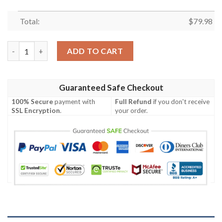
Total:
$
79.98
Dadalorian Bomber Jacket quantity
ADD TO CART
Guaranteed Safe Checkout
100% Secure
payment with
Full Refund
if you don't receive
SSL Encryption
.
your order.