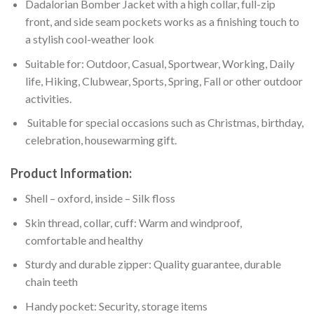
Dadalorian Bomber Jacket with a high collar, full-zip
front, and side seam pockets works as a finishing touch to
a stylish cool-weather look
Suitable for: Outdoor, Casual, Sportwear, Working, Daily
life, Hiking, Clubwear, Sports, Spring, Fall or other outdoor
activities.
Suitable for special occasions such as Christmas, birthday,
celebration, housewarming gift.
Product Information:
Shell – oxford, inside – Silk floss
Skin thread, collar, cuff: Warm and windproof,
comfortable and healthy
Sturdy and durable zipper: Quality guarantee, durable
chain teeth
Handy pocket: Security, storage items