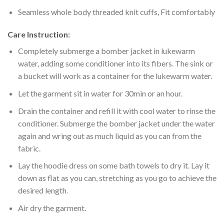
Seamless whole body threaded knit cuffs, Fit comfortably
Care Instruction:
Completely submerge a bomber jacket in lukewarm
water, adding some conditioner into its fibers. The sink or
a bucket will work as a container for the lukewarm water.
Let the garment sit in water for 30min or an hour.
Drain the container and refill it with cool water to rinse the
conditioner. Submerge the bomber jacket under the water
again and wring out as much liquid as you can from the
fabric.
Lay the hoodie dress on some bath towels to dry it. Lay it
down as flat as you can, stretching as you go to achieve the
desired length.
Air dry the garment.