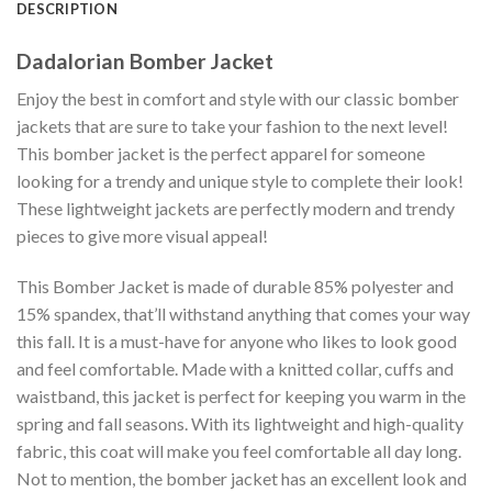
DESCRIPTION
Dadalorian Bomber Jacket
Enjoy the best in comfort and style with our classic bomber
jackets that are sure to take your fashion to the next level!
This bomber jacket is the perfect apparel for someone
looking for a trendy and unique style to complete their look!
These lightweight jackets are perfectly modern and trendy
pieces to give more visual appeal!
This Bomber Jacket is made of durable 85% polyester and
15% spandex, that’ll withstand anything that comes your way
this fall. It is a must-have for anyone who likes to look good
and feel comfortable. Made with a knitted collar, cuffs and
waistband, this jacket is perfect for keeping you warm in the
spring and fall seasons. With its lightweight and high-quality
fabric, this coat will make you feel comfortable all day long.
Not to mention, the bomber jacket has an excellent look and