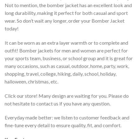
Not to mention, the bomber jacket has an excellent look and
long durability, making it perfect for both casual and sport
wear. So don’t wait any longer, order your Bomber Jacket
today!
It can be worn as an extra layer warmth or to complete and
outfit! Bomber jackets for men and women are perfect for
your sports team, business, or school group and it is great for
many occasions, such as casual, outdoor, home, party, work,
shopping, travel, college, hiking, daily, school, holiday,
halloween, christmas, etc.
Click our store! Many design are waiting for you. Please do
not hesitate to contact us if you have any question.
Everyday made better: we listen to customer feedback and
fine-tune every detail to ensure quality, fit, and comfort.