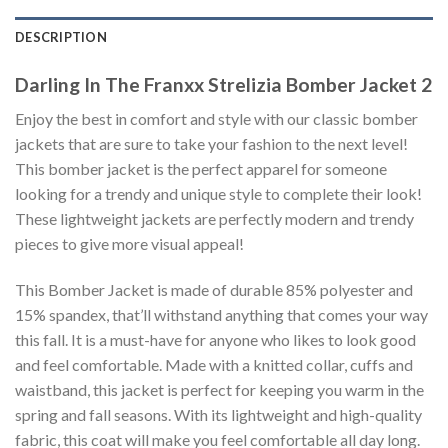
DESCRIPTION
Darling In The Franxx Strelizia Bomber Jacket 2
Enjoy the best in comfort and style with our classic bomber
jackets that are sure to take your fashion to the next level!
This bomber jacket is the perfect apparel for someone
looking for a trendy and unique style to complete their look!
These lightweight jackets are perfectly modern and trendy
pieces to give more visual appeal!
This Bomber Jacket is made of durable 85% polyester and
15% spandex, that’ll withstand anything that comes your way
this fall. It is a must-have for anyone who likes to look good
and feel comfortable. Made with a knitted collar, cuffs and
waistband, this jacket is perfect for keeping you warm in the
spring and fall seasons. With its lightweight and high-quality
fabric, this coat will make you feel comfortable all day long.