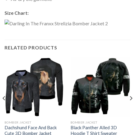
Size Chart:
RELATED PRODUCTS
BOMBER JACKET
BOMBER JACKET
Dachshund Face And Back
Black Panther Alled 3D
Cute 3D Bomber Jacket
Hoodie T Shirt Sweater