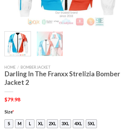
HOME
/
BOMBER JACKET
Darling In The Franxx Strelizia Bomber
Jacket 2
$
79.98
Size
*
S
M
L
XL
2XL
3XL
4XL
5XL