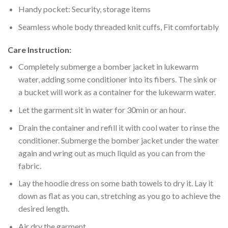
Handy pocket: Security, storage items
Seamless whole body threaded knit cuffs, Fit comfortably
Care Instruction:
Completely submerge a bomber jacket in lukewarm
water, adding some conditioner into its fibers. The sink or
a bucket will work as a container for the lukewarm water.
Let the garment sit in water for 30min or an hour.
Drain the container and refill it with cool water to rinse the
conditioner. Submerge the bomber jacket under the water
again and wring out as much liquid as you can from the
fabric.
Lay the hoodie dress on some bath towels to dry it. Lay it
down as flat as you can, stretching as you go to achieve the
desired length.
Air dry the garment.