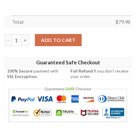
Total:
$
79.98
Darling In The Franxx Strelizia Bomber Jacket 2 quantity
ADD TO CART
Guaranteed Safe Checkout
100% Secure
payment with
Full Refund
if you don't receive
SSL Encryption
.
your order.