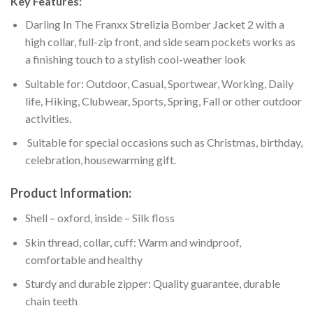
Key Features:
Darling In The Franxx Strelizia Bomber Jacket 2 with a
high collar, full-zip front, and side seam pockets works as
a finishing touch to a stylish cool-weather look
Suitable for: Outdoor, Casual, Sportwear, Working, Daily
life, Hiking, Clubwear, Sports, Spring, Fall or other outdoor
activities.
Suitable for special occasions such as Christmas, birthday,
celebration, housewarming gift.
Product Information:
Shell – oxford, inside – Silk floss
Skin thread, collar, cuff: Warm and windproof,
comfortable and healthy
Sturdy and durable zipper: Quality guarantee, durable
chain teeth