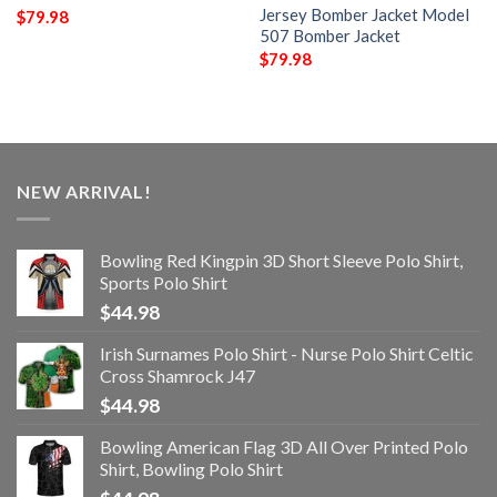
Jersey Bomber Jacket Model
$
79.98
507 Bomber Jacket
$
79.98
NEW ARRIVAL!
Bowling Red Kingpin 3D Short Sleeve Polo Shirt,
Sports Polo Shirt
$
44.98
Irish Surnames Polo Shirt - Nurse Polo Shirt Celtic
Cross Shamrock J47
$
44.98
Bowling American Flag 3D All Over Printed Polo
Shirt, Bowling Polo Shirt