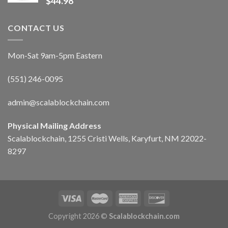
$
44.98
CONTACT US
Mon-Sat 9am-5pm Eastern
(551) 246-0095
admin@scalablockchain.com
Physical Mailing Address
Scalablockchain, 1255 Cristi Wells, Karyfurt, NM 22022-
8297
Copyright 2026 ©
Scalablockchain.com