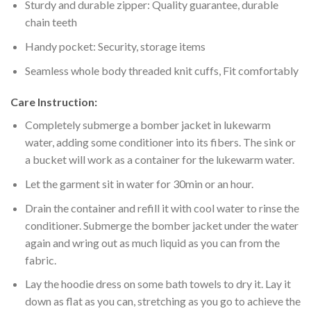
Sturdy and durable zipper: Quality guarantee, durable
chain teeth
Handy pocket: Security, storage items
Seamless whole body threaded knit cuffs, Fit comfortably
Care Instruction:
Completely submerge a bomber jacket in lukewarm
water, adding some conditioner into its fibers. The sink or
a bucket will work as a container for the lukewarm water.
Let the garment sit in water for 30min or an hour.
Drain the container and refill it with cool water to rinse the
conditioner. Submerge the bomber jacket under the water
again and wring out as much liquid as you can from the
fabric.
Lay the hoodie dress on some bath towels to dry it. Lay it
down as flat as you can, stretching as you go to achieve the