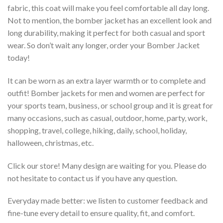
fabric, this coat will make you feel comfortable all day long.
Not to mention, the bomber jacket has an excellent look and
long durability, making it perfect for both casual and sport
wear. So don’t wait any longer, order your Bomber Jacket
today!
It can be worn as an extra layer warmth or to complete and
outfit! Bomber jackets for men and women are perfect for
your sports team, business, or school group and it is great for
many occasions, such as casual, outdoor, home, party, work,
shopping, travel, college, hiking, daily, school, holiday,
halloween, christmas, etc.
Click our store! Many design are waiting for you. Please do
not hesitate to contact us if you have any question.
Everyday made better: we listen to customer feedback and
fine-tune every detail to ensure quality, fit, and comfort.