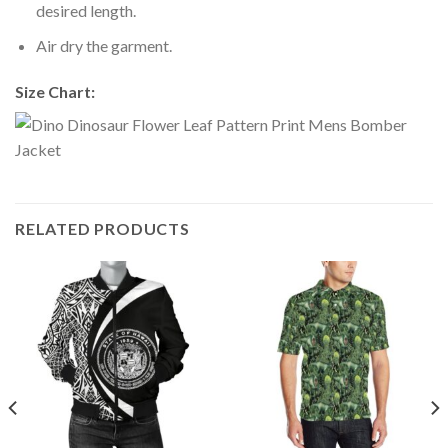
desired length.
Air dry the garment.
Size Chart:
RELATED PRODUCTS