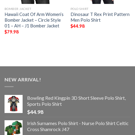
BOMBER JACKET
POLO SHIRT
Hawaii Coat Of Arm Women’s
Dinosaur T Rex Print Pattern
Bomber Jacket – Circle Style
Men Polo Shirt
01 – AH – J1 Bomber Jacket
$
44.98
$
79.98
NEW ARRIVAL!
Bowling Red Kingpin 3D Short Sleeve Polo Shirt,
Sports Polo Shirt
$
44.98
Irish Surnames Polo Shirt - Nurse Polo Shirt Celtic
Cross Shamrock J47