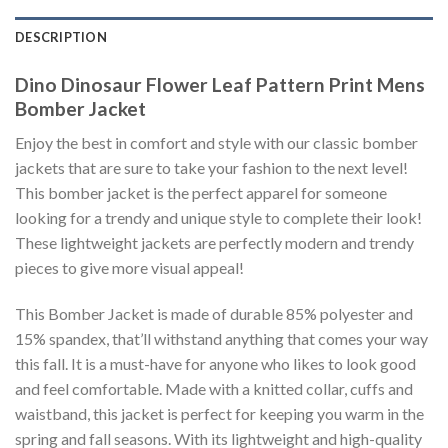
DESCRIPTION
Dino Dinosaur Flower Leaf Pattern Print Mens
Bomber Jacket
Enjoy the best in comfort and style with our classic bomber
jackets that are sure to take your fashion to the next level!
This bomber jacket is the perfect apparel for someone
looking for a trendy and unique style to complete their look!
These lightweight jackets are perfectly modern and trendy
pieces to give more visual appeal!
This Bomber Jacket is made of durable 85% polyester and
15% spandex, that’ll withstand anything that comes your way
this fall. It is a must-have for anyone who likes to look good
and feel comfortable. Made with a knitted collar, cuffs and
waistband, this jacket is perfect for keeping you warm in the
spring and fall seasons. With its lightweight and high-quality