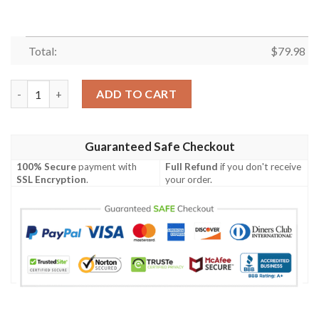
Total:
$
79.98
Dino Dinosaur Flower Leaf Pattern Print Mens Bomber Jacket q
ADD TO CART
Guaranteed Safe Checkout
100% Secure
payment with
Full Refund
if you don't receive
SSL Encryption
.
your order.