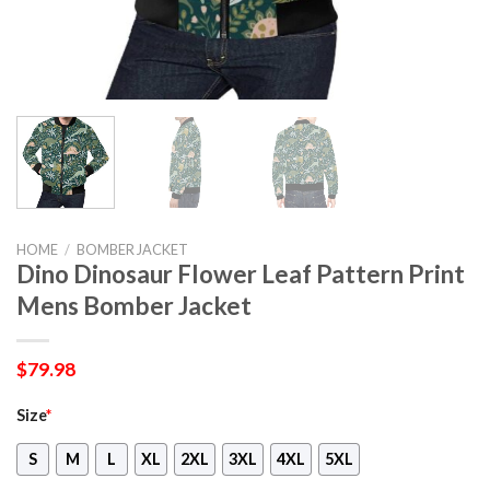
HOME
/
BOMBER JACKET
Dino Dinosaur Flower Leaf Pattern Print
Mens Bomber Jacket
$
79.98
Size
*
S
M
L
XL
2XL
3XL
4XL
5XL