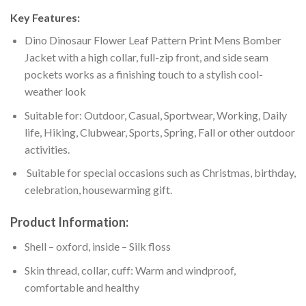
Key Features:
Dino Dinosaur Flower Leaf Pattern Print Mens Bomber
Jacket with a high collar, full-zip front, and side seam
pockets works as a finishing touch to a stylish cool-
weather look
Suitable for: Outdoor, Casual, Sportwear, Working, Daily
life, Hiking, Clubwear, Sports, Spring, Fall or other outdoor
activities.
Suitable for special occasions such as Christmas, birthday,
celebration, housewarming gift.
Product Information:
Shell – oxford, inside – Silk floss
Skin thread, collar, cuff: Warm and windproof,
comfortable and healthy