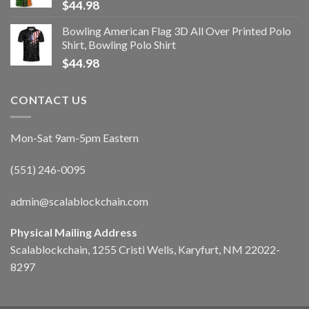
$
44.98
Bowling American Flag 3D All Over Printed Polo
Shirt, Bowling Polo Shirt
$
44.98
CONTACT US
Mon-Sat 9am-5pm Eastern
(551) 246-0095
admin@scalablockchain.com
Physical Mailing Address
Scalablockchain, 1255 Cristi Wells, Karyfurt, NM 22022-
8297