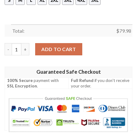
S
M
L
XL
2XL
3XL
4XL
5XL
Total:
$
79.98
Dixon Ireland Bomber Jacket - GD Irish Legend Shamrock V Tie
ADD TO CART
Guaranteed Safe Checkout
100% Secure
payment with
Full Refund
if you don't receive
SSL Encryption
.
your order.