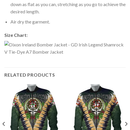
down as flat as you can, stretching as you go to achieve the
desired length.
Air dry the garment.
Size Chart:
RELATED PRODUCTS