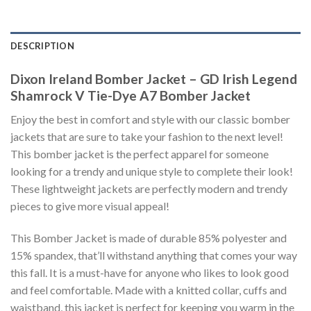
DESCRIPTION
Dixon Ireland Bomber Jacket – GD Irish Legend
Shamrock V Tie-Dye A7 Bomber Jacket
Enjoy the best in comfort and style with our classic bomber
jackets that are sure to take your fashion to the next level!
This bomber jacket is the perfect apparel for someone
looking for a trendy and unique style to complete their look!
These lightweight jackets are perfectly modern and trendy
pieces to give more visual appeal!
This Bomber Jacket is made of durable 85% polyester and
15% spandex, that’ll withstand anything that comes your way
this fall. It is a must-have for anyone who likes to look good
and feel comfortable. Made with a knitted collar, cuffs and
waistband, this jacket is perfect for keeping you warm in the