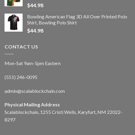
$
44.98
Bowling American Flag 3D All Over Printed Polo
Shirt, Bowling Polo Shirt
$
44.98
CONTACT US
Mon-Sat 9am-5pm Eastern
(551) 246-0095
admin@scalablockchain.com
Physical Mailing Address
Scalablockchain, 1255 Cristi Wells, Karyfurt, NM 22022-
8297