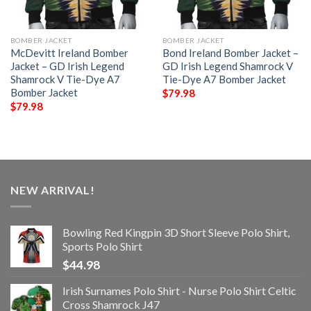
BOMBER JACKET
BOMBER JACKET
McDevitt Ireland Bomber
Bond Ireland Bomber Jacket –
Jacket – GD Irish Legend
GD Irish Legend Shamrock V
Shamrock V Tie-Dye A7
Tie-Dye A7 Bomber Jacket
Bomber Jacket
$
79.98
$
79.98
NEW ARRIVAL!
Bowling Red Kingpin 3D Short Sleeve Polo Shirt,
Sports Polo Shirt
$
44.98
Irish Surnames Polo Shirt - Nurse Polo Shirt Celtic
Cross Shamrock J47