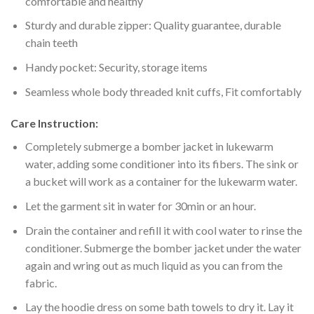
comfortable and healthy
Sturdy and durable zipper: Quality guarantee, durable
chain teeth
Handy pocket: Security, storage items
Seamless whole body threaded knit cuffs, Fit comfortably
Care Instruction:
Completely submerge a bomber jacket in lukewarm
water, adding some conditioner into its fibers. The sink or
a bucket will work as a container for the lukewarm water.
Let the garment sit in water for 30min or an hour.
Drain the container and refill it with cool water to rinse the
conditioner. Submerge the bomber jacket under the water
again and wring out as much liquid as you can from the
fabric.
Lay the hoodie dress on some bath towels to dry it. Lay it