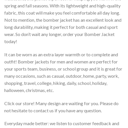
spring and fall seasons. With its lightweight and high-quality
fabric, this coat will make you feel comfortable all day long.
Not to mention, the bomber jacket has an excellent look and
long durability, making it perfect for both casual and sport
wear. So don’t wait any longer, order your Bomber Jacket
today!
It can be worn as an extra layer warmth or to complete and
outfit! Bomber jackets for men and women are perfect for
your sports team, business, or school group and it is great for
many occasions, such as casual, outdoor, home, party, work,
shopping, travel, college, hiking, daily, school, holiday,
halloween, christmas, etc.
Click our store! Many design are waiting for you. Please do
not hesitate to contact us if you have any question.
Everyday made better: we listen to customer feedback and