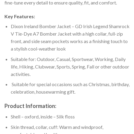
fine-tune every detail to ensure quality, fit, and comfort.
Key Features:
Dixon Ireland Bomber Jacket – GD Irish Legend Shamrock
V Tie-Dye A7 Bomber Jacket with a high collar, full-zip
front, and side seam pockets works as a finishing touch to
a stylish cool-weather look
Suitable for: Outdoor, Casual, Sportwear, Working, Daily
life, Hiking, Clubwear, Sports, Spring, Fall or other outdoor
activities.
Suitable for special occasions such as Christmas, birthday,
celebration, housewarming gift.
Product Information:
Shell – oxford, inside – Silk floss
Skin thread, collar, cuff: Warm and windproof,