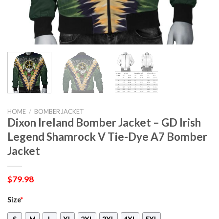
HOME
/
BOMBER JACKET
Dixon Ireland Bomber Jacket – GD Irish
Legend Shamrock V Tie-Dye A7 Bomber
Jacket
$
79.98
Size
*