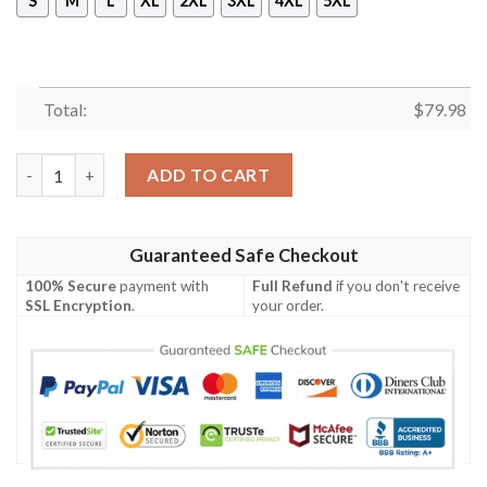
S
M
L
XL
2XL
3XL
4XL
5XL
Total:
$
79.98
Egan or McEgan Ireland Bomber Jacket - GD Irish Legend Shamr
ADD TO CART
Guaranteed Safe Checkout
100% Secure
payment with
Full Refund
if you don't receive
SSL Encryption
.
your order.