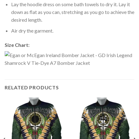
Lay the hoodie dress on some bath towels to dry it. Lay it
down as flat as you can, stretching as you go to achieve the
desired length.
Air dry the garment.
Size Chart:
RELATED PRODUCTS