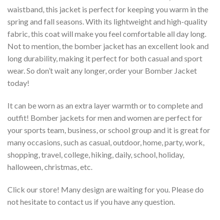
waistband, this jacket is perfect for keeping you warm in the
spring and fall seasons. With its lightweight and high-quality
fabric, this coat will make you feel comfortable all day long.
Not to mention, the bomber jacket has an excellent look and
long durability, making it perfect for both casual and sport
wear. So don’t wait any longer, order your Bomber Jacket
today!
It can be worn as an extra layer warmth or to complete and
outfit! Bomber jackets for men and women are perfect for
your sports team, business, or school group and it is great for
many occasions, such as casual, outdoor, home, party, work,
shopping, travel, college, hiking, daily, school, holiday,
halloween, christmas, etc.
Click our store! Many design are waiting for you. Please do
not hesitate to contact us if you have any question.