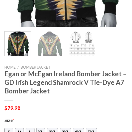
HOME
/
BOMBER JACKET
Egan or McEgan Ireland Bomber Jacket –
GD Irish Legend Shamrock V Tie-Dye A7
Bomber Jacket
$
79.98
Size
*