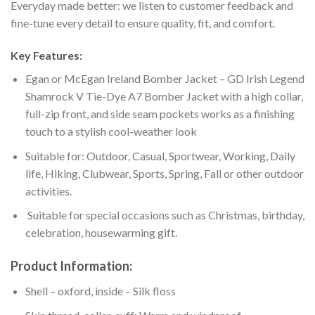
Everyday made better: we listen to customer feedback and
fine-tune every detail to ensure quality, fit, and comfort.
Key Features:
Egan or McEgan Ireland Bomber Jacket – GD Irish Legend
Shamrock V Tie-Dye A7 Bomber Jacket with a high collar,
full-zip front, and side seam pockets works as a finishing
touch to a stylish cool-weather look
Suitable for: Outdoor, Casual, Sportwear, Working, Daily
life, Hiking, Clubwear, Sports, Spring, Fall or other outdoor
activities.
Suitable for special occasions such as Christmas, birthday,
celebration, housewarming gift.
Product Information:
Shell – oxford, inside – Silk floss