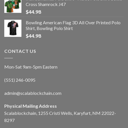
Cross Shamrock J47
$
44.98
Bowling American Flag 3D All Over Printed Polo
Shirt, Bowling Polo Shirt
$
44.98
CONTACT US
Mon-Sat 9am-5pm Eastern
(551) 246-0095
admin@scalablockchain.com
Physical Mailing Address
Scalablockchain, 1255 Cristi Wells, Karyfurt, NM 22022-
8297