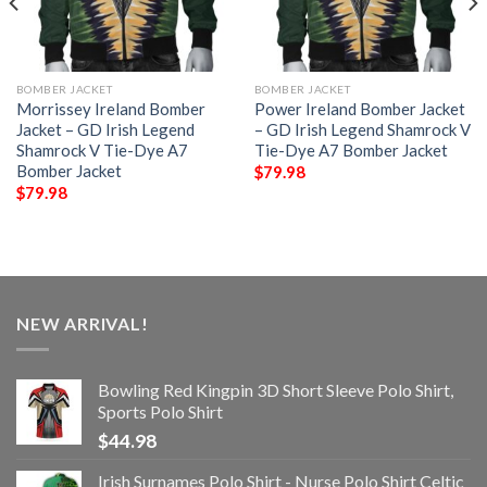
BOMBER JACKET
BOMBER JACKET
Morrissey Ireland Bomber
Power Ireland Bomber Jacket
Jacket – GD Irish Legend
– GD Irish Legend Shamrock V
Shamrock V Tie-Dye A7
Tie-Dye A7 Bomber Jacket
Bomber Jacket
$
79.98
$
79.98
NEW ARRIVAL!
Bowling Red Kingpin 3D Short Sleeve Polo Shirt,
Sports Polo Shirt
$
44.98
Irish Surnames Polo Shirt - Nurse Polo Shirt Celtic