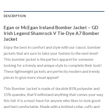
DESCRIPTION
Egan or McEgan Ireland Bomber Jacket – GD
Irish Legend Shamrock V Tie-Dye A7 Bomber
Jacket
Enjoy the best in comfort and style with our classic bomber
jackets that are sure to take your fashion to the next level!
This bomber jacket is the perfect apparel for someone
looking for a trendy and unique style to complete their look!
These lightweight jackets are perfectly modern and trendy
pieces to give more visual appeal!
This Bomber Jacket is made of durable 85% polyester and
15% spandex, that’ll withstand anything that comes your way
this fall. It is a must-have for anyone who likes to look good
and feel comfortable. Made with a knitted collar, cuffs and