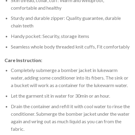
Skin thread, collar, cuff: Warm and windproof,
comfortable and healthy
Sturdy and durable zipper: Quality guarantee, durable
chain teeth
Handy pocket: Security, storage items
Seamless whole body threaded knit cuffs, Fit comfortably
Care Instruction:
Completely submerge a bomber jacket in lukewarm
water, adding some conditioner into its fibers. The sink or
a bucket will work as a container for the lukewarm water.
Let the garment sit in water for 30min or an hour.
Drain the container and refill it with cool water to rinse the
conditioner. Submerge the bomber jacket under the water
again and wring out as much liquid as you can from the
fabric.