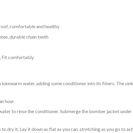
proof, comfortable and healthy
tee, durable chain teeth
, Fit comfortably
ukewarm water, adding some conditioner into its fibers. The sink o
an hour.
ol water to rinse the conditioner. Submerge the bomber jacket under
o dry it. Lay it down as flat as you can, stretching as you go to ac