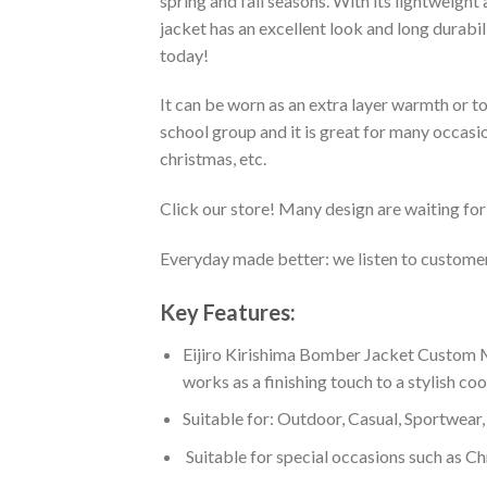
spring and fall seasons. With its lightweight
jacket has an excellent look and long durabi
today!
It can be worn as an extra layer warmth or 
school group and it is great for many occasion
christmas, etc.
Click our store! Many design are waiting for 
Everyday made better: we listen to customer 
Key Features:
Eijiro Kirishima Bomber Jacket Custom M
works as a finishing touch to a stylish co
Suitable for: Outdoor, Casual, Sportwear, 
Suitable for special occasions such as Ch