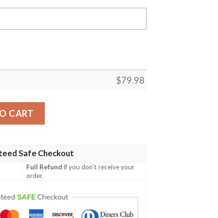
$
79.98
acket Custom My Hero Academia Cosplay Costumes Bomber 
O CART
teed Safe Checkout
Full Refund
if you don't receive your
order.