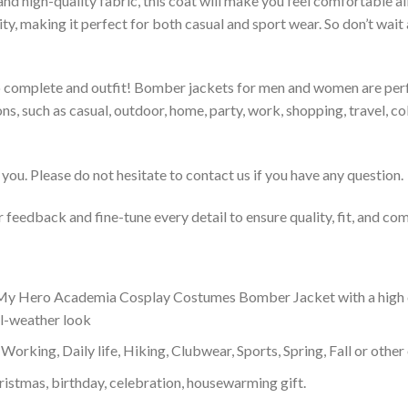
 and high-quality fabric, this coat will make you feel comfortable 
lity, making it perfect for both casual and sport wear. So don’t wa
to complete and outfit! Bomber jackets for men and women are perfe
s, such as casual, outdoor, home, party, work, shopping, travel, coll
you. Please do not hesitate to contact us if you have any question.
feedback and fine-tune every detail to ensure quality, fit, and com
y Hero Academia Cosplay Costumes Bomber Jacket with a high coll
ol-weather look
Working, Daily life, Hiking, Clubwear, Sports, Spring, Fall or other 
ristmas, birthday, celebration, housewarming gift.