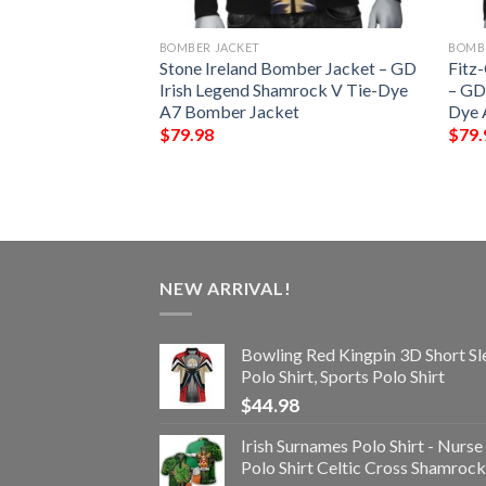
BOMBER JACKET
BOMB
oney Ireland
Stone Ireland Bomber Jacket – GD
Fitz
GD Irish Legend
Irish Legend Shamrock V Tie-Dye
– GD
-Dye A7 Bomber
A7 Bomber Jacket
Dye 
$
79.98
$
79.
NEW ARRIVAL!
Bowling Red Kingpin 3D Short Sl
Polo Shirt, Sports Polo Shirt
$
44.98
Irish Surnames Polo Shirt - Nurse
Polo Shirt Celtic Cross Shamrock