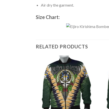
Air dry the garment.
Size Chart:
RELATED PRODUCTS