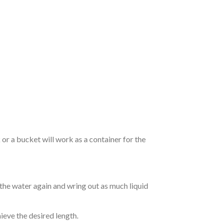
r a bucket will work as a container for the
 the water again and wring out as much liquid
hieve the desired length.