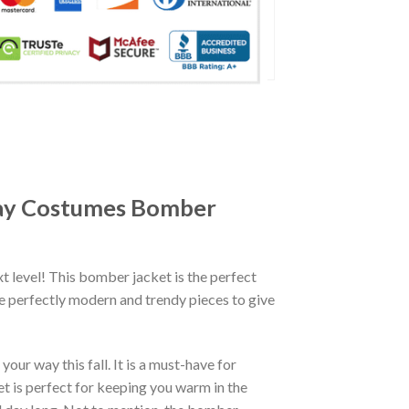
lay Costumes Bomber
xt level! This bomber jacket is the perfect
re perfectly modern and trendy pieces to give
ur way this fall. It is a must-have for
et is perfect for keeping you warm in the