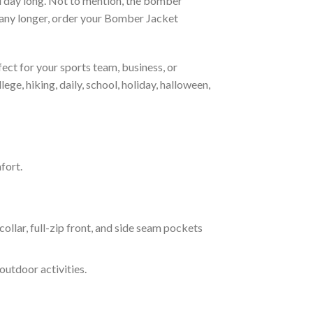
all day long. Not to mention, the bomber
it any longer, order your Bomber Jacket
ct for your sports team, business, or
ege, hiking, daily, school, holiday, halloween,
fort.
ar, full-zip front, and side seam pockets
outdoor activities.