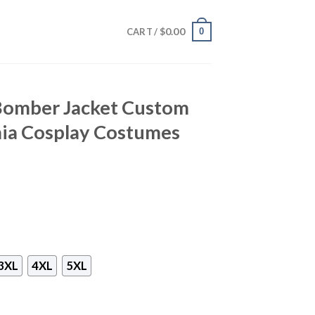
$
0.00
0
CART /
 Bomber Jacket Custom
ia Cosplay Costumes
3XL
4XL
5XL