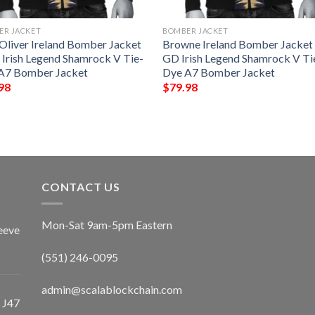
ER JACKET
BOMBER JACKET
-Oliver Ireland Bomber Jacket
Browne Ireland Bomber Jacket
 Irish Legend Shamrock V Tie-
GD Irish Legend Shamrock V Ti
A7 Bomber Jacket
Dye A7 Bomber Jacket
98
$
79.98
CONTACT US
Mon-Sat 9am-5pm Eastern
eeve
(551) 246-0095
admin@scalablockchain.com
 J47