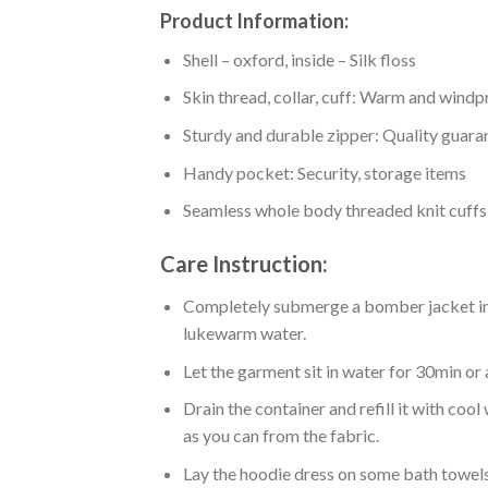
Product Information:
Shell – oxford, inside – Silk floss
Skin thread, collar, cuff: Warm and wind
Sturdy and durable zipper: Quality guaran
Handy pocket: Security, storage items
Seamless whole body threaded knit cuffs
Care Instruction:
Completely submerge a bomber jacket in l
lukewarm water.
Let the garment sit in water for 30min or 
Drain the container and refill it with co
as you can from the fabric.
Lay the hoodie dress on some bath towels t