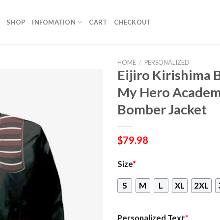
SHOP
INFOMATION
CART
CHECKOUT
HOME
/
PERSONALIZED
Eijiro Kirishima
My Hero Academ
Bomber Jacket
$
79.98
Size
*
S
M
L
XL
2XL
Personalized Text
*