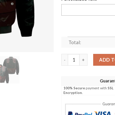
Total:
Eijiro Kirishima Bomber J
ADD T
Guaran
100% Secure
payment with
SSL
Encryption
.