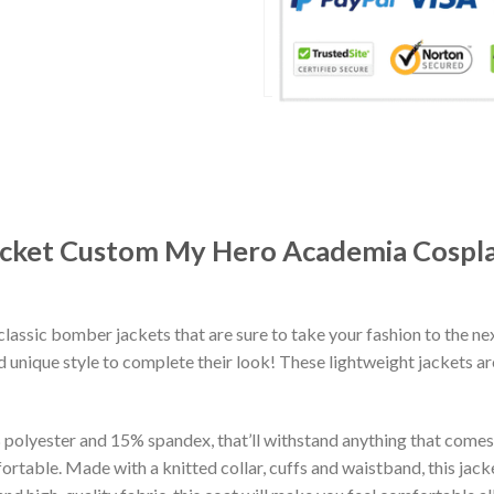
 Jacket Custom My Hero Academia Cosp
classic bomber jackets that are sure to take your fashion to the ne
 unique style to complete their look! These lightweight jackets a
lyester and 15% spandex, that’ll withstand anything that comes yo
rtable. Made with a knitted collar, cuffs and waistband, this jack