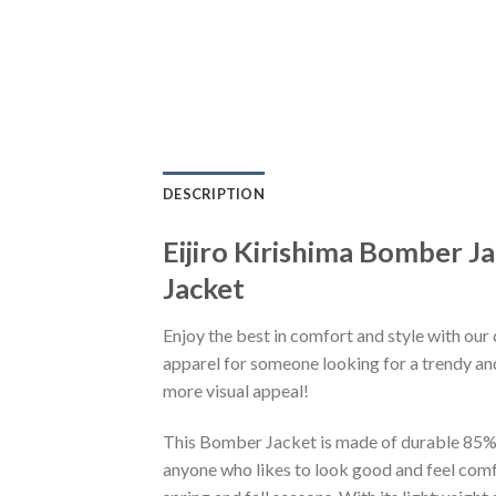
DESCRIPTION
Eijiro Kirishima Bomber
Jacket
Enjoy the best in comfort and style with our 
apparel for someone looking for a trendy and
more visual appeal!
This Bomber Jacket is made of durable 85% po
anyone who likes to look good and feel comfo