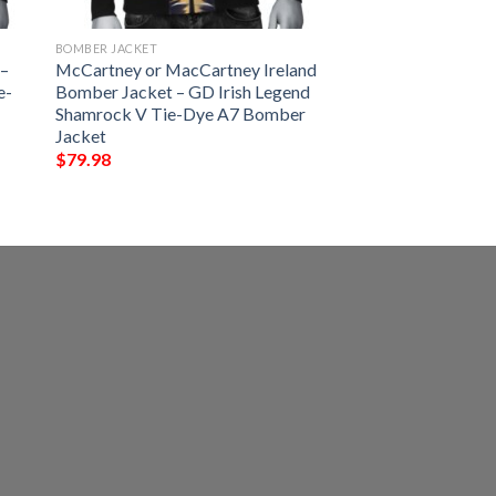
BOMBER JACKET
 –
McCartney or MacCartney Ireland
e-
Bomber Jacket – GD Irish Legend
Shamrock V Tie-Dye A7 Bomber
Jacket
$
79.98